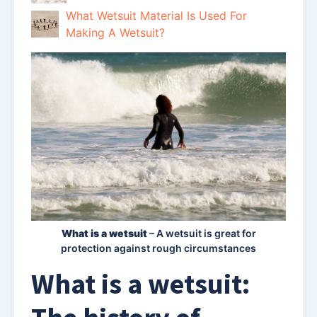
What Wetsuit Material Is Used For
Making A Wetsuit?
What is a wetsuit
– A wetsuit is great for
protection against rough circumstances
What is a wetsuit: