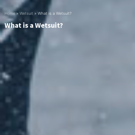
Home
»
Wetsuit
»
What is a Wetsuit?
What is a Wetsuit?