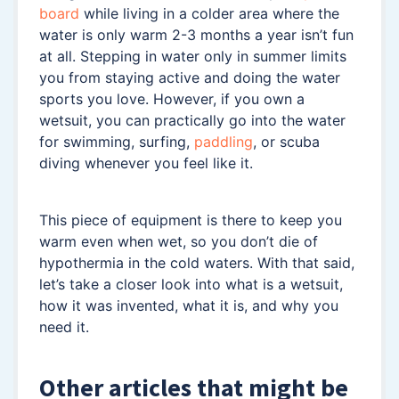
board
while living in a colder area where the
water is only warm 2-3 months a year isn’t fun
at all. Stepping in water only in summer limits
you from staying active and doing the water
sports you love. However, if you own a
wetsuit, you can practically go into the water
for swimming, surfing,
paddling
, or scuba
diving whenever you feel like it.
This piece of equipment is there to keep you
warm even when wet, so you don’t die of
hypothermia in the cold waters. With that said,
let’s take a closer look into what is a wetsuit,
how it was invented, what it is, and why you
need it.
Other articles that might be