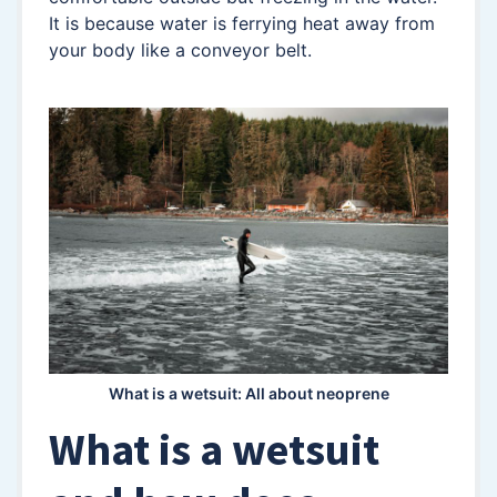
It is because water is ferrying heat away from
your body like a conveyor belt.
What is a wetsuit: All about neoprene
What is a wetsuit