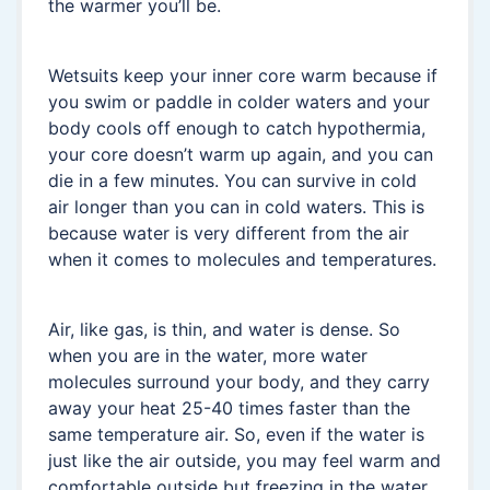
the warmer you’ll be.
Wetsuits keep your inner core warm because if
you swim or paddle in colder waters and your
body cools off enough to catch hypothermia,
your core doesn’t warm up again, and you can
die in a few minutes. You can survive in cold
air longer than you can in cold waters. This is
because water is very different from the air
when it comes to molecules and temperatures.
Air, like gas, is thin, and water is dense. So
when you are in the water, more water
molecules surround your body, and they carry
away your heat 25-40 times faster than the
same temperature air. So, even if the water is
just like the air outside, you may feel warm and
comfortable outside but freezing in the water.