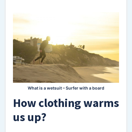
What is a wetsuit – Surfer with a board
How clothing warms
us up?