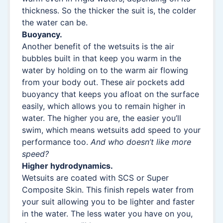
thickness. So the thicker the suit is, the colder
the water can be.
Buoyancy.
Another benefit of the wetsuits is the air
bubbles built in that keep you warm in the
water by holding on to the warm air flowing
from your body out. These air pockets add
buoyancy that keeps you afloat on the surface
easily, which allows you to remain higher in
water. The higher you are, the easier you’ll
swim, which means wetsuits add speed to your
performance too.
And who doesn’t like more
speed?
Higher hydrodynamics.
Wetsuits are coated with SCS or Super
Composite Skin. This finish repels water from
your suit allowing you to be lighter and faster
in the water. The less water you have on you,