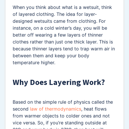
When you think about what is a wetsuit, think
of layered clothing. The idea for layer-
designed wetsuits came from clothing. For
instance, on a cold winter’s day, you will be
better off wearing a few layers of thinner
clothes rather than just one thick layer. This is
because thinner layers tend to trap warm air in
between them and keep your body
temperature higher.
Why Does Layering Work?
Based on the simple rule of physics called the
second
law of thermodynamics
, heat flows
from warmer objects to colder ones and not
vice versa. So, if you’re standing outside at