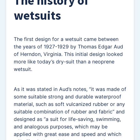
The history of
wetsuits
The first design for a wetsuit came between
the years of 1927-1929 by Thomas Edgar Aud
of Herndon, Virginia. This initial design looked
more like today’s dry-suit than a neoprene
wetsuit.
As it was stated in Aud’s notes, “it was made of
some suitable strong and durable waterproof
material, such as soft vulcanized rubber or any
suitable combination of rubber and fabric” and
designed as “a suit for life-saving, swimming,
and analogous purposes, which may be
applied with great ease and speed and which