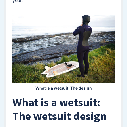
year.
What is a wetsuit: The design
What is a wetsuit:
The wetsuit design