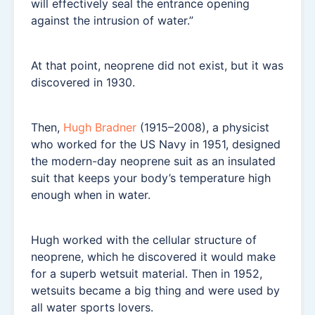
will effectively seal the entrance opening
against the intrusion of water.”
At that point, neoprene did not exist, but it was
discovered in 1930.
Then,
Hugh Bradner
(1915–2008), a physicist
who worked for the US Navy in 1951, designed
the modern-day neoprene suit as an insulated
suit that keeps your body’s temperature high
enough when in water.
Hugh worked with the cellular structure of
neoprene, which he discovered it would make
for a superb wetsuit material. Then in 1952,
wetsuits became a big thing and were used by
all water sports lovers.