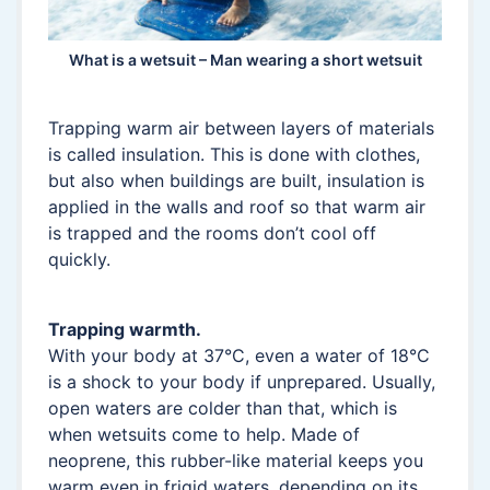
What is a wetsuit – Man wearing a short wetsuit
Trapping warm air between layers of materials
is called insulation. This is done with clothes,
but also when buildings are built, insulation is
applied in the walls and roof so that warm air
is trapped and the rooms don’t cool off
quickly.
Trapping warmth.
With your body at 37°C, even a water of 18°C
is a shock to your body if unprepared. Usually,
open waters are colder than that, which is
when wetsuits come to help. Made of
neoprene, this rubber-like material keeps you
warm even in frigid waters, depending on its