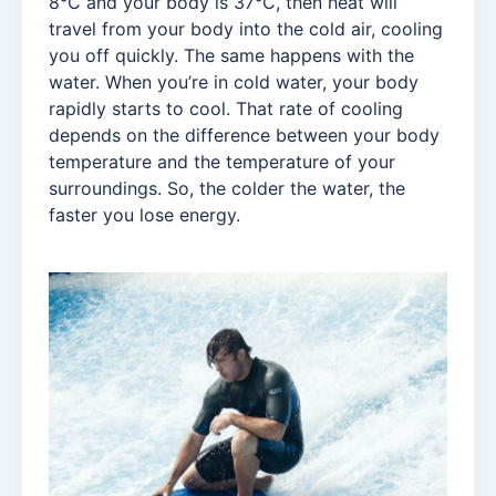
8°C and your body is 37°C, then heat will
travel from your body into the cold air, cooling
you off quickly. The same happens with the
water. When you’re in cold water, your body
rapidly starts to cool. That rate of cooling
depends on the difference between your body
temperature and the temperature of your
surroundings. So, the colder the water, the
faster you lose energy.