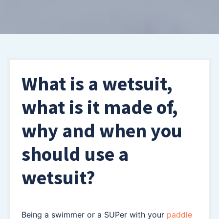
What is a wetsuit,
what is it made of,
why and when you
should use a
wetsuit?
Being a swimmer or a SUPer with your
paddle