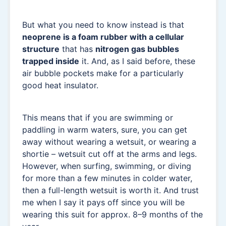
But what you need to know instead is that
neoprene is a foam rubber with a cellular
structure
that has
nitrogen gas bubbles
trapped inside
it. And, as I said before, these
air bubble pockets make for a particularly
good heat insulator.
This means that if you are swimming or
paddling in warm waters, sure, you can get
away without wearing a wetsuit, or wearing a
shortie – wetsuit cut off at the arms and legs.
However, when surfing, swimming, or diving
for more than a few minutes in colder water,
then a full-length wetsuit is worth it. And trust
me when I say it pays off since you will be
wearing this suit for approx. 8–9 months of the