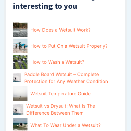
interesting to you
How Does a Wetsuit Work?
How to Put On a Wetsuit Properly?
How to Wash a Wetsuit?
Paddle Board Wetsuit – Complete
Protection for Any Weather Condition
Wetsuit Temperature Guide
Wetsuit vs Drysuit: What Is The
Difference Between Them
What To Wear Under a Wetsuit?