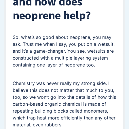
and how does
neoprene help?
So, what’s so good about neoprene, you may
ask. Trust me when I say, you put on a wetsuit,
and it’s a game-changer. You see, wetsuits are
constructed with a multiple layering system
containing one layer of neoprene too.
Chemistry was never really my strong side. I
believe this does not matter that much to you,
too, so we won’t go into the details of how this
carbon-based organic chemical is made of
repeating building blocks called monomers,
which trap heat more efficiently than any other
material, even rubbers.