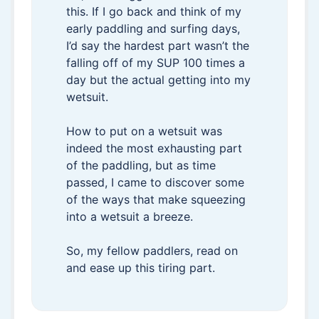
this. If I go back and think of my
early paddling and surfing days,
I’d say the hardest part wasn’t the
falling off of my SUP 100 times a
day but the actual getting into my
wetsuit.
How to put on a wetsuit was
indeed the most exhausting part
of the paddling, but as time
passed, I came to discover some
of the ways that make squeezing
into a wetsuit a breeze.
So, my fellow paddlers, read on
and ease up this tiring part.