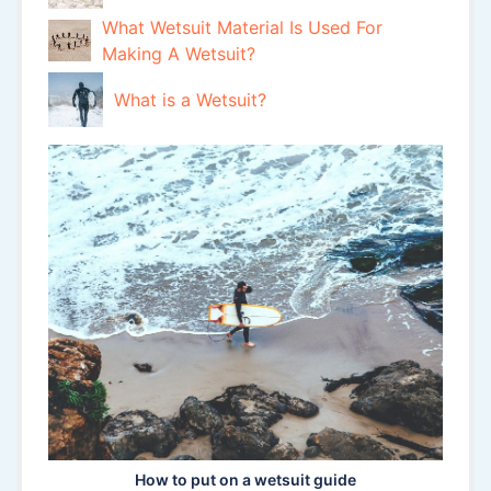
What Wetsuit Material Is Used For
Making A Wetsuit?
What is a Wetsuit?
How to put on a wetsuit guide