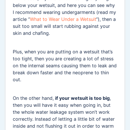
below your wetsuit, and here you can see why
I recommend wearing undergarments (read my
article “
What to Wear Under a Wetsuit
“), then a
suit too small will start rubbing against your
skin and chafing.
Plus, when you are putting on a wetsuit that’s
too tight, then you are creating a lot of stress
on the internal seams causing them to leak and
break down faster and the neoprene to thin
out.
On the other hand,
if your wetsuit is too big
,
then you will have it easy when going in, but
the whole water leakage system won’t work
correctly. Instead of letting a little bit of water
inside and not flushing it out in order to warm