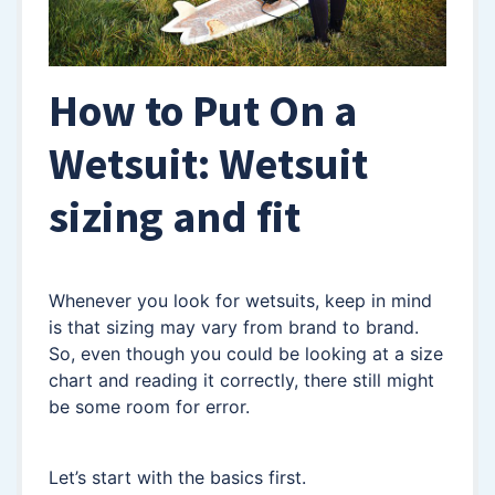
How to Put On a
Wetsuit: Wetsuit
sizing and fit
Whenever you look for wetsuits, keep in mind
is that sizing may vary from brand to brand.
So, even though you could be looking at a size
chart and reading it correctly, there still might
be some room for error.
Let’s start with the basics first.