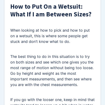
How to Put On a Wetsuit:
What If I am Between Sizes?
When looking at how to pick and how to put
on a wetsuit, this is where some people get
stuck and don’t know what to do.
The best thing to do in this situation is to try
on both sizes and see which one gives you the
most range of motion without being too loose.
Go by height and weight as the most
important measurements, and then see where
you are with the chest measurements.
If you go with the looser one, keep in mind that