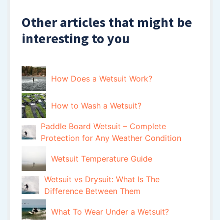
Other articles that might be
interesting to you
How Does a Wetsuit Work?
How to Wash a Wetsuit?
Paddle Board Wetsuit – Complete
Protection for Any Weather Condition
Wetsuit Temperature Guide
Wetsuit vs Drysuit: What Is The
Difference Between Them
What To Wear Under a Wetsuit?