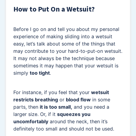
How to Put On a Wetsuit?
Before I go on and tell you about my personal
experience of making sliding into a wetsuit
easy, let’s talk about some of the things that
may contribute to your hard-to-put-on wetsuit.
It may not always be the technique because
sometimes it may happen that your wetsuit is
simply
too tight
.
For instance, if you feel that your
wetsuit
restricts breathing
or
blood flow
in some
parts, then
it is too small,
and you need a
larger size. Or, if it
squeezes
you
uncomfortably
around the neck, then it’s
definitely too small and should not be used.