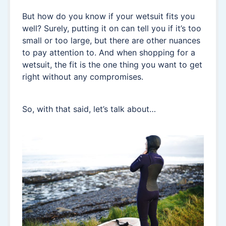
But how do you know if your wetsuit fits you
well? Surely, putting it on can tell you if it’s too
small or too large, but there are other nuances
to pay attention to. And when shopping for a
wetsuit, the fit is the one thing you want to get
right without any compromises.
So, with that said, let’s talk about…