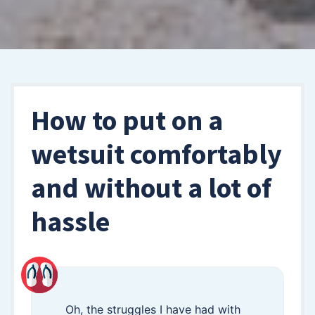
How to put on a
wetsuit comfortably
and without a lot of
hassle
Oh, the struggles I have had with