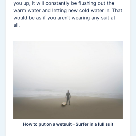
you up, it will constantly be flushing out the
warm water and letting new cold water in. That
would be as if you aren’t wearing any suit at
all.
How to put on a wetsuit – Surfer in a full suit