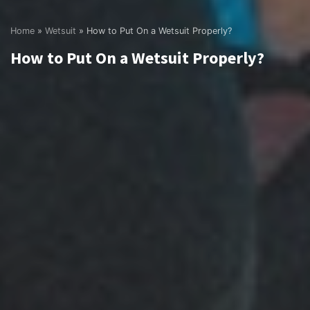
Home
»
Wetsuit
»
How to Put On a Wetsuit Properly?
How to Put On a Wetsuit Properly?