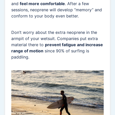
and
feel more comfortable
. After a few
sessions, neoprene will develop “memory” and
conform to your body even better.
Don’t worry about the extra neoprene in the
armpit of your wetsuit. Companies put extra
material there to
prevent fatigue and increase
range of motion
since 90% of surfing is
paddling.