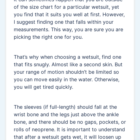
of the size chart for a particular wetsuit, yet
you find that it suits you well at first. However,
I suggest finding one that falls within your
measurements. This way, you are sure you are
picking the right one for you.
That’s why when choosing a wetsuit, find one
that fits snugly. Almost like a second skin. But
your range of motion shouldn’t be limited so
you can move easily in the water. Otherwise,
you will get tired quickly.
The sleeves (if full-length) should fall at the
wrist bone and the legs just above the ankle
bone, and there should be no gaps, pockets, or
rolls of neoprene. It is important to understand
that after a wetsuit gets wet, it will loosen up