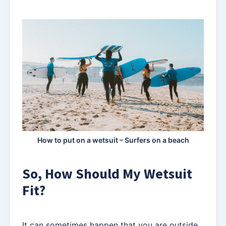
How to put on a wetsuit – Surfers on a beach
So, How Should My Wetsuit
Fit?
It can sometimes happen that you are outside