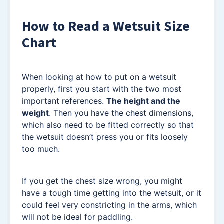
How to Read a Wetsuit Size
Chart
When looking at how to put on a wetsuit
properly, first you start with the two most
important references.
The height and the
weight
. Then you have the chest dimensions,
which also need to be fitted correctly so that
the wetsuit doesn’t press you or fits loosely
too much.
If you get the chest size wrong, you might
have a tough time getting into the wetsuit, or it
could feel very constricting in the arms, which
will not be ideal for paddling.