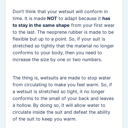
Don’t think that your wetsuit will conform in
time. It is made
NOT
to adapt because it
has
to stay in the same shape
from your first wear
to the last. The neoprene rubber is made to be
flexible but up to a point. So, if your suit is
stretched so tightly that the material no longer
conforms to your body, then you need to
increase the size by one or two numbers.
The thing is, wetsuits are made to stop water
from circulating to make you feel warm. So, if
a wetsuit is stretched so tight, it no longer
conforms to the small of your back and leaves
a hollow. By doing so, it will allow water to
circulate inside the suit and defeat the ability
of the suit to keep you warm.