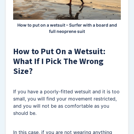
How to put on a wetsuit – Surfer with a board and
full neoprene suit
How to Put On a Wetsuit:
What If I Pick The Wrong
Size?
If you have a poorly-fitted wetsuit and it is too
small, you will find your movement restricted,
and you will not be as comfortable as you
should be.
In this case, if you are not wearing anything