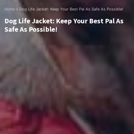
Home
»
Dog Life Jacket: Keep Your Best Pal As Safe As Possible!
Dog Life Jacket: Keep Your Best Pal As
Safe As Possible!