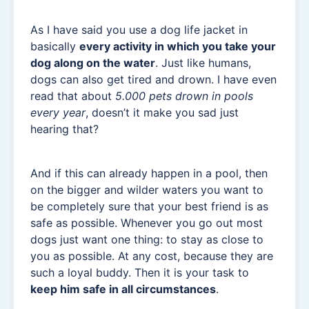
As I have said you use a dog life jacket in
basically
every activity in which you take your
dog along on the water
. Just like humans,
dogs can also get tired and drown. I have even
read that about
5.000 pets drown in pools
every year
, doesn’t it make you sad just
hearing that?
And if this can already happen in a pool, then
on the bigger and wilder waters you want to
be completely sure that your best friend is as
safe as possible. Whenever you go out most
dogs just want one thing: to stay as close to
you as possible. At any cost, because they are
such a loyal buddy. Then it is your task to
keep him safe in all circumstances
.