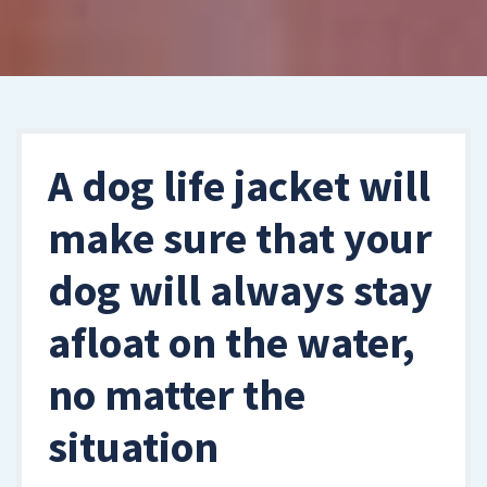
A dog life jacket will
make sure that your
dog will always stay
afloat on the water,
no matter the
situation