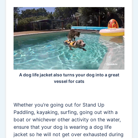
A dog life jacket also turns your dog into a great
vessel for cats
Whether you’re going out for Stand Up
Paddling, kayaking, surfing, going out with a
boat or whichever other activity on the water,
ensure that your dog is wearing a dog life
jacket so he will not get over exhausted during