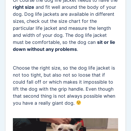
right size
and fit well around the body of your
dog. Dog life jackets are available in different
sizes, check out the size chart for the
particular life jacket and measure the length
and width of your dog. The dog life jacket
must be comfortable, so the dog can
sit or lie
down without any problems
.
Choose the right size, so the dog life jacket is
not too tight, but also not so loose that if
could fall off or which makes it impossible to
lift the dog with the grip handle. Even though
that second thing is not always possible when
you have a really giant dog.