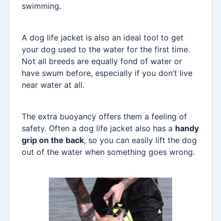
swimming.
A dog life jacket is also an ideal tool to get
your dog used to the water for the first time.
Not all breeds are equally fond of water or
have swum before, especially if you don’t live
near water at all.
The extra buoyancy offers them a feeling of
safety. Often a dog life jacket also has a
handy
grip on the back
, so you can easily lift the dog
out of the water when something goes wrong.