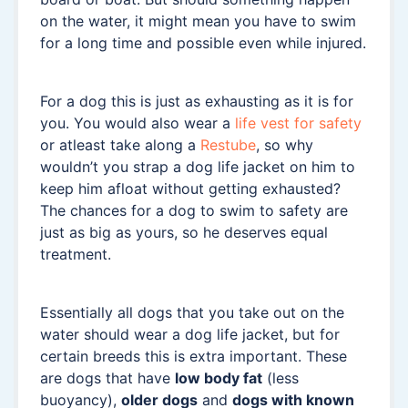
on the water, it might mean you have to swim
for a long time and possible even while injured.
For a dog this is just as exhausting as it is for
you. You would also wear a
life vest for safety
or atleast take along a
Restube
, so why
wouldn’t you strap a dog life jacket on him to
keep him afloat without getting exhausted?
The chances for a dog to swim to safety are
just as big as yours, so he deserves equal
treatment.
Essentially all dogs that you take out on the
water should wear a dog life jacket, but for
certain breeds this is extra important. These
are dogs that have
low body fat
(less
buoyancy),
older dogs
and
dogs with known