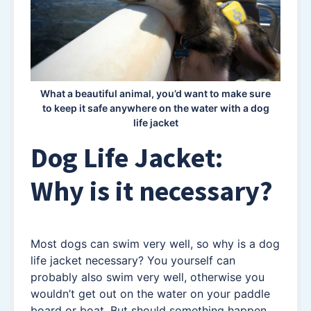
What a beautiful animal, you’d want to make sure
to keep it safe anywhere on the water with a dog
life jacket
Dog Life Jacket:
Why is it necessary?
Most dogs can swim very well, so why is a dog
life jacket necessary? You yourself can
probably also swim very well, otherwise you
wouldn’t get out on the water on your paddle
board or boat. But should something happen