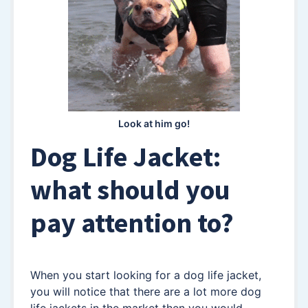
Look at him go!
Dog Life Jacket:
what should you
pay attention to?
When you start looking for a dog life jacket,
you will notice that there are a lot more dog