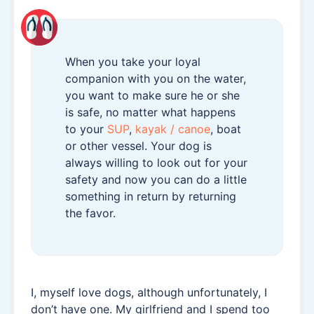
When you take your loyal
companion with you on the water,
you want to make sure he or she
is safe, no matter what happens
to your
SUP
,
kayak / canoe
, boat
or other vessel. Your dog is
always willing to look out for your
safety and now you can do a little
something in return by returning
the favor.
I, myself love dogs, although unfortunately, I
don’t have one. My girlfriend and I spend too