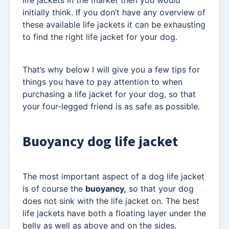
life jackets in the market then you would
initially think. If you don’t have any overview of
these available life jackets it can be exhausting
to find the right life jacket for your dog.
That’s why below I will give you a few tips for
things you have to pay attention to when
purchasing a life jacket for your dog, so that
your four-legged friend is as safe as possible.
Buoyancy dog life jacket
The most important aspect of a dog life jacket
is of course the
buoyancy,
so that your dog
does not sink with the life jacket on. The best
life jackets have both a floating layer under the
belly as well as above and on the sides.