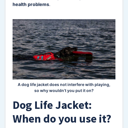
health problems
.
A dog life jacket does not interfere with playing,
so why wouldn’t you put it on?
Dog Life Jacket:
When do you use it?