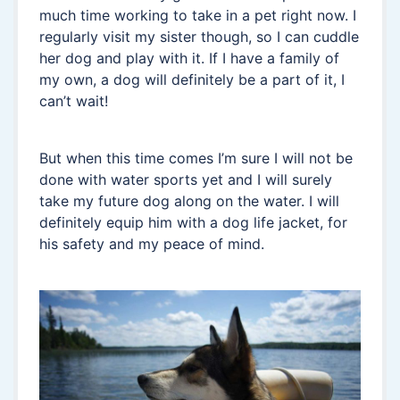
much time working to take in a pet right now. I
regularly visit my sister though, so I can cuddle
her dog and play with it. If I have a family of
my own, a dog will definitely be a part of it, I
can’t wait!
But when this time comes I’m sure I will not be
done with water sports yet and I will surely
take my future dog along on the water. I will
definitely equip him with a dog life jacket, for
his safety and my peace of mind.