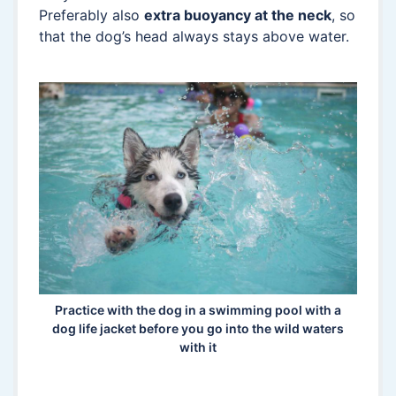
Preferably also
extra buoyancy at the neck
, so
that the dog’s head always stays above water.
Practice with the dog in a swimming pool with a
dog life jacket before you go into the wild waters
with it