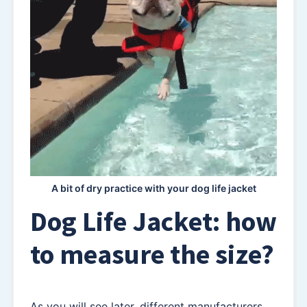
A bit of dry practice with your dog life jacket
Dog Life Jacket: how
to measure the size?
As you will see later, different manufacturers