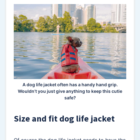
A dog life jacket often has a handy hand grip.
Wouldn’t you just give anything to keep this cutie
safe?
Size and fit dog life jacket
Of course the dog life jacket needs to have the