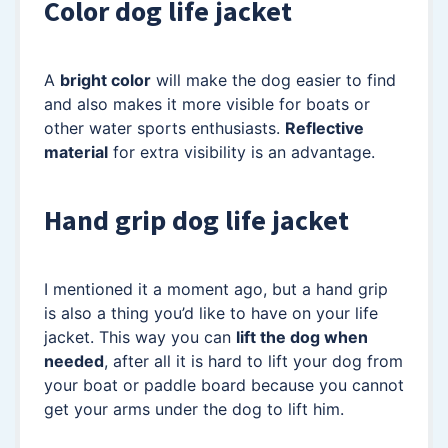
Color dog life jacket
A
bright color
will make the dog easier to find
and also makes it more visible for boats or
other water sports enthusiasts.
Reflective
material
for extra visibility is an advantage.
Hand grip dog life jacket
I mentioned it a moment ago, but a hand grip
is also a thing you’d like to have on your life
jacket. This way you can
lift the dog when
needed
, after all it is hard to lift your dog from
your boat or paddle board because you cannot
get your arms under the dog to lift him.