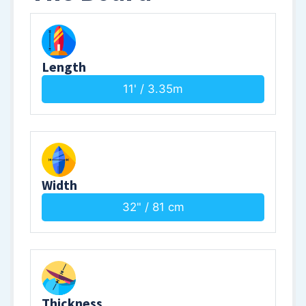
Length
11' / 3.35m
Width
32" / 81 cm
Thickness