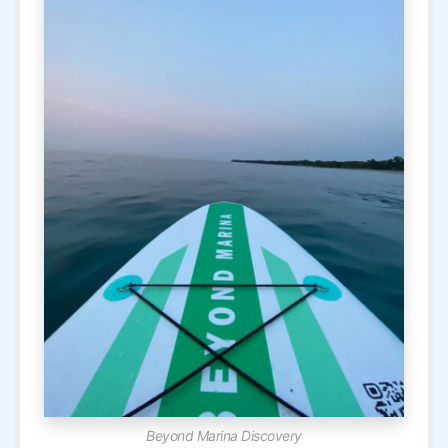
Beyond Marina Discovery