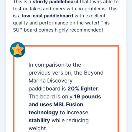
This is a
sturdy
paddleboard
that I was able to
test on lakes and rivers with no problems! This
is a
low-cost paddleboard
with excellent
quality and performance on the water! This
SUP board comes highly recommended!
In comparison to the
previous version, the Beyond
Marina Discovery
paddleboard is
20% lighter
.
The board is only
19 pounds
and uses MSL Fusion
technology
to increase
stability
while reducing
weight.