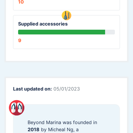
10
Supplied accessories
9
Last updated on:
05/01/2023
Beyond Marina was founded in
2018
by Micheal Ng, a