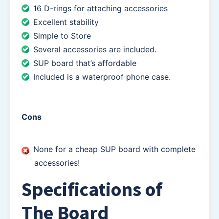
16 D-rings for attaching accessories
Excellent stability
Simple to Store
Several accessories are included.
SUP board that’s affordable
Included is a waterproof phone case.
Cons
None for a cheap SUP board with complete
accessories!
Specifications of
The Board