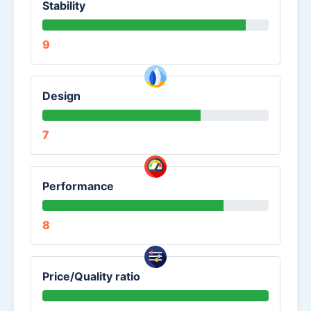
Stability
9
Design
7
Performance
8
Price/Quality ratio