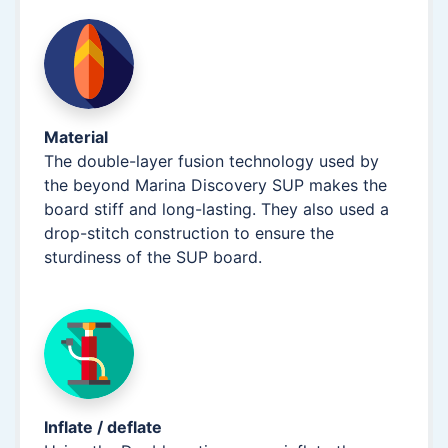
Material
The double-layer fusion technology used by
the beyond Marina Discovery SUP makes the
board stiff and long-lasting. They also used a
drop-stitch construction to ensure the
sturdiness of the SUP board.
Inflate / deflate