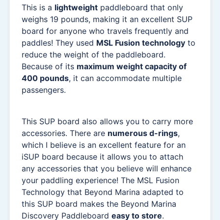
This is a
lightweight
paddleboard that only
weighs 19 pounds, making it an excellent SUP
board for anyone who travels frequently and
paddles! They used
MSL Fusion technology
to
reduce the weight of the paddleboard.
Because of its
maximum weight capacity of
400 pounds
, it can accommodate multiple
passengers.
This SUP board also allows you to carry more
accessories. There are
numerous d-rings
,
which I believe is an excellent feature for an
iSUP board because it allows you to attach
any accessories that you believe will enhance
your paddling experience! The MSL Fusion
Technology that Beyond Marina adapted to
this SUP board makes the Beyond Marina
Discovery Paddleboard
easy to store
.