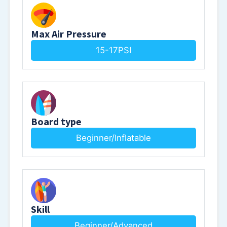
Max Air Pressure
15-17PSI
Board type
Beginner/Inflatable
Skill
Beginner/Advanced