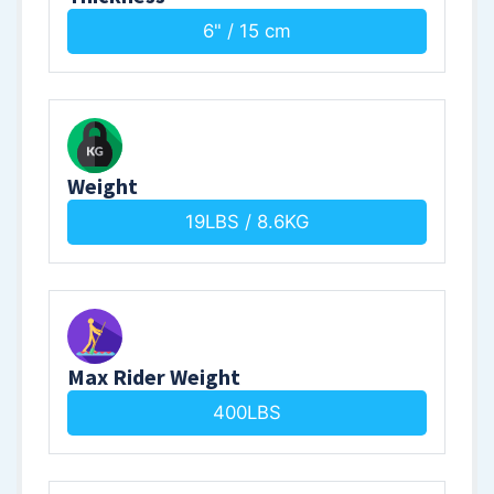
6" / 15 cm
Weight
19LBS / 8.6KG
Max Rider Weight
400LBS