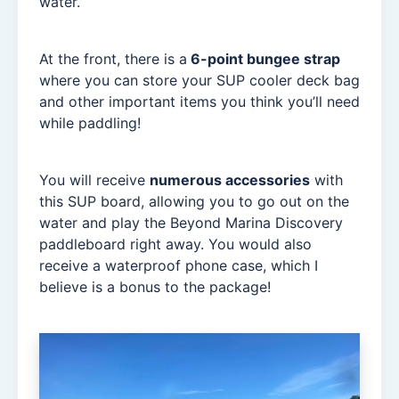
water.
At the front, there is a
6-point bungee strap
where you can store your SUP cooler deck bag
and other important items you think you’ll need
while paddling!
You will receive
numerous accessories
with
this SUP board, allowing you to go out on the
water and play the Beyond Marina Discovery
paddleboard right away. You would also
receive a waterproof phone case, which I
believe is a bonus to the package!