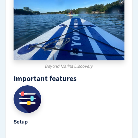
Beyond Marina Discovery
Important features
Setup