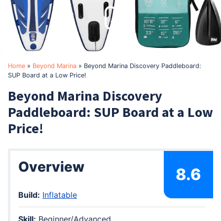
Home
»
Beyond Marina
»
Beyond Marina Discovery Paddleboard:
SUP Board at a Low Price!
Beyond Marina Discovery
Paddleboard: SUP Board at a Low
Price!
Overview
8.6
Build:
Inflatable
Skill:
Beginner/Advanced