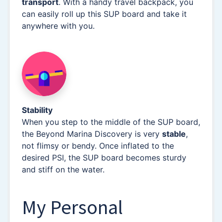
transport
. With a handy travel backpack, you
can easily roll up this SUP board and take it
anywhere with you.
Stability
When you step to the middle of the SUP board,
the Beyond Marina Discovery is very
stable
,
not flimsy or bendy. Once inflated to the
desired PSI, the SUP board becomes sturdy
and stiff on the water.
My Personal