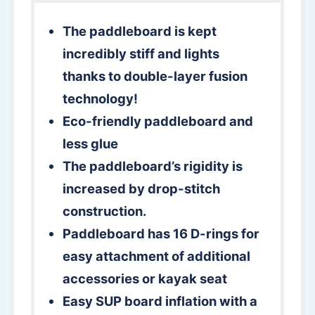
The paddleboard is kept
incredibly stiff and lights
thanks to double-layer fusion
technology!
Eco-friendly paddleboard and
less glue
The paddleboard’s rigidity is
increased by drop-stitch
construction.
Paddleboard has 16 D-rings for
easy attachment of additional
accessories or kayak seat
Easy SUP board inflation with a