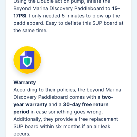
Using the Double action pump, inflate the
Beyond Marina Discovery Paddleboard to
15–
17PSI
. I only needed 5 minutes to blow up the
paddleboard. Easy to deflate this SUP board at
the same time.
Warranty
According to their policies, the beyond Marina
Discovery Paddleboard comes with a
two-
year warranty
and a
30-day free return
period
in case something goes wrong.
Additionally, they provide a free replacement
SUP board within six months if an air leak
occurs.