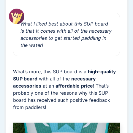
What I liked best about this SUP board
is that it comes with all of the necessary
accessories to get started paddling in
the water!
What’s more, this SUP board is a
high-quality
SUP board
with all of the
necessary
accessories
at an
affordable
price
! That’s
probably one of the reasons why this SUP
board has received such positive feedback
from paddlers!