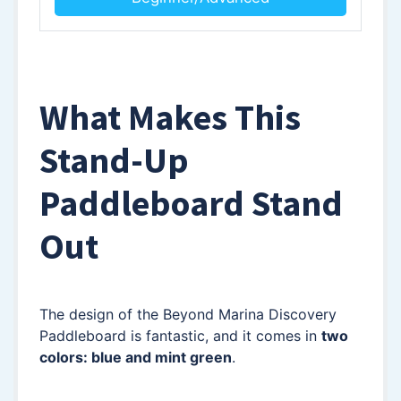
What Makes This
Stand-Up
Paddleboard Stand
Out
The design of the Beyond Marina Discovery
Paddleboard is fantastic, and it comes in
two
colors: blue and mint green
.