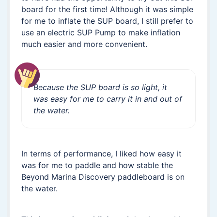
board for the first time! Although it was simple
for me to inflate the SUP board, I still prefer to
use an electric SUP Pump to make inflation
much easier and more convenient.
Because the SUP board is so light, it
was easy for me to carry it in and out of
the water.
In terms of performance, I liked how easy it
was for me to paddle and how stable the
Beyond Marina Discovery paddleboard is on
the water.