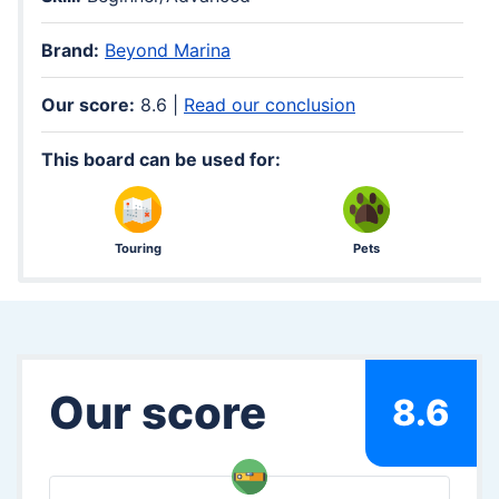
Brand:
Beyond Marina
Our score:
8.6 |
Read our conclusion
This board can be used for:
Touring
Pets
Our score
8.6