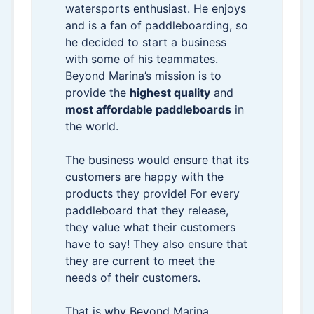
watersports enthusiast. He enjoys
and is a fan of paddleboarding, so
he decided to start a business
with some of his teammates.
Beyond Marina’s mission is to
provide the
highest quality
and
most affordable paddleboards
in
the world.
The business would ensure that its
customers are happy with the
products they provide! For every
paddleboard that they release,
they value what their customers
have to say! They also ensure that
they are current to meet the
needs of their customers.
That is why Beyond Marina