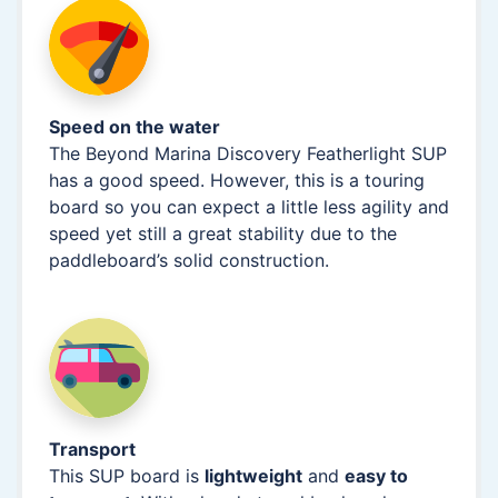
Speed on the water
The Beyond Marina Discovery Featherlight SUP
has a good speed. However, this is a touring
board so you can expect a little less agility and
speed yet still a great stability due to the
paddleboard’s solid construction.
Transport
This SUP board is
lightweight
and
easy to