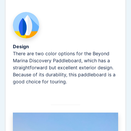
Design
There are two color options for the Beyond
Marina Discovery Paddleboard, which has a
straightforward but excellent exterior design.
Because of its durability, this paddleboard is a
good choice for touring.