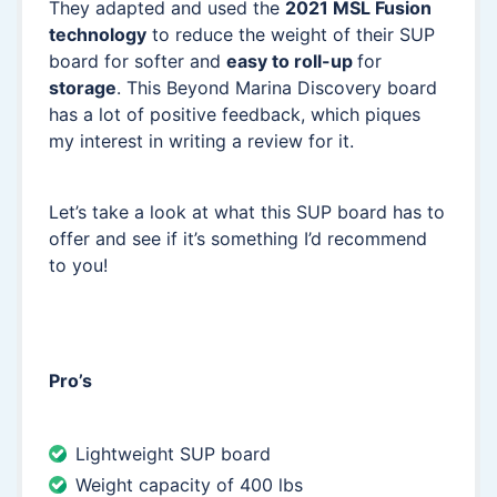
They adapted and used the
2021 MSL Fusion
technology
to reduce the weight of their SUP
board for softer and
easy to roll-up
for
storage
. This Beyond Marina Discovery board
has a lot of positive feedback, which piques
my interest in writing a review for it.
Let’s take a look at what this SUP board has to
offer and see if it’s something I’d recommend
to you!
Pro’s
Lightweight SUP board
Weight capacity of 400 lbs