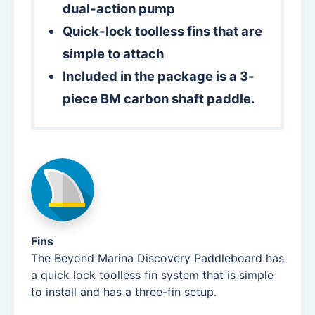
dual-action pump
Quick-lock toolless fins that are
simple to attach
Included in the package is a 3-
piece BM carbon shaft paddle.
Fins
The Beyond Marina Discovery Paddleboard has
a quick lock toolless fin system that is simple
to install and has a three-fin setup.