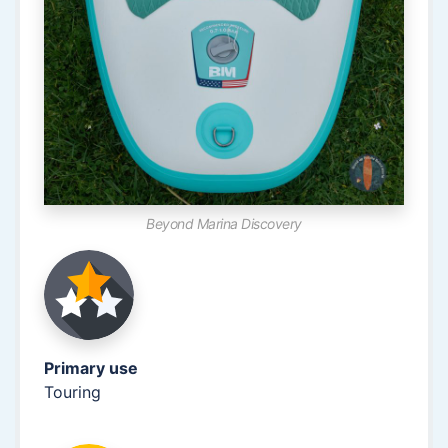
Beyond Marina Discovery
Primary use
Touring