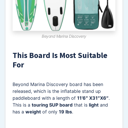
Beyond Marina Discovery
This Board Is Most Suitable
For
Beyond Marina Discovery board has been
released, which is the inflatable stand up
paddleboard with a length of
11’6″ X31″X6″
.
This is a
touring SUP board
that is
light
and
has a
weight
of only
19 lbs
.