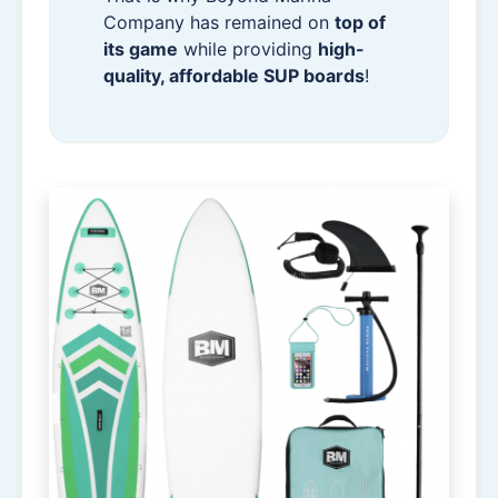
Company has remained on
top of
its game
while providing
high-
quality, affordable SUP boards
!