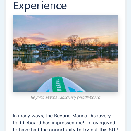
Experience
Beyond Marina Discovery paddleboard
In many ways, the Beyond Marina Discovery
Paddleboard has impressed me! I’m overjoyed
to have had the opportunity to try out this SUP