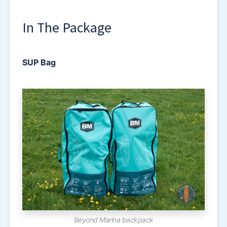
In The Package
SUP Bag
Beyond Marina backpack