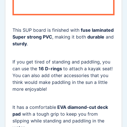
This SUP board is finished with
fuse laminated
Super strong PVC
, making it both
durable
and
sturdy
.
If you get tired of standing and paddling, you
can use the
16 D-rings
to attach a kayak seat!
You can also add other accessories that you
think would make paddling in the sun a little
more enjoyable!
It has a comfortable
EVA diamond-cut deck
pad
with a tough grip to keep you from
slipping while standing and paddling in the