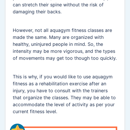
can stretch their spine without the risk of
damaging their backs.
However, not all aquagym fitness classes are
made the same. Many are organized with
healthy, uninjured people in mind. So, the
intensity may be more vigorous, and the types
of movements may get too though too quickly.
This is why, if you would like to use aquagym
fitness as a rehabilitation exercise after an
injury, you have to consult with the trainers
that organize the classes. They may be able to
accommodate the level of activity as per your
current fitness level.