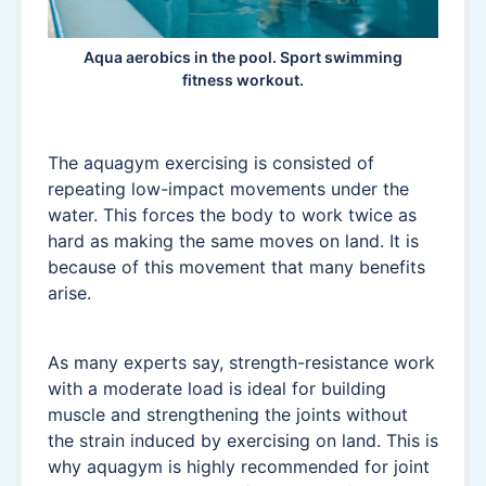
Aqua aerobics in the pool. Sport swimming
fitness workout.
The aquagym exercising is consisted of
repeating low-impact movements under the
water. This forces the body to work twice as
hard as making the same moves on land. It is
because of this movement that many benefits
arise.
As many experts say, strength-resistance work
with a moderate load is ideal for building
muscle and strengthening the joints without
the strain induced by exercising on land. This is
why aquagym is highly recommended for joint