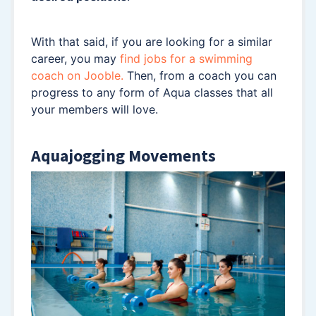
With that said, if you are looking for a similar
career, you may
find jobs for a swimming
coach on Jooble.
Then, from a coach you can
progress to any form of Aqua classes that all
your members will love.
Aquajogging Movements