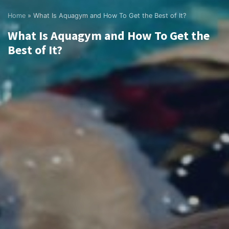
Home
»
What Is Aquagym and How To Get the Best of It?
What Is Aquagym and How To Get the
Best of It?