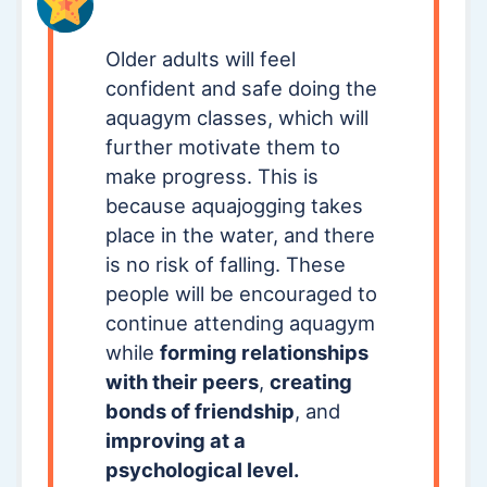
Older adults will feel
confident and safe doing the
aquagym classes, which will
further motivate them to
make progress. This is
because aquajogging takes
place in the water, and there
is no risk of falling. These
people will be encouraged to
continue attending aquagym
while
forming relationships
with their peers
,
creating
bonds of friendship
, and
improving at a
psychological level.