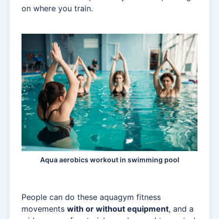
on where you train.
Aqua aerobics workout in swimming pool
People can do these aquagym fitness
movements
with or without equipment
, and a