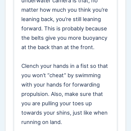
underwater camera is that, no
matter how much you think you’re
leaning back, you’re still leaning
forward. This is probably because
the belts give you more buoyancy
at the back than at the front.
Clench your hands in a fist so that
you won’t “cheat” by swimming
with your hands for forwarding
propulsion. Also, make sure that
you are pulling your toes up
towards your shins, just like when
running on land.