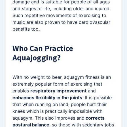
damage and is suitable for people of all ages
and stages of life, including older and injured.
Such repetitive movements of exercising to
music are also proven to have cardiovascular
benefits too.
Who Can Practice
Aquajogging?
With no weight to bear, aquagym fitness is an
extremely popular form of exercising that
enables
respiratory improvement
and
enhances flexibility in the joints
. It is possible
that when running on land, people hurt their
knees which is practically impossible with
aquagym. This also improves and
corrects
postural balance
, so those with sedentary jobs