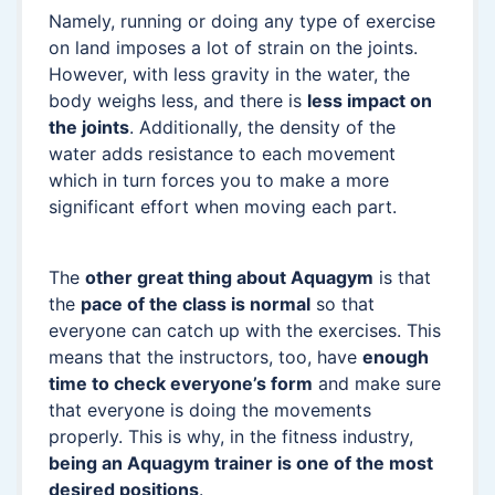
Namely, running or doing any type of exercise
on land imposes a lot of strain on the joints.
However, with less gravity in the water, the
body weighs less, and there is
less impact on
the joints
. Additionally, the density of the
water adds resistance to each movement
which in turn forces you to make a more
significant effort when moving each part.
The
other great thing about Aquagym
is that
the
pace of the class is normal
so that
everyone can catch up with the exercises. This
means that the instructors, too, have
enough
time to check everyone’s form
and make sure
that everyone is doing the movements
properly. This is why, in the fitness industry,
being an Aquagym trainer is one of the most
desired positions
.