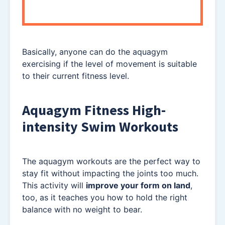
Basically, anyone can do the aquagym
exercising if the level of movement is suitable
to their current fitness level.
Aquagym Fitness High-
intensity Swim Workouts
The aquagym workouts are the perfect way to
stay fit without impacting the joints too much.
This activity will
improve your form on land
,
too, as it teaches you how to hold the right
balance with no weight to bear.