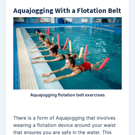
Aquajogging With a Flotation Belt
Aquajogging flotation belt exercises
There is a form of Aquajogging that involves
wearing a flotation device around your waist
that ensures you are safe in the water. This