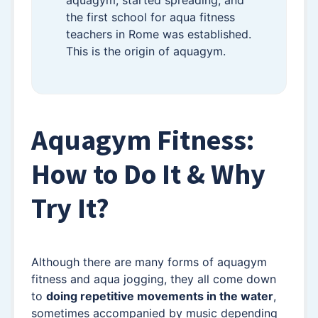
aquagym, started spreading, and
the first school for aqua fitness
teachers in Rome was established.
This is the origin of aquagym.
Aquagym Fitness:
How to Do It & Why
Try It?
Although there are many forms of aquagym
fitness and aqua jogging, they all come down
to
doing repetitive movements in the water
,
sometimes accompanied by music depending