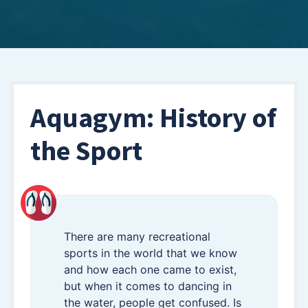
Aquagym: History of
the Sport
There are many recreational
sports in the world that we know
and how each one came to exist,
but when it comes to dancing in
the water, people get confused. Is