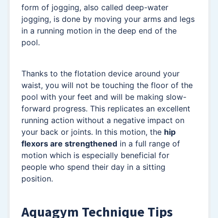
form of jogging, also called deep-water
jogging, is done by moving your arms and legs
in a running motion in the deep end of the
pool.
Thanks to the flotation device around your
waist, you will not be touching the floor of the
pool with your feet and will be making slow-
forward progress. This replicates an excellent
running action without a negative impact on
your back or joints. In this motion, the
hip
flexors are strengthened
in a full range of
motion which is especially beneficial for
people who spend their day in a sitting
position.
Aquagym Technique Tips