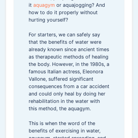
it
aquagym
or aquajogging? And
how to do it properly without
hurting yourself?
For starters, we can safely say
that the benefits of water were
already known since ancient times
as therapeutic methods of healing
the body. However, in the 1980s, a
famous Italian actress, Eleonora
Vallone, suffered significant
consequences from a car accident
and could only heal by doing her
rehabilitation in the water with
this method, the aquagym.
This is when the word of the
benefits of exercising in water,