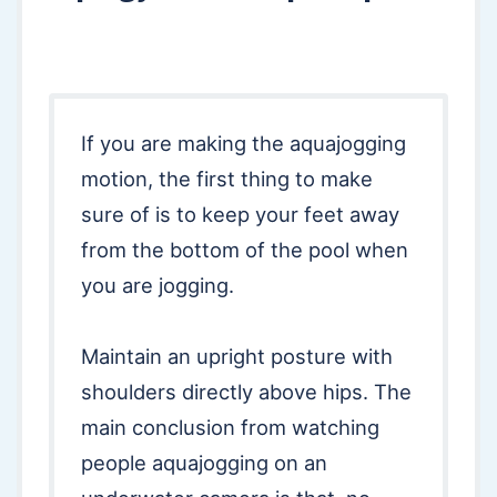
If you are making the aquajogging
motion, the first thing to make
sure of is to keep your feet away
from the bottom of the pool when
you are jogging.
Maintain an upright posture with
shoulders directly above hips. The
main conclusion from watching
people aquajogging on an