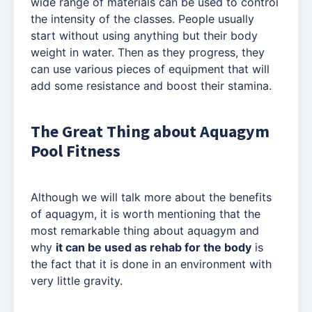
wide range of materials can be used to control
the intensity of the classes. People usually
start without using anything but their body
weight in water. Then as they progress, they
can use various pieces of equipment that will
add some resistance and boost their stamina.
The Great Thing about Aquagym
Pool Fitness
Although we will talk more about the benefits
of aquagym, it is worth mentioning that the
most remarkable thing about aquagym and
why
it can be used as rehab for the body
is
the fact that it is done in an environment with
very little gravity.