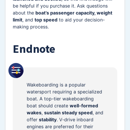
be helpful if you purchase it. Ask questions
about the
boat’s passenger capacity, weight
limit
, and
top speed
to aid your decision-
making process.
Endnote
Wakeboarding is a popular
watersport requiring a specialized
boat. A top-tier wakeboarding
boat should create
well-formed
wakes
,
sustain steady speed
, and
offer
stability
. V-drive inboard
engines are preferred for their