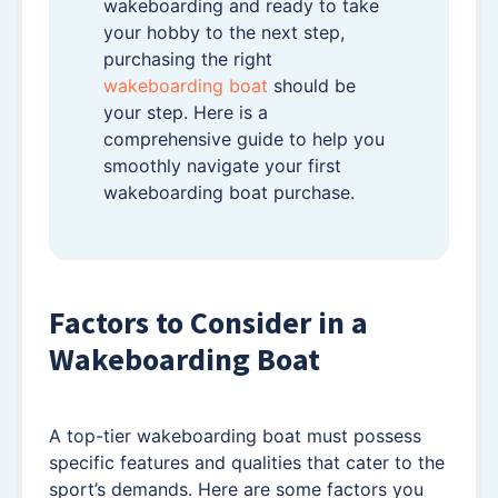
wakeboarding and ready to take
your hobby to the next step,
purchasing the right
wakeboarding boat
should be
your step. Here is a
comprehensive guide to help you
smoothly navigate your first
wakeboarding boat purchase.
Factors to Consider in a
Wakeboarding Boat
A top-tier wakeboarding boat must possess
specific features and qualities that cater to the
sport’s demands. Here are some factors you