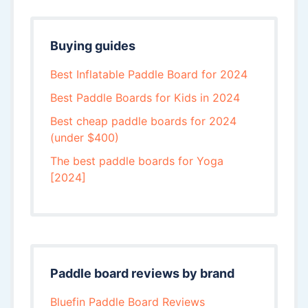
Buying guides
Best Inflatable Paddle Board for 2024
Best Paddle Boards for Kids in 2024
Best cheap paddle boards for 2024
(under $400)
The best paddle boards for Yoga
[2024]
Paddle board reviews by brand
Bluefin Paddle Board Reviews