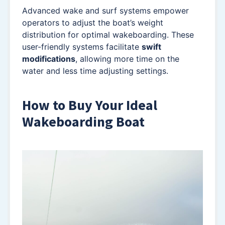
Advanced wake and surf systems empower
operators to adjust the boat’s weight
distribution for optimal wakeboarding. These
user-friendly systems facilitate
swift
modifications
, allowing more time on the
water and less time adjusting settings.
How to Buy Your Ideal
Wakeboarding Boat