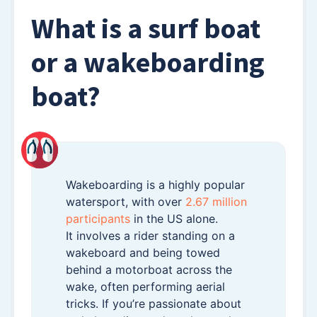
What is a surf boat
or a wakeboarding
boat?
Wakeboarding is a highly popular
watersport, with over
2.67 million
participants
in the US alone.
It involves a rider standing on a
wakeboard and being towed
behind a motorboat across the
wake, often performing aerial
tricks. If you’re passionate about