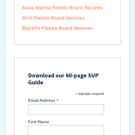
Aqua Marina Paddle Board Reviews
Atoll Paddle Board Reviews
Blackfin Paddle Board Reviews
Download our 60-page SUP
Guide
*
indicates required
*
Email Address
First Name