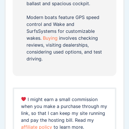
ballast and spacious cockpit.
Modern boats feature GPS speed
control and Wake and
SurfsSystems for customizable
wakes.
Buying
involves checking
reviews, visiting dealerships,
considering used options, and test
driving.
I might earn a small commission
when you make a purchase through my
link, so that I can keep my site running
and pay the hosting bill. Read my
affiliate policy
to learn more.