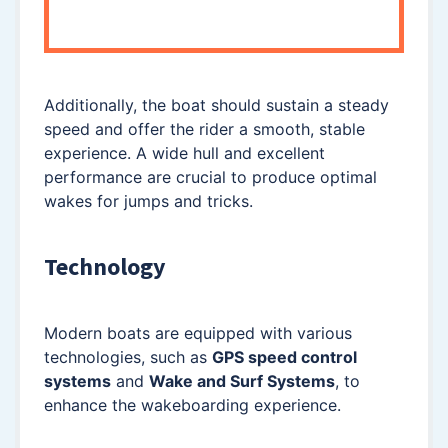
Additionally, the boat should sustain a steady
speed and offer the rider a smooth, stable
experience. A wide hull and excellent
performance are crucial to produce optimal
wakes for jumps and tricks.
Technology
Modern boats are equipped with various
technologies, such as
GPS speed control
systems
and
Wake and Surf Systems
, to
enhance the wakeboarding experience.