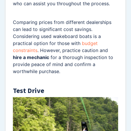
who can assist you throughout the process.
Comparing prices from different dealerships
can lead to significant cost savings.
Considering used wakeboard boats is a
practical option for those with
budget
constraints
. However, practice caution and
hire a mechanic
for a thorough inspection to
provide peace of mind and confirm a
worthwhile purchase.
Test Drive