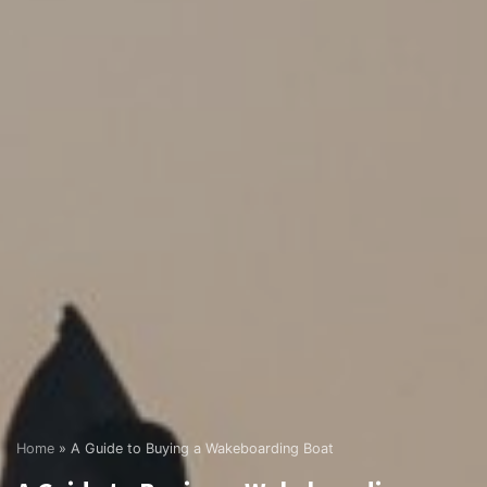
Home
»
A Guide to Buying a Wakeboarding Boat