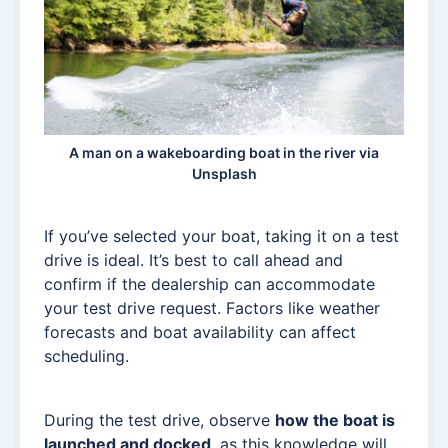
A man on a wakeboarding boat in the river via
Unsplash
If you’ve selected your boat, taking it on a test
drive is ideal. It’s best to call ahead and
confirm if the dealership can accommodate
your test drive request. Factors like weather
forecasts and boat availability can affect
scheduling.
During the test drive, observe
how the boat is
launched and docked
, as this knowledge will