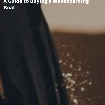
A Guide to Buying a Wakeboarding
Boat