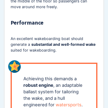
the middle of the floor so passengers can
move around more freely.
Performance
An excellent wakeboarding boat should
generate a
substantial and well-formed wake
suited for wakeboarding.
Achieving this demands a
robust engine
, an adaptable
ballast system for tailoring
the wake, and a hull
engineered for
watersports
.