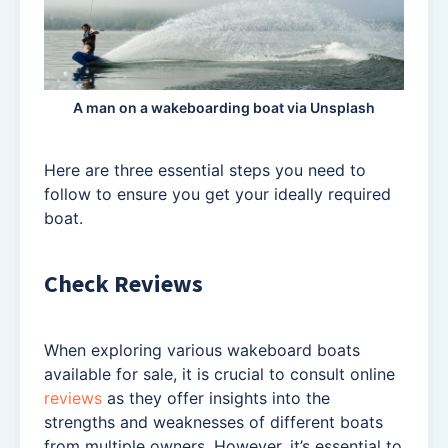
A man on a wakeboarding boat via Unsplash
Here are three essential steps you need to
follow to ensure you get your ideally required
boat.
Check Reviews
When exploring various wakeboard boats
available for sale, it is crucial to consult online
reviews
as they offer insights into the
strengths and weaknesses of different boats
from multiple owners. However, it’s essential to