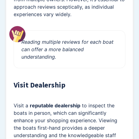
approach reviews sceptically, as individual
experiences vary widely.
Reading multiple reviews for each boat
can offer a more balanced
understanding.
Visit Dealership
Visit a
reputable dealership
to inspect the
boats in person, which can significantly
enhance your shopping experience. Viewing
the boats first-hand provides a deeper
understanding and the knowledgeable staff