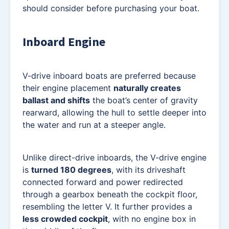
should consider before purchasing your boat.
Inboard Engine
V-drive inboard boats are preferred because
their engine placement
naturally creates
ballast and shifts
the boat’s center of gravity
rearward, allowing the hull to settle deeper into
the water and run at a steeper angle.
Unlike direct-drive inboards, the V-drive engine
is
turned 180 degrees
, with its driveshaft
connected forward and power redirected
through a gearbox beneath the cockpit floor,
resembling the letter V. It further provides a
less crowded cockpit
, with no engine box in