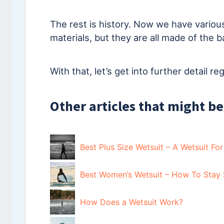
The rest is history. Now we have various
materials, but they are all made of the b
With that, let’s get into further detail r
Other articles that might be
Best Plus Size Wetsuit – A Wetsuit Fo
Best Women’s Wetsuit – How To Stay 
How Does a Wetsuit Work?