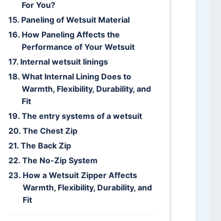
For You?
Paneling of Wetsuit Material
How Paneling Affects the
Performance of Your Wetsuit
Internal wetsuit linings
What Internal Lining Does to
Warmth, Flexibility, Durability, and
Fit
The entry systems of a wetsuit
The Chest Zip
The Back Zip
The No-Zip System
How a Wetsuit Zipper Affects
Warmth, Flexibility, Durability, and
Fit