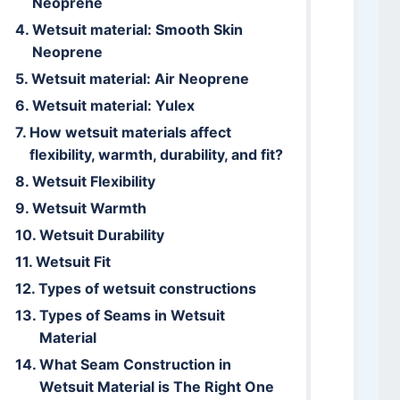
Neoprene
Wetsuit material: Smooth Skin
Neoprene
Wetsuit material: Air Neoprene
Wetsuit material: Yulex
How wetsuit materials affect
flexibility, warmth, durability, and fit?
Wetsuit Flexibility
Wetsuit Warmth
Wetsuit Durability
Wetsuit Fit
Types of wetsuit constructions
Types of Seams in Wetsuit
Material
What Seam Construction in
Wetsuit Material is The Right One