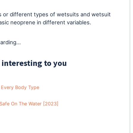
 or different types of wetsuits and wetsuit
asic neoprene in different variables.
egarding…
 interesting to you
r Every Body Type
Safe On The Water [2023]