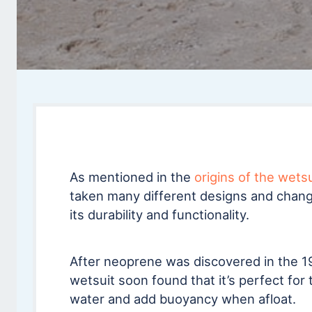
As mentioned in the
origins of the wets
taken many different designs and chang
its durability and functionality.
After neoprene was discovered in the 1
wetsuit soon found that it’s perfect for t
water and add buoyancy when afloat.