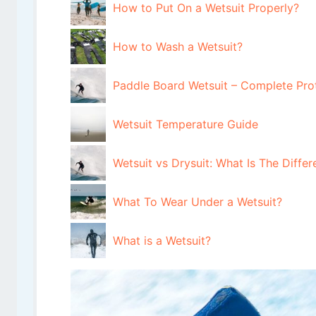
How to Put On a Wetsuit Properly?
How to Wash a Wetsuit?
Paddle Board Wetsuit – Complete Pro
Wetsuit Temperature Guide
Wetsuit vs Drysuit: What Is The Diff
What To Wear Under a Wetsuit?
What is a Wetsuit?