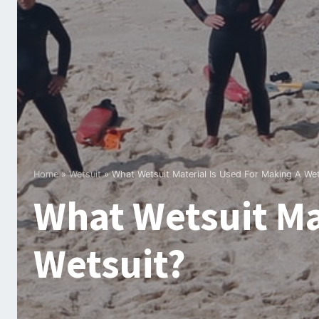
Home
»
Wetsuit
»
What Wetsuit Material Is Used For Making A Wet
What Wetsuit Ma
Wetsuit?