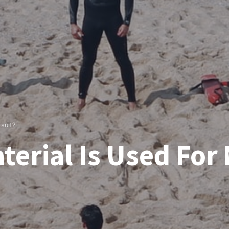
suit?
terial Is Used For