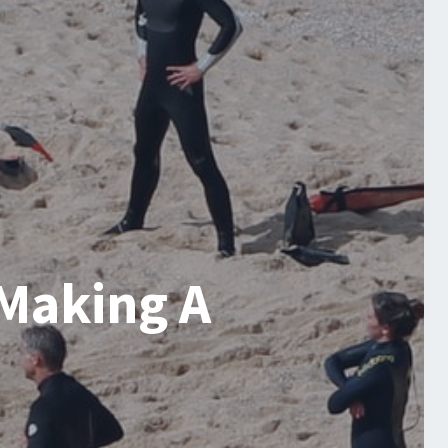
 Making A