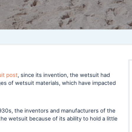
uit post
, since its invention, the wetsuit had
es of wetsuit materials, which have impacted
930s, the inventors and manufacturers of the
he wetsuit because of its ability to hold a little