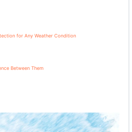
tection for Any Weather Condition
erence Between Them