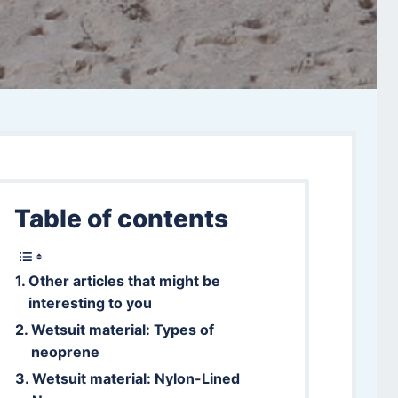
Table of contents
Other articles that might be
interesting to you
Wetsuit material: Types of
neoprene
Wetsuit material: Nylon-Lined