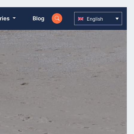
ries
Blog
English