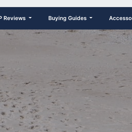
P Reviews
Buying Guides
Accesso