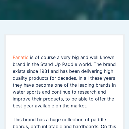
Fanatic
is of course a very big and well known
brand in the Stand Up Paddle world. The brand
exists since 1981 and has been delivering high
quality products for decades. In all these years
they have become one of the leading brands in
water sports and continue to research and
improve their products, to be able to offer the
best gear available on the market.
This brand has a huge collection of paddle
boards, both inflatable and hardboards. On this