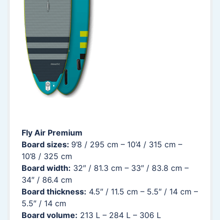
Fly Air Premium
Board sizes:
9’8 / 295 cm – 10’4 / 315 cm –
10’8 / 325 cm
Board width:
32″ / 81.3 cm – 33″ / 83.8 cm –
34″ / 86.4 cm
Board thickness:
4.5″ / 11.5 cm – 5.5″ / 14 cm –
5.5″ / 14 cm
Board volume:
213 L – 284 L – 306 L