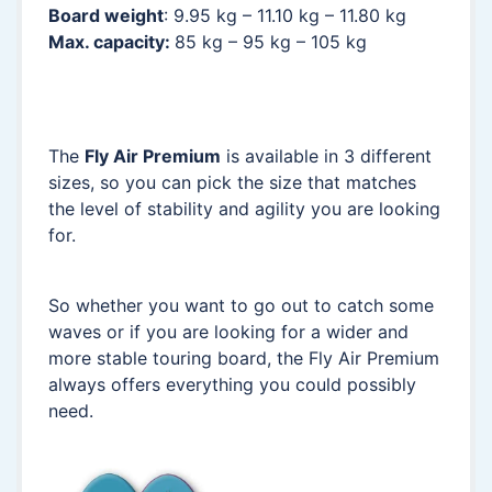
Board weight
: 9.95 kg – 11.10 kg – 11.80 kg
Max. capacity:
85 kg – 95 kg – 105 kg
The
Fly Air Premium
is available in 3 different
sizes, so you can pick the size that matches
the level of stability and agility you are looking
for.
So whether you want to go out to catch some
waves or if you are looking for a wider and
more stable touring board, the Fly Air Premium
always offers everything you could possibly
need.