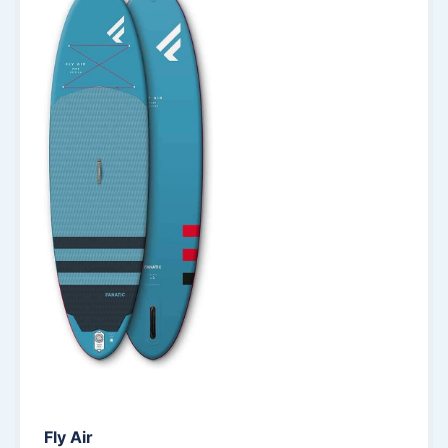
Fly Air