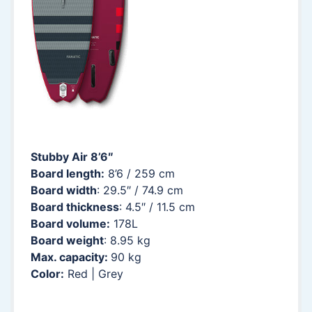
Stubby Air 8’6″
Board length:
8’6 / 259 cm
Board width
: 29.5″ / 74.9 cm
Board thickness
: 4.5″ / 11.5 cm
Board volume:
178L
Board weight
: 8.95 kg
Max. capacity:
90 kg
Color:
Red | Grey