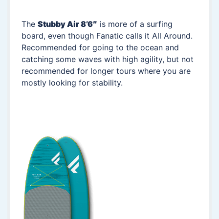
The
Stubby Air 8’6″
is more of a surfing
board, even though Fanatic calls it All Around.
Recommended for going to the ocean and
catching some waves with high agility, but not
recommended for longer tours where you are
mostly looking for stability.