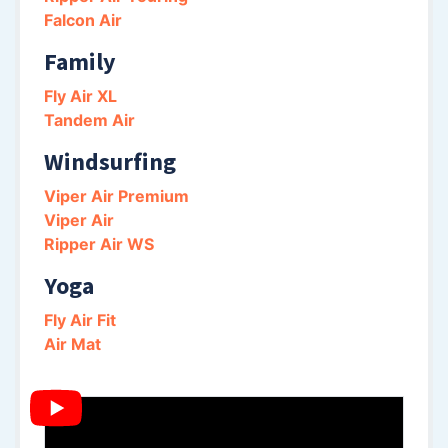
Falcon Air
Family
Fly Air XL
Tandem Air
Windsurfing
Viper Air Premium
Viper Air
Ripper Air WS
Yoga
Fly Air Fit
Air Mat