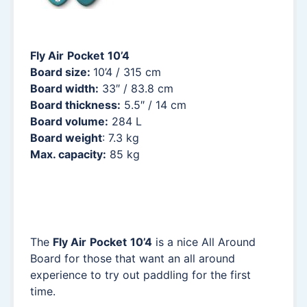
Fly Air
Pocket
10’4
Board size:
10’4 / 315 cm
Board width:
33″ / 83.8 cm
Board thickness:
5.5″ / 14 cm
Board volume:
284 L
Board weight
: 7.3 kg
Max. capacity:
85 kg
The
Fly Air
Pocket
10’4
is a nice All Around
Board for those that want an all around
experience to try out paddling for the first
time.