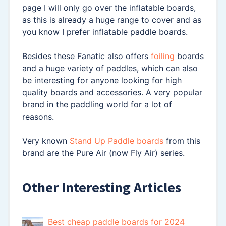
page I will only go over the inflatable boards,
as this is already a huge range to cover and as
you know I prefer inflatable paddle boards.
Besides these Fanatic also offers
foiling
boards
and a huge variety of paddles, which can also
be interesting for anyone looking for high
quality boards and accessories. A very popular
brand in the paddling world for a lot of
reasons.
Very known
Stand Up Paddle boards
from this
brand are the Pure Air (now Fly Air) series.
Other Interesting Articles
Best cheap paddle boards for 2024