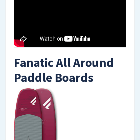
Fanatic All Around
Paddle Boards