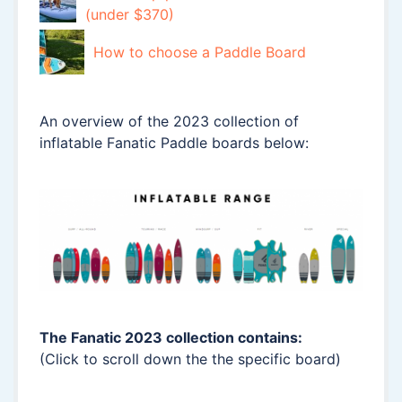
(under $370)
How to choose a Paddle Board
An overview of the 2023 collection of
inflatable Fanatic Paddle boards below:
The Fanatic 2023 collection contains:
(Click to scroll down the the specific board)