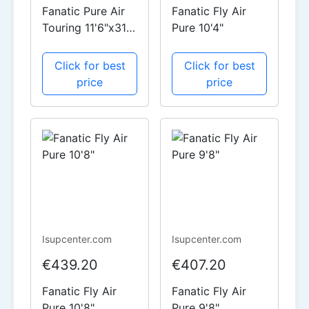
Fanatic Pure Air
Fanatic Fly Air
Touring 11'6"x31"
Pure 10'4"
Starter Package
Click for best
Click for best
price
price
Isupcenter.com
Isupcenter.com
€439.20
€407.20
Fanatic Fly Air
Fanatic Fly Air
Pure 10'8"
Pure 9'8"