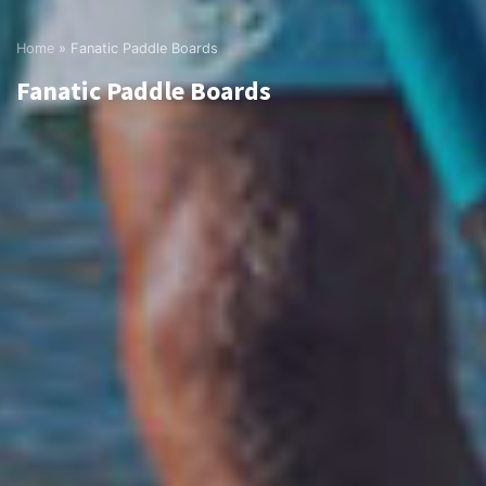
Home
»
Fanatic Paddle Boards
Fanatic Paddle Boards