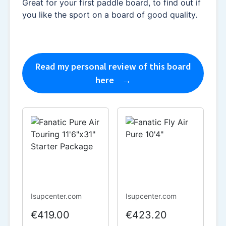
Great for your first paddle board, to find out if
you like the sport on a board of good quality.
Read my personal review of this board
here
Isupcenter.com
Isupcenter.com
€419.00
€423.20