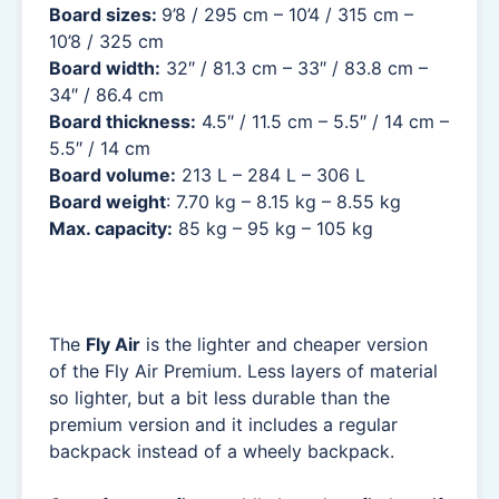
Board sizes:
9’8 / 295 cm – 10’4 / 315 cm –
10’8 / 325 cm
Board width:
32″ / 81.3 cm – 33″ / 83.8 cm –
34″ / 86.4 cm
Board thickness:
4.5″ / 11.5 cm – 5.5″ / 14 cm –
5.5″ / 14 cm
Board volume:
213 L – 284 L – 306 L
Board weight
: 7.70 kg – 8.15 kg – 8.55 kg
Max. capacity:
85 kg – 95 kg – 105 kg
The
Fly Air
is the lighter and cheaper version
of the Fly Air Premium. Less layers of material
so lighter, but a bit less durable than the
premium version and it includes a regular
backpack instead of a wheely backpack.