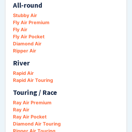
All-round
Stubby Air
Fly Air Premium
Fly Air
Fly Air Pocket
Diamond Air
Ripper Air
River
Rapid Air
Rapid Air Touring
Touring / Race
Ray Air Premium
Ray Air
Ray Air Pocket
Diamond Air Touring
Ripper Air Touring