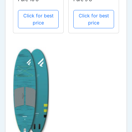
Click for best
Click for best
price
price