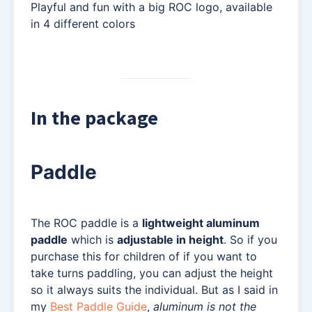
Playful and fun with a big ROC logo, available
in 4 different colors
In the package
Paddle
The ROC paddle is a
lightweight aluminum
paddle
which is
adjustable in height
. So if you
purchase this for children of if you want to
take turns paddling, you can adjust the height
so it always suits the individual. But as I said in
my
Best Paddle Guide
,
aluminum is not the