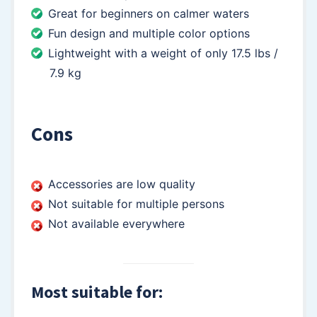
Great for beginners on calmer waters
Fun design and multiple color options
Lightweight with a weight of only 17.5 lbs /
7.9 kg
Cons
Accessories are low quality
Not suitable for multiple persons
Not available everywhere
Most suitable for: