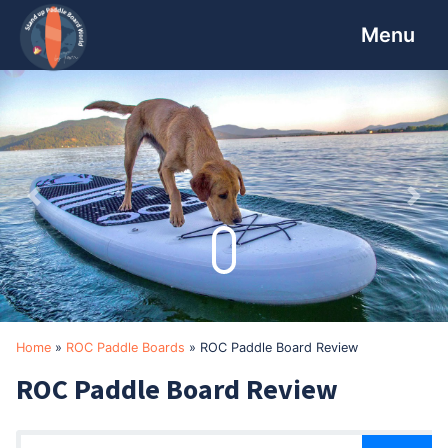
Skip
Skip
Skip
to
to
to
primary
main
footer
navigation
content
Previous
Nex
Home
»
ROC Paddle Boards
»
ROC Paddle Board Review
ROC Paddle Board Review