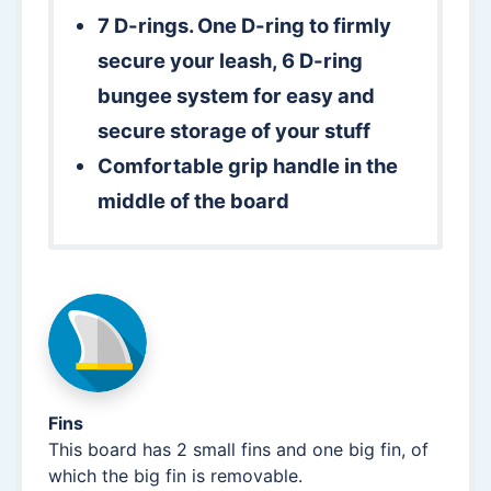
7 D-rings. One D-ring to firmly
secure your leash, 6 D-ring
bungee system for easy and
secure storage of your stuff
Comfortable grip handle in the
middle of the board
Fins
This board has 2 small fins and one big fin, of
which the big fin is removable.