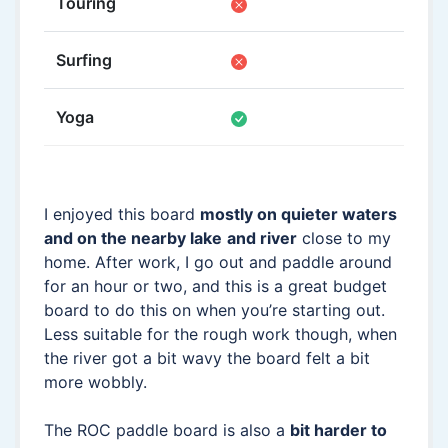
Touring
Surfing
Yoga
I enjoyed this board
mostly on quieter waters
and on the nearby lake
and river
close to my
home. After work, I go out and paddle around
for an hour or two, and this is a great budget
board to do this on when you’re starting out.
Less suitable for the rough work though, when
the river got a bit wavy the board felt a bit
more wobbly.
The ROC paddle board is also a
bit harder to