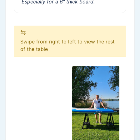
Especially for a 6″ thick board.
Swipe from right to left to view the rest
of the table