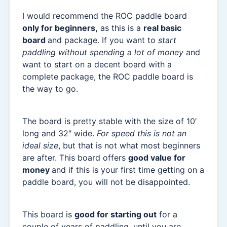
I would recommend the ROC paddle board
only for beginners,
as this is a
real basic
board
and package. If you want to
start
paddling without spending a lot of money
and
want to start on a decent board with a
complete package, the ROC paddle board is
the way to go.
The board is pretty stable with the size of 10′
long and 32″ wide.
For speed this is not an
ideal size
, but that is not what most beginners
are after. This board offers
good value for
money
and if this is your first time getting on a
paddle board, you will not be disappointed.
This board is
good for starting out
for a
couple of years of paddling, until you are