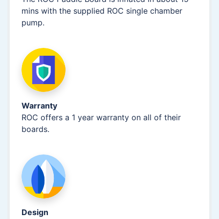
mins with the supplied ROC single chamber
pump.
Warranty
ROC offers a 1 year warranty on all of their
boards.
Design