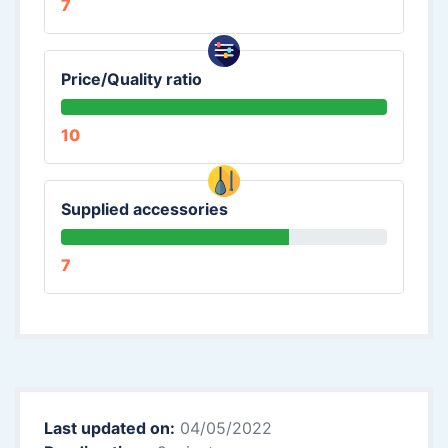
7
Price/Quality ratio
10
Supplied accessories
7
Last updated on:
04/05/2022