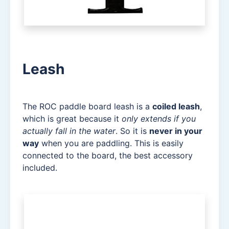
Leash
The ROC paddle board leash is a
coiled leash
,
which is great because it
only extends if you
actually fall in the water
. So it is
never in your
way
when you are paddling. This is easily
connected to the board, the best accessory
included.