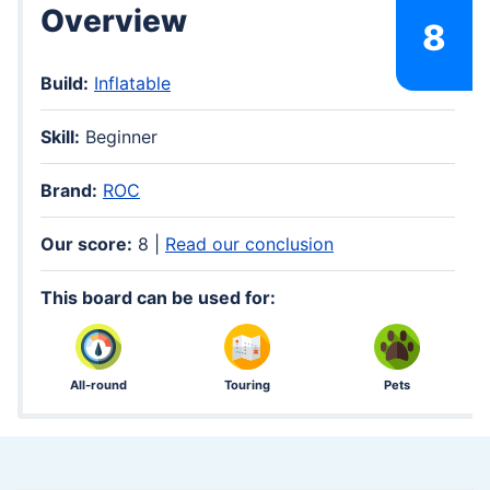
Overview
8
Build:
Inflatable
Skill:
Beginner
Brand:
ROC
Our score:
8 |
Read our conclusion
This board can be used for:
All-round
Touring
Pets