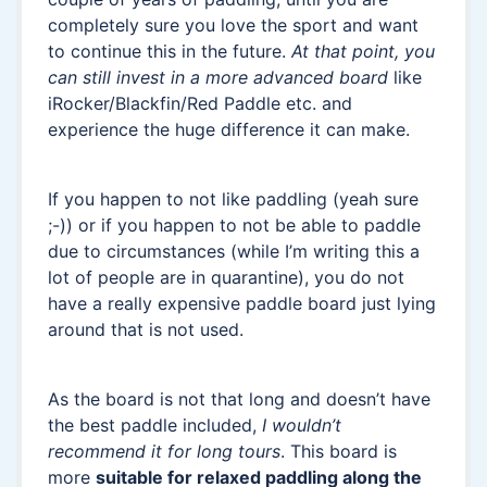
completely sure you love the sport and want
to continue this in the future.
At that point, you
can still invest in a more advanced board
like
iRocker/Blackfin/Red Paddle etc. and
experience the huge difference it can make.
If you happen to not like paddling (yeah sure
;-)) or if you happen to not be able to paddle
due to circumstances (while I’m writing this a
lot of people are in quarantine), you do not
have a really expensive paddle board just lying
around that is not used.
As the board is not that long and doesn’t have
the best paddle included,
I wouldn’t
recommend it for long tours
. This board is
more
suitable for relaxed paddling along the