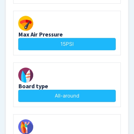
Max Air Pressure
15PSI
Board type
All-around