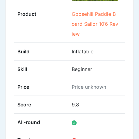
Product
Goosehill Paddle B
ROC 
oard Sailor 10’6 Rev
Revi
iew
Build
Inflatable
Inflat
Skill
Beginner
Begin
Price
Price unknown
Pric
Score
9.8
8
All-round