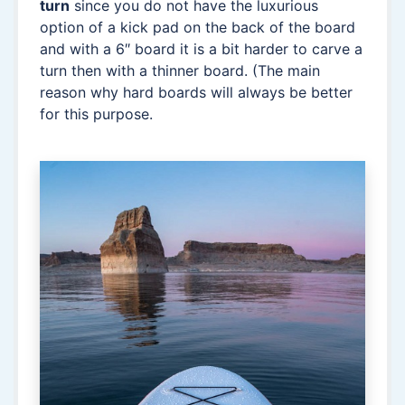
turn
since you do not have the luxurious
option of a kick pad on the back of the board
and with a 6″ board it is a bit harder to carve a
turn then with a thinner board. (The main
reason why hard boards will always be better
for this purpose.