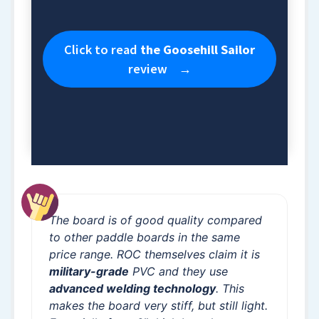
Click to read
the Goosehill Sailor
review
The board is of good quality compared
to other paddle boards in the same
price range. ROC themselves claim it is
military-grade
PVC and they use
advanced welding technology
. This
makes the board very stiff, but still light.