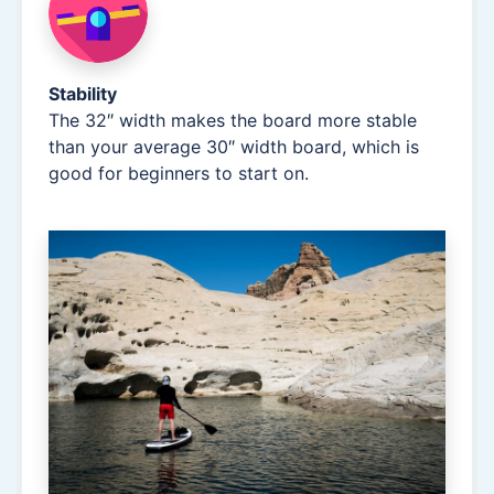
Stability
The 32″ width makes the board more stable
than your average 30″ width board, which is
good for beginners to start on.