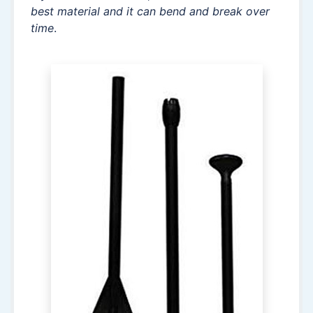
best material and it can bend and break over
time
.