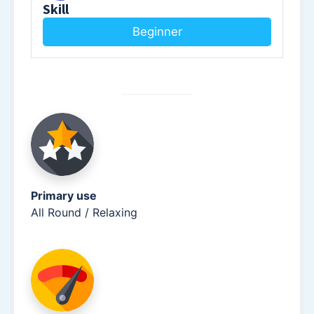
Skill
Beginner
Primary use
All Round / Relaxing