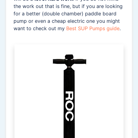
the work out that is fine, but if you are looking
for a better (double chamber) paddle board
pump or even a cheap electric one you might
want to check out my
Best SUP Pumps guide
.