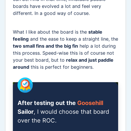
boards have evolved a lot and feel very
different. In a good way of course.
What I like about the board is the
stable
feeling
and the ease to keep a straight line, the
two small fins and the big fin
help a lot during
this process. Speed-wise this is of course not
your best board, but to
relax and just paddle
around
this is perfect for beginners.
After testing out the
Goosehill
Sailor
, I would choose that board
over the ROC.