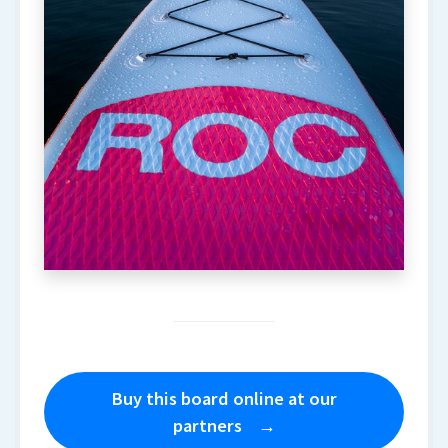
Buy this board online at our
partners