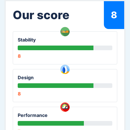
Our score
8
Stability
8
Design
8
Performance