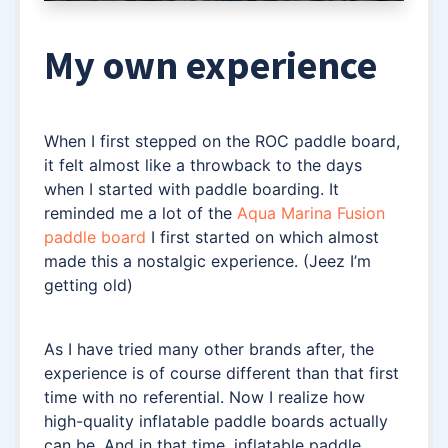
My own experience
When I first stepped on the ROC paddle board,
it felt almost like a throwback to the days
when I started with paddle boarding. It
reminded me a lot of the
Aqua Marina Fusion
paddle board
I first started on which almost
made this a nostalgic experience. (Jeez I’m
getting old)
As I have tried many other brands after, the
experience is of course different than that first
time with no referential. Now I realize how
high-quality inflatable paddle boards actually
can be. And in that time, inflatable paddle