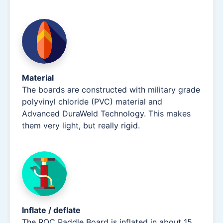
Material
The boards are constructed with military grade
polyvinyl chloride (PVC) material and
Advanced DuraWeld Technology. This makes
them very light, but really rigid.
Inflate / deflate
The ROC Paddle Board is inflated in about 15