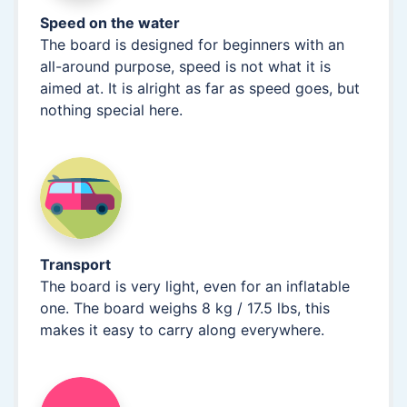
Speed on the water
The board is designed for beginners with an
all-around purpose, speed is not what it is
aimed at. It is alright as far as speed goes, but
nothing special here.
Transport
The board is very light, even for an inflatable
one. The board weighs 8 kg / 17.5 lbs, this
makes it easy to carry along everywhere.