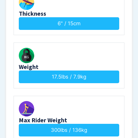
Thickness
6" / 15cm
Weight
17.5lbs / 7.9kg
Max Rider Weight
300lbs / 136kg