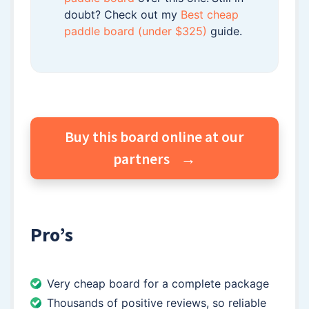
doubt? Check out my
Best cheap
paddle board (under $325)
guide.
Buy this board online at our
partners
Pro’s
Very cheap board for a complete package
Thousands of positive reviews, so reliable