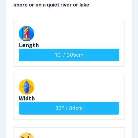
shore or on a quiet river or lake
.
Length
10' / 305cm
Width
33" / 84cm