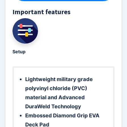
Important features
Setup
Lightweight military grade
polyvinyl chloride (PVC)
material and Advanced
DuraWeld Technology
Embossed Diamond Grip EVA
Deck Pad