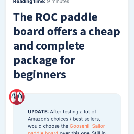
Reading time:
9 minutes
The ROC paddle
board offers a cheap
and complete
package for
beginners
UPDATE:
After testing a lot of
Amazon’s choices / best sellers, I
would choose the
Goosehill Sailor
paddle board
over this one.
Still in