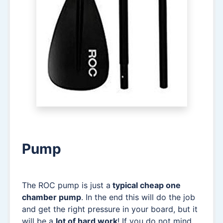
Pump
The ROC pump is just a
typical cheap one
chamber pump
. In the end this will do the job
and get the right pressure in your board, but it
will be a
lot of hard work
! If you do not mind