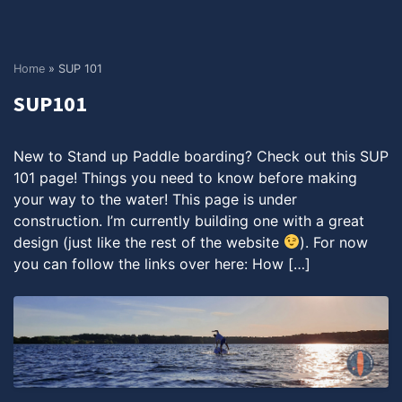
Home
»
SUP 101
SUP101
New to Stand up Paddle boarding? Check out this SUP
101 page! Things you need to know before making
your way to the water! This page is under
construction. I’m currently building one with a great
design (just like the rest of the website
). For now
you can follow the links over here: How […]