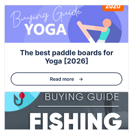
The best paddle boards for
Yoga [2026]
Read more