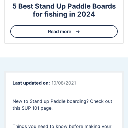
5 Best Stand Up Paddle Boards
for fishing in 2024
Read more
Last updated on:
10/08/2021
New to Stand up Paddle boarding? Check out
this SUP 101 page!
Things you need to know before making your