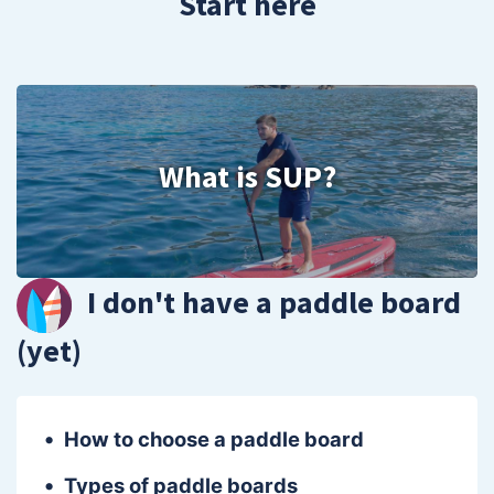
Start here
What is SUP?
I don't have a paddle board
(yet)
How to choose a paddle board
Types of paddle boards