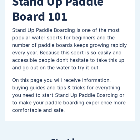
Stand Up Paddle
Board 101
Stand Up Paddle Boarding is one of the most
popular water sports for beginners and the
number of paddle boards keeps growing rapidly
every year. Because this sport is so easily and
accessible people don’t hesitate to take this up
and go out on the water to try it out.
On this page you will receive information,
buying guides and tips & tricks for everything
you need to start Stand Up Paddle Boarding or
to make your paddle boarding experience more
comfortable and safe.