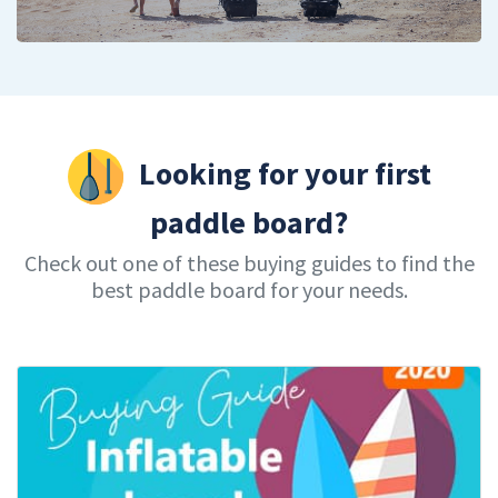
Looking for your first
paddle board?
Check out one of these buying guides to find the
best paddle board for your needs.