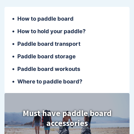
How to paddle board
How to hold your paddle?
Paddle board transport
Paddle board storage
Paddle board workouts
Where to paddle board?
Must have paddle board
accessories