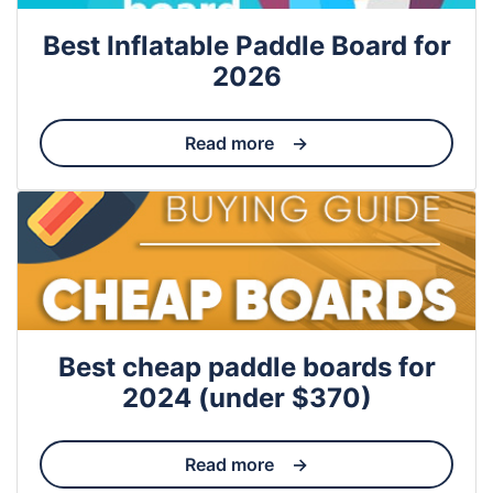
Best Inflatable Paddle Board for
2026
Read more
Best cheap paddle boards for
2024 (under $370)
Read more