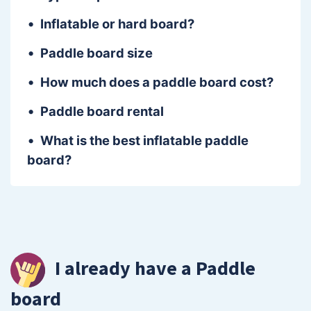
Inflatable or hard board?
Paddle board size
How much does a paddle board cost?
Paddle board rental
What is the best inflatable paddle
board?
I already have a Paddle
board