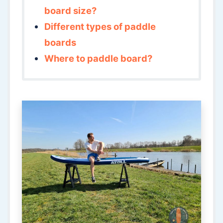
board size?
Different types of paddle
boards
Where to paddle board?