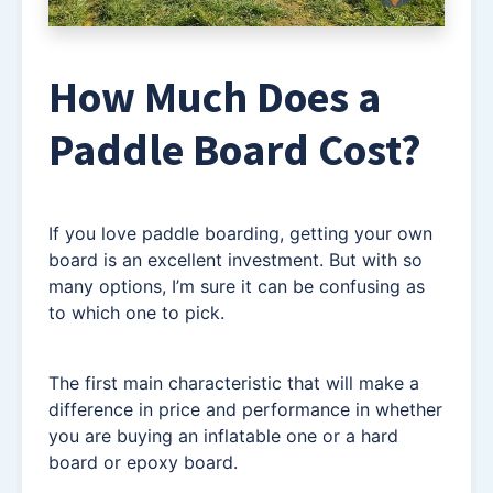
How Much Does a
Paddle Board Cost?
If you love paddle boarding, getting your own
board is an excellent investment. But with so
many options, I’m sure it can be confusing as
to which one to pick.
The first main characteristic that will make a
difference in price and performance in whether
you are buying an inflatable one or a hard
board or epoxy board.