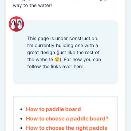
way to the water!
This page is under construction.
I’m currently building one with a
great design (just like the rest of
the website
). For now you can
follow the links over here:
How to paddle board
How to choose a paddle board?
How to choose the right paddle