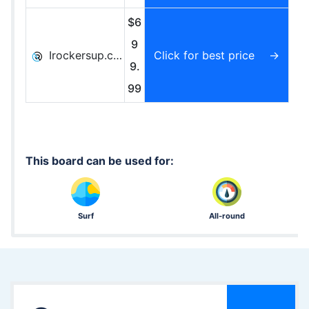
$6
9
Irockersup.com
Click for best price
9.
99
This board can be used for:
Surf
All-round