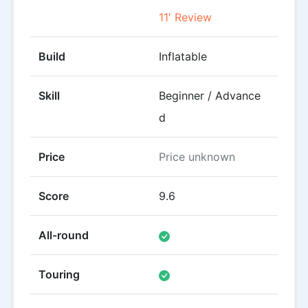
11′ Review
10
Build
Inflatable
Inflat
Skill
Beginner / Advance
Begi
d
Price
Price unknown
£339
Score
9.6
8.2
All-round
Touring