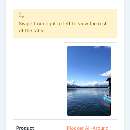
Swipe from right to left to view the rest
of the table
Product
iRocker All-Around
iRock