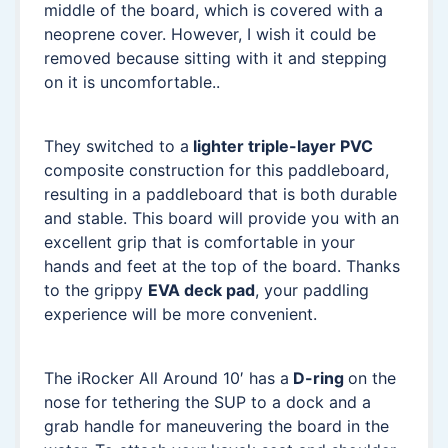
middle of the board, which is covered with a
neoprene cover. However, I wish it could be
removed because sitting with it and stepping
on it is uncomfortable..
They switched to a
lighter triple-layer PVC
composite construction for this paddleboard,
resulting in a paddleboard that is both durable
and stable. This board will provide you with an
excellent grip that is comfortable in your
hands and feet at the top of the board. Thanks
to the grippy
EVA deck pad
, your paddling
experience will be more convenient.
The iRocker All Around 10′ has a
D-ring
on the
nose for tethering the SUP to a dock and a
grab handle for maneuvering the board in the