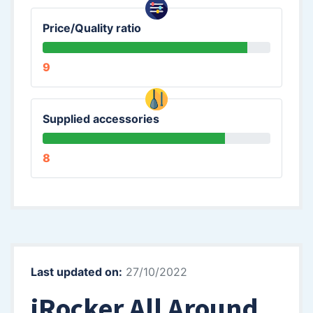
Price/Quality ratio
9
Supplied accessories
8
Last updated on:
27/10/2022
iRocker All Around