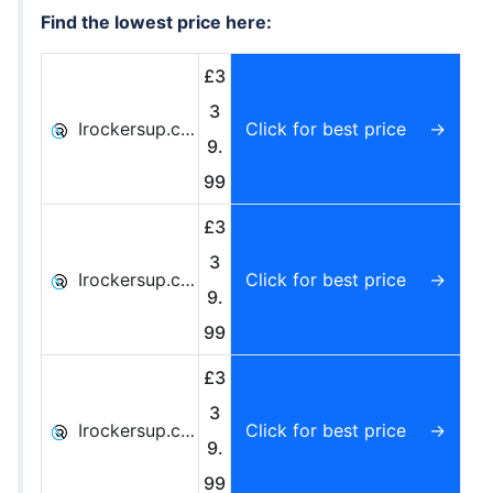
Find the lowest price here:
£3
3
Irockersup.co.uk
Click for best price
9.
99
£3
3
Irockersup.co.uk
Click for best price
9.
99
£3
3
Irockersup.co.uk
Click for best price
9.
99