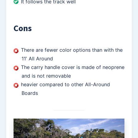
It follows the track well
Cons
There are fewer color options than with the
11′ All Around
The carry handle cover is made of neoprene
and is not removable
heavier compared to other All-Around
Boards