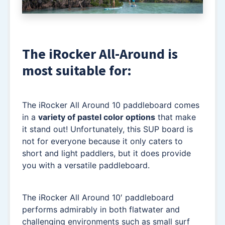
The iRocker All-Around is
most suitable for:
The iRocker All Around 10 paddleboard comes
in a
variety of pastel color options
that make
it stand out! Unfortunately, this SUP board is
not for everyone because it only caters to
short and light paddlers, but it does provide
you with a versatile paddleboard.
The iRocker All Around 10′ paddleboard
performs admirably in both flatwater and
challenging environments such as small surf