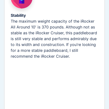
Stability
The maximum weight capacity of the iRocker
All Around 10′ is 370 pounds. Although not as
stable as the iRocker Cruiser, this paddleboard
is still very stable and performs admirably due
to its width and construction. If you’re looking
for a more stable paddleboard, I still
recommend the iRocker Cruiser.