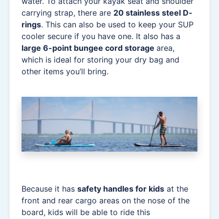
water. To attach your kayak seat and shoulder
carrying strap, there are
20 stainless steel D-
rings
. This can also be used to keep your SUP
cooler secure if you have one. It also has a
large 6-point bungee cord storage
area,
which is ideal for storing your dry bag and
other items you’ll bring.
Because it has
safety handles for kids
at the
front and rear cargo areas on the nose of the
board, kids will be able to ride this