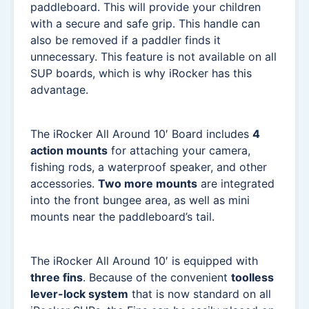
paddleboard. This will provide your children
with a secure and safe grip. This handle can
also be removed if a paddler finds it
unnecessary. This feature is not available on all
SUP boards, which is why iRocker has this
advantage.
The iRocker All Around 10′ Board includes
4
action mounts
for attaching your camera,
fishing rods, a waterproof speaker, and other
accessories.
Two more mounts
are integrated
into the front bungee area, as well as mini
mounts near the paddleboard’s tail.
The iRocker All Around 10′ is equipped with
three fins
. Because of the convenient
toolless
lever-lock system
that is now standard on all