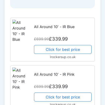
All Around 10' - IR Blue
£339.99
£699.99
Click for best price
Irockersup.co.uk
All Around 10' - IR Pink
£339.99
£699.99
Click for best price
Irockersup.co.uk