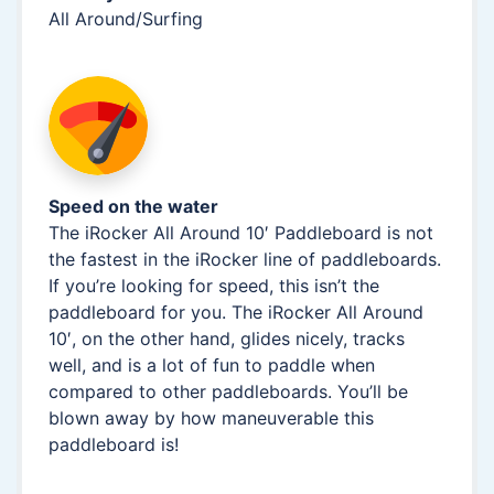
All Around/Surfing
Speed on the water
The iRocker All Around 10′ Paddleboard is not
the fastest in the iRocker line of paddleboards.
If you’re looking for speed, this isn’t the
paddleboard for you. The iRocker All Around
10′, on the other hand, glides nicely, tracks
well, and is a lot of fun to paddle when
compared to other paddleboards. You’ll be
blown away by how maneuverable this
paddleboard is!