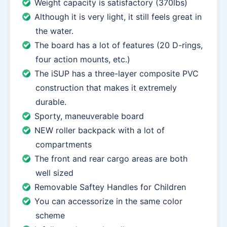
Weight capacity is satisfactory (370lbs)
Although it is very light, it still feels great in
the water.
The board has a lot of features (20 D-rings,
four action mounts, etc.)
The iSUP has a three-layer composite PVC
construction that makes it extremely
durable.
Sporty, maneuverable board
NEW roller backpack with a lot of
compartments
The front and rear cargo areas are both
well sized
Removable Saftey Handles for Children
You can accessorize in the same color
scheme