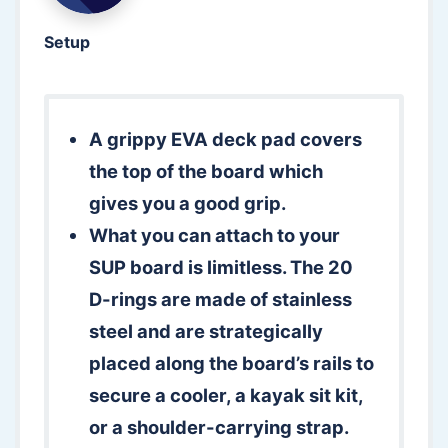
Setup
A grippy EVA deck pad covers
the top of the board which
gives you a good grip.
What you can attach to your
SUP board is limitless. The 20
D-rings are made of stainless
steel and are strategically
placed along the board’s rails to
secure a cooler, a kayak sit kit,
or a shoulder-carrying strap.