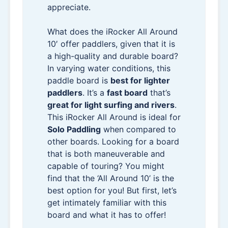
appreciate.
What does the iRocker All Around
10′ offer paddlers, given that it is
a high-quality and durable board?
In varying water conditions, this
paddle board is
best for lighter
paddlers
. It’s a
fast board
that’s
great for light surfing and rivers
.
This iRocker All Around is ideal for
Solo Paddling
when compared to
other boards. Looking for a board
that is both maneuverable and
capable of touring? You might
find that the ‘All Around 10’ is the
best option for you! But first, let’s
get intimately familiar with this
board and what it has to offer!