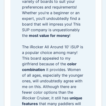
variety of boards to suit your
preferences and requirements!
Whether you’re a beginner or an
expert, you’ll undoubtedly find a
board that will impress you! This
SUP company is unquestionably
the
most value for money
!
The iRocker All Around 10′ iSUP is
a popular choice among many!
This board appealed to my
girlfriend because of the
color
combination
it provides. Women
of all ages, especially the younger
ones, will undoubtedly agree with
me on this. Although there are
fewer color options than the
iRocker Cruiser, it still has
unique
features
that many paddlers will