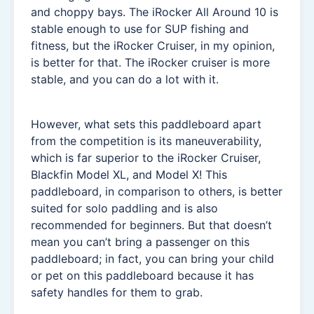
and choppy bays. The iRocker All Around 10 is
stable enough to use for SUP fishing and
fitness, but the iRocker Cruiser, in my opinion,
is better for that. The iRocker cruiser is more
stable, and you can do a lot with it.
However, what sets this paddleboard apart
from the competition is its maneuverability,
which is far superior to the iRocker Cruiser,
Blackfin Model XL, and Model X! This
paddleboard, in comparison to others, is better
suited for solo paddling and is also
recommended for beginners. But that doesn’t
mean you can’t bring a passenger on this
paddleboard; in fact, you can bring your child
or pet on this paddleboard because it has
safety handles for them to grab.