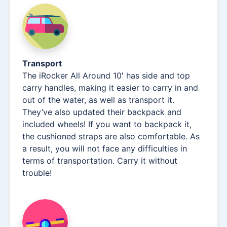
Transport
The iRocker All Around 10′ has side and top
carry handles, making it easier to carry in and
out of the water, as well as transport it.
They’ve also updated their backpack and
included wheels! If you want to backpack it,
the cushioned straps are also comfortable. As
a result, you will not face any difficulties in
terms of transportation. Carry it without
trouble!