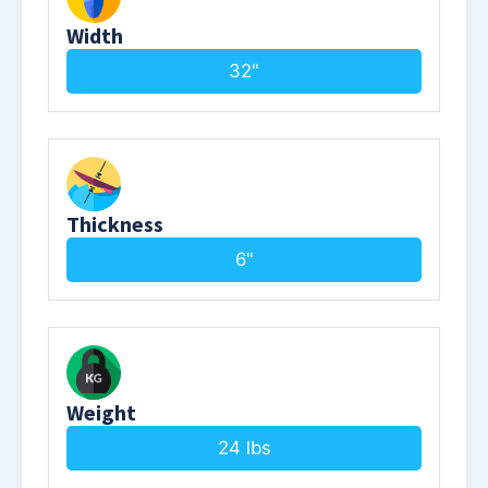
Width
32"
Thickness
6"
Weight
24 lbs