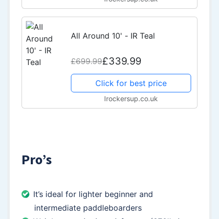
All Around 10' - IR Teal
£339.99
£699.99
Click for best price
Irockersup.co.uk
Pro’s
It’s ideal for lighter beginner and
intermediate paddleboarders