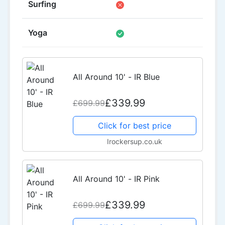
Surfing
Yoga
All Around 10' - IR Blue
£339.99
£699.99
Click for best price
Irockersup.co.uk
All Around 10' - IR Pink
£339.99
£699.99