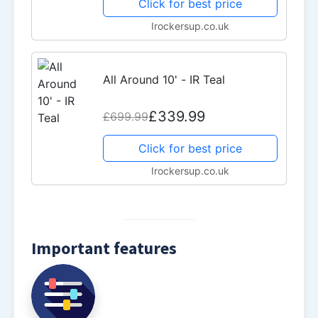
Click for best price
Irockersup.co.uk
All Around 10' - IR Teal
£339.99
£699.99
Click for best price
Irockersup.co.uk
Important features