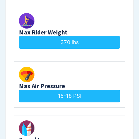
Max Rider Weight
370 lbs
Max Air Pressure
15-18 PSI