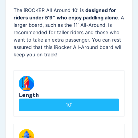
The iROCKER All Around 10′ is
designed for
riders under 5’9″
who enjoy paddling alone
. A
larger board, such as the 11′ All-Around, is
recommended for taller riders and those who
want to take an extra passenger. You can rest
assured that this iRocker All-Around board will
keep you on track!
Length
10'