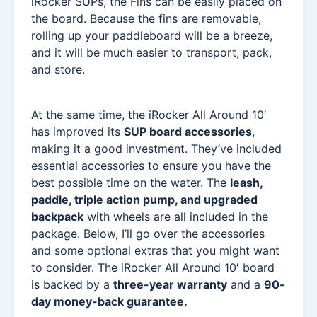
iRocker SUPs, the Fins can be easily placed on
the board. Because the fins are removable,
rolling up your paddleboard will be a breeze,
and it will be much easier to transport, pack,
and store.
At the same time, the iRocker All Around 10′
has improved its
SUP board accessories
,
making it a good investment. They’ve included
essential accessories to ensure you have the
best possible time on the water. The
leash,
paddle, triple action pump, and upgraded
backpack
with wheels are all included in the
package. Below, I’ll go over the accessories
and some optional extras that you might want
to consider. The iRocker All Around 10′ board
is backed by a
three-year warranty
and a
90-
day money-back guarantee.