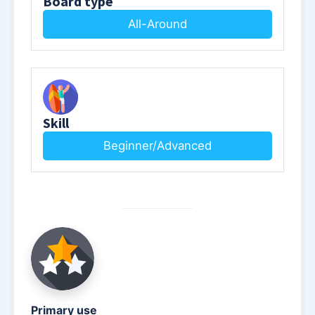
Board type
All-Around
Skill
Beginner/Advanced
Primary use