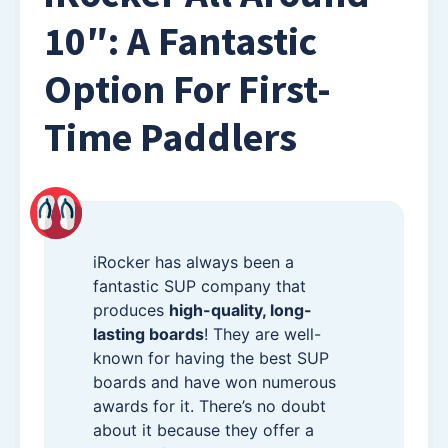
10″: A Fantastic
Option For First-
Time Paddlers
iRocker has always been a
fantastic SUP company that
produces
high-quality, long-
lasting boards
! They are well-
known for having the best SUP
boards and have won numerous
awards for it. There’s no doubt
about it because they offer a