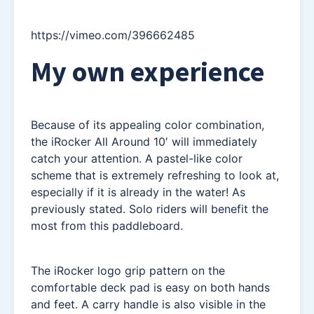
https://vimeo.com/396662485
My own experience
Because of its appealing color combination,
the iRocker All Around 10′ will immediately
catch your attention. A pastel-like color
scheme that is extremely refreshing to look at,
especially if it is already in the water! As
previously stated. Solo riders will benefit the
most from this paddleboard.
The iRocker logo grip pattern on the
comfortable deck pad is easy on both hands
and feet. A carry handle is also visible in the