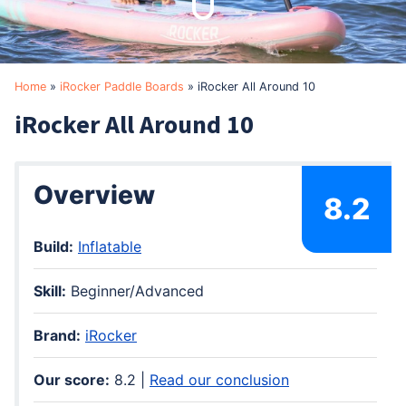
Home
»
iRocker Paddle Boards
»
iRocker All Around 10
iRocker All Around 10
Overview
8.2
Build:
Inflatable
Skill:
Beginner/Advanced
Brand:
iRocker
Our score:
8.2 |
Read our conclusion