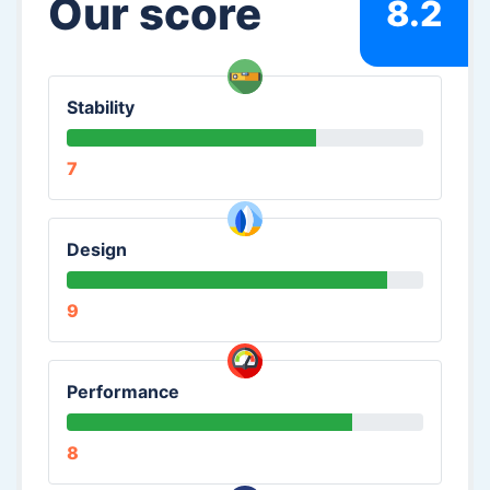
Our score
8.2
Stability
7
Design
9
Performance
8