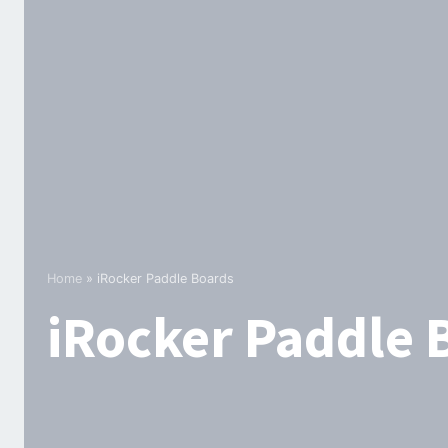
Home
»
iRocker Paddle Boards
iRocker Paddle 