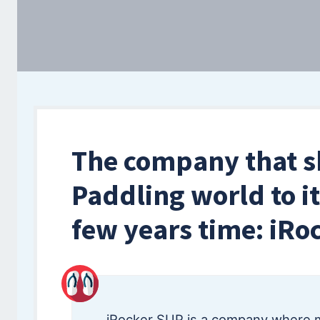
The company that s
Paddling world to it
few years time: iRo
iRocker SUP is a company where 