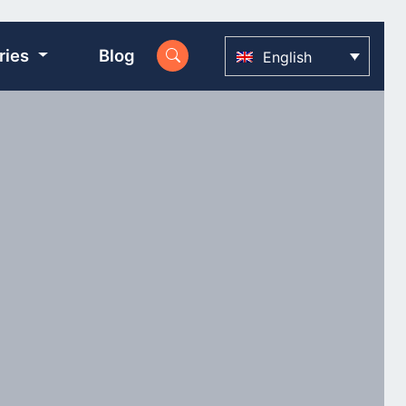
ries
Blog
English