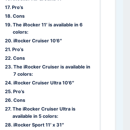
Pro’s
Cons
The iRocker 11′ is available in 6
colors:
iRocker Cruiser 10’6″
Pro’s
Cons
The iRocker Cruiser is available in
7 colors:
iRocker Cruiser Ultra 10’6″
Pro’s
Cons
The iRocker Cruiser Ultra is
available in 5 colors:
iRocker Sport 11′ x 31″