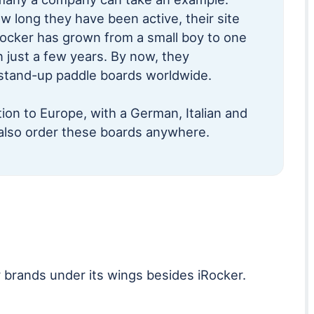
ow long they have been active, their site
Rocker has grown from a small boy to one
n just a few years. By now, they
 stand-up paddle boards worldwide.
ion to Europe, with a German, Italian and
also order these boards anywhere.
 brands under its wings besides iRocker.