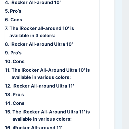
iRocker All-around 10′
Pro’s
Cons
The iRocker all-around 10′ is
available in 3 colors:
iRocker All-around Ultra 10′
Pro’s
Cons
The iRocker All-Around Ultra 10′ is
available in various colors:
iRocker All-around Ultra 11′
Pro’s
Cons
The iRocker All-Around Ultra 11′ is
available in various colors:
iRocker All-around 11′