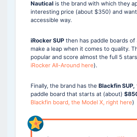
Nautical
is the brand with which they a
interesting price (about $350) and want
accessible way.
iRocker SUP
then has paddle boards of
make a leap when it comes to quality. 
popular and score almost the full 5 sta
iRocker All-Around here
).
Finally, the brand has the
Blackfin SUP,
paddle board that starts at (about)
$85
Blackfin board, the Model X, right here
)