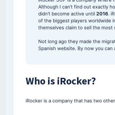
Although I can’t find out exactly h
didn’t become active until
2016
. i
of the biggest players worldwide i
themselves claim to sell the most
Not long ago they made the migrat
Spanish website. By now you can 
Who is iRocker?
iRocker is a company that has two other