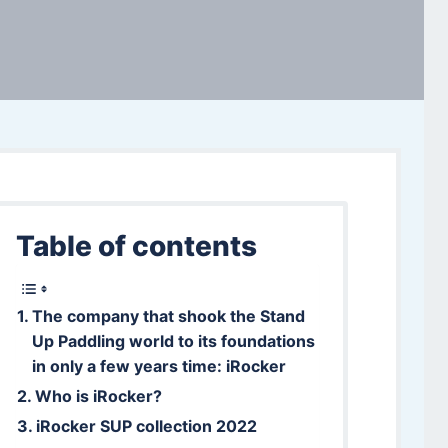
Table of contents
The company that shook the Stand
Up Paddling world to its foundations
in only a few years time: iRocker
Who is iRocker?
iRocker SUP collection 2022