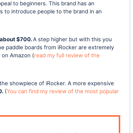
ppeal to beginners. This brand has an
s to introduce people to the brand in an
about $700.
A step higher but with this you
The paddle boards from iRocker are extremely
rs on Amazon (
read my full review of the
the showpiece of iRocker. A more expensive
0.
(
You can find my review of the most popular