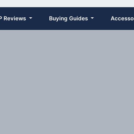
P Reviews
Buying Guides
Accesso