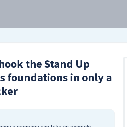
hook the Stand Up
s foundations in only a
cker
many a company can take an example.