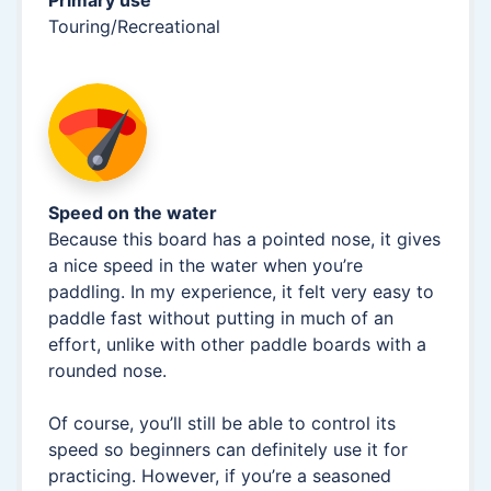
Touring/Recreational
Speed on the water
Because this board has a pointed nose, it gives
a nice speed in the water when you’re
paddling. In my experience, it felt very easy to
paddle fast without putting in much of an
effort, unlike with other paddle boards with a
rounded nose.
Of course, you’ll still be able to control its
speed so beginners can definitely use it for
practicing. However, if you’re a seasoned