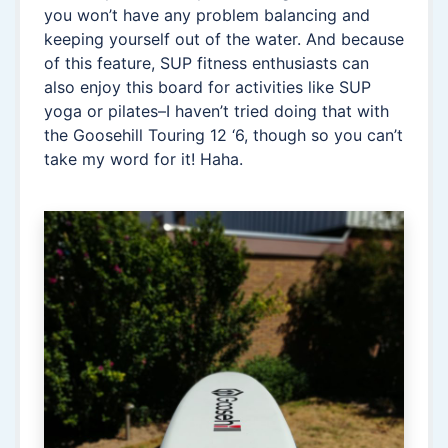
you won’t have any problem balancing and
keeping yourself out of the water. And because
of this feature, SUP fitness enthusiasts can
also enjoy this board for activities like SUP
yoga or pilates–I haven’t tried doing that with
the Goosehill Touring 12 ‘6, though so you can’t
take my word for it! Haha.