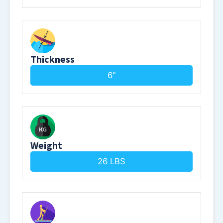
Thickness
6"
Weight
26 LBS