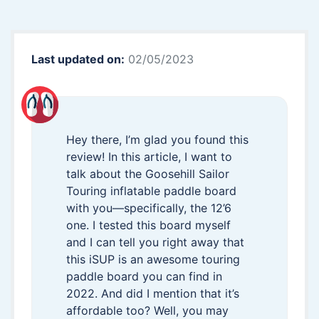
Last updated on:
02/05/2023
Hey there, I’m glad you found this
review! In this article, I want to
talk about the Goosehill Sailor
Touring inflatable paddle board
with you—specifically, the 12’6
one. I tested this board myself
and I can tell you right away that
this iSUP is an awesome touring
paddle board you can find in
2022. And did I mention that it’s
affordable too? Well, you may