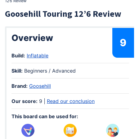
12’6 Review
Goosehill Touring 12’6 Review
Overview
9
Build:
Inflatable
Skill:
Beginners / Advanced
Brand:
Goosehill
Our score:
9 |
Read our conclusion
This board can be used for: