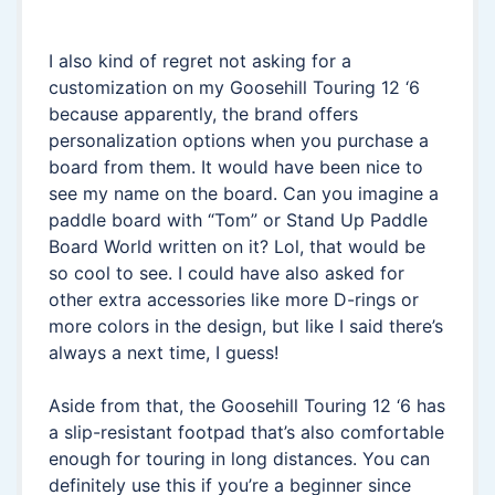
I also kind of regret not asking for a
customization on my Goosehill Touring 12 ‘6
because apparently, the brand offers
personalization options when you purchase a
board from them. It would have been nice to
see my name on the board. Can you imagine a
paddle board with “Tom” or Stand Up Paddle
Board World written on it? Lol, that would be
so cool to see. I could have also asked for
other extra accessories like more D-rings or
more colors in the design, but like I said there’s
always a next time, I guess!
Aside from that, the Goosehill Touring 12 ‘6 has
a slip-resistant footpad that’s also comfortable
enough for touring in long distances. You can
definitely use this if you’re a beginner since