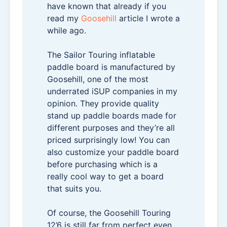
have known that already if you
read my
Goosehill
article I wrote a
while ago.
The Sailor Touring inflatable
paddle board is manufactured by
Goosehill, one of the most
underrated iSUP companies in my
opinion. They provide quality
stand up paddle boards made for
different purposes and they’re all
priced surprisingly low! You can
also customize your paddle board
before purchasing which is a
really cool way to get a board
that suits you.
Of course, the Goosehill Touring
12’6 is still far from perfect even