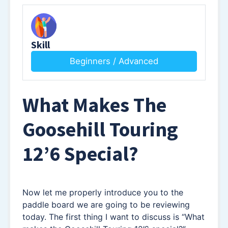
Skill
Beginners / Advanced
What Makes The
Goosehill Touring
12’6 Special
?
Now let me properly introduce you to the
paddle board we are going to be reviewing
today. The first thing I want to discuss is “What