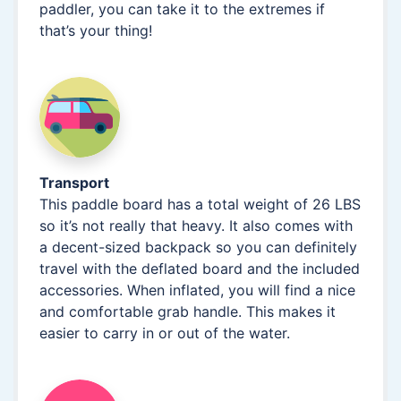
paddler, you can take it to the extremes if
that’s your thing!
Transport
This paddle board has a total weight of 26 LBS
so it’s not really that heavy. It also comes with
a decent-sized backpack so you can definitely
travel with the deflated board and the included
accessories. When inflated, you will find a nice
and comfortable grab handle. This makes it
easier to carry in or out of the water.