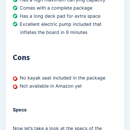
Comes with a complete package
Has a long deck pad for extra space
Excellent electric pump included that
inflates the board in 9 minutes
Cons
No kayak seat included in the package
Not available in Amazon yet
Specs
Now let’s take a look at the specs of the