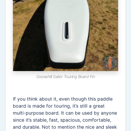
Goosehill Sailor Touring Board Fin
If you think about it, even though this paddle
board is made for touring, it’s still a great
multi-purpose board. It can be used by anyone
since it’s stable, fast, spacious, comfortable,
and durable. Not to mention the nice and sleek