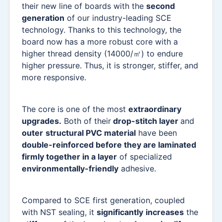
their new line of boards with the
second
generation
of our industry-leading SCE
technology. Thanks to this technology, the
board now has a more robust core with a
higher thread density (14000/㎡) to endure
higher pressure. Thus, it is stronger, stiffer, and
more responsive.
The core is one of the most
extraordinary
upgrades.
Both of their
drop-stitch layer
and
outer
structural PVC material
have been
double-reinforced before they are laminated
firmly together in a layer
of specialized
environmentally-friendly
adhesive.
Compared to SCE first generation, coupled
with NST sealing, it
significantly
increases
the