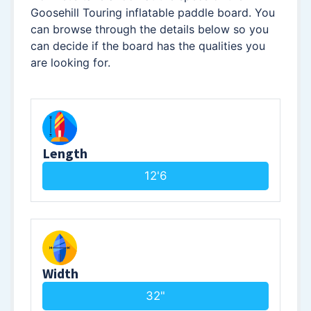
Goosehill Touring inflatable paddle board. You
can browse through the details below so you
can decide if the board has the qualities you
are looking for.
Length
12'6
Width
32"