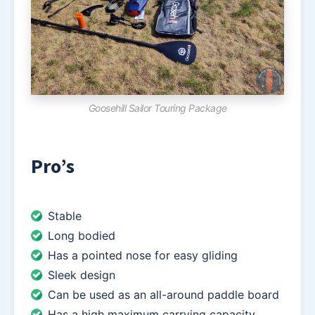
Goosehill Sailor Touring Package
Pro’s
Stable
Long bodied
Has a pointed nose for easy gliding
Sleek design
Can be used as an all-around paddle board
Has a high maximum carrying capacity