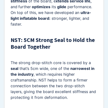
stiffness
of the board, e
xtends service life,
and
further
optimizes
its
glide
performance.
On top of this, we have developed an
ultra-
light inflatable board:
stronger, lighter, and
faster.
NST: 5CM Strong Seal to Hold the
Board Together
The strong drop-stitch core is covered by a
seal
that’s 5cm wide, one of the
narrowest in
the industry
, which requires higher
craftsmanship. NST helps to form a firmer
connection between the two drop-stitch
layers, giving the board excellent stiffness and
protecting it from deformation.