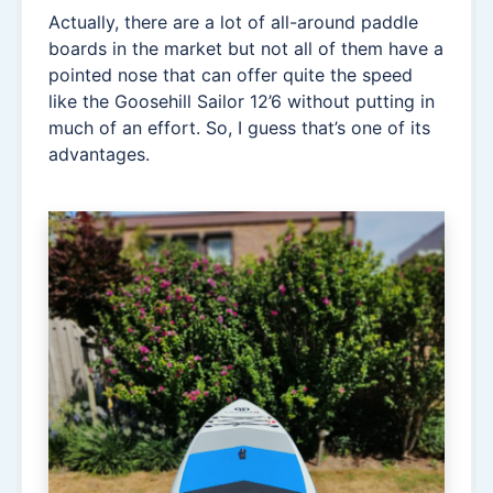
Actually, there are a lot of all-around paddle
boards in the market but not all of them have a
pointed nose that can offer quite the speed
like the Goosehill Sailor 12’6 without putting in
much of an effort. So, I guess that’s one of its
advantages.