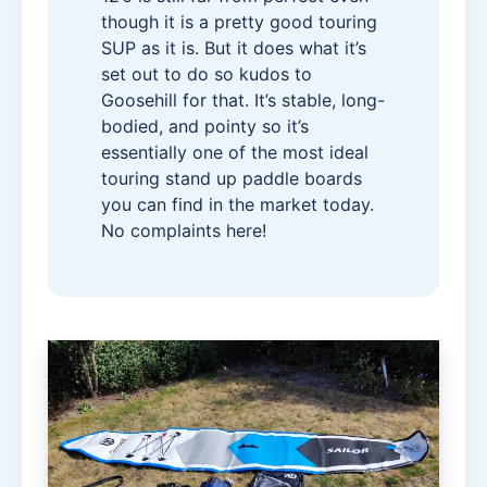
though it is a pretty good touring
SUP as it is. But it does what it’s
set out to do so kudos to
Goosehill for that. It’s stable, long-
bodied, and pointy so it’s
essentially one of the most ideal
touring stand up paddle boards
you can find in the market today.
No complaints here!