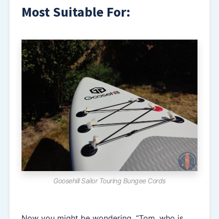
Most Suitable For:
Goosehill Sailor Touring Bungee Cords
Now you might be wondering, “Tom, who is