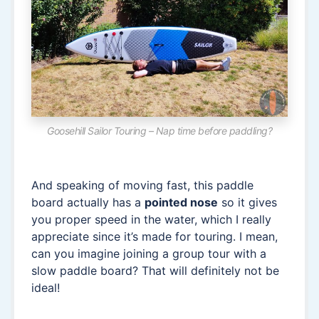
Goosehill Sailor Touring – Nap time before paddling?
And speaking of moving fast, this paddle
board actually has a
pointed nose
so it gives
you proper speed in the water, which I really
appreciate since it’s made for touring. I mean,
can you imagine joining a group tour with a
slow paddle board? That will definitely not be
ideal!