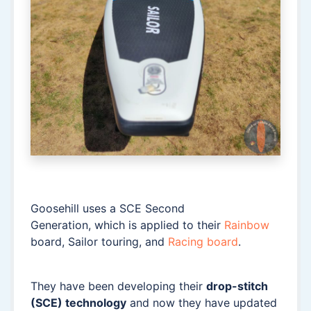
Goosehill uses a SCE Second
Generation, which is applied to their
Rainbow
board, Sailor touring, and
Racing board
.
They have been developing their
drop-stitch
(SCE) technology
and now they have updated