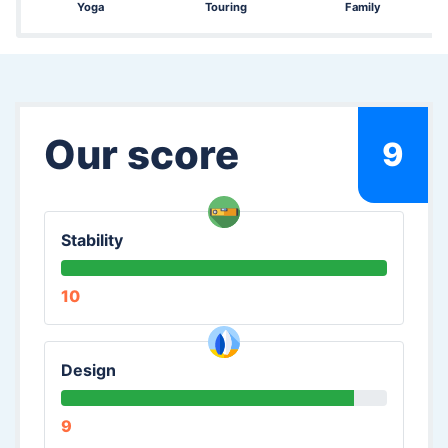
Yoga
Touring
Family
Our score
9
Stability
10
Design
9