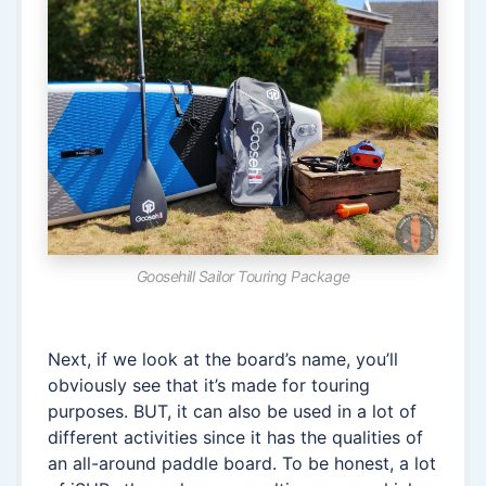
Goosehill Sailor Touring Package
Next, if we look at the board’s name, you’ll
obviously see that it’s made for touring
purposes. BUT, it can also be used in a lot of
different activities since it has the qualities of
an all-around paddle board. To be honest, a lot