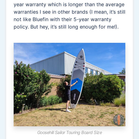
year warranty which is longer than the average
warranties I see in other brands (I mean, it’s still
not like Bluefin with their 5-year warranty
policy. But hey, it’s still long enough for me!).
Goosehill Sailor Touring Board Size