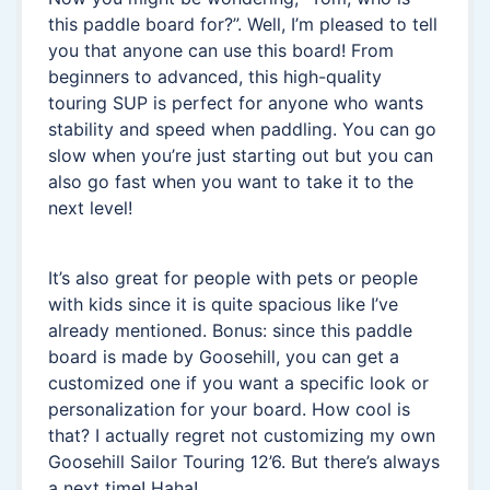
this paddle board for?”. Well, I’m pleased to tell
you that anyone can use this board! From
beginners to advanced, this high-quality
touring SUP is perfect for anyone who wants
stability and speed when paddling. You can go
slow when you’re just starting out but you can
also go fast when you want to take it to the
next level!
It’s also great for people with pets or people
with kids since it is quite spacious like I’ve
already mentioned. Bonus: since this paddle
board is made by Goosehill, you can get a
customized one if you want a specific look or
personalization for your board. How cool is
that? I actually regret not customizing my own
Goosehill Sailor Touring 12’6. But there’s always
a next time! Haha!