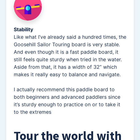
Stability
Like what I’ve already said a hundred times, the
Goosehill Sailor Touring board is very stable.
And even though it is a fast paddle board, it
still feels quite sturdy when tried in the water.
Aside from that, it has a width of 32” which
makes it really easy to balance and navigate.
I actually recommend this paddle board to
both beginners and advanced paddlers since
it’s sturdy enough to practice on or to take it
to the extremes
Tour the world with