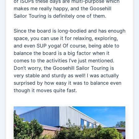
of iSUPs these days are multi-purpose which
makes me really happy, and the Goosehill
Sailor Touring is definitely one of them.
Since the board is long-bodied and has enough
space, you can use it for relaxing, exploring,
and even SUP yoga! Of course, being able to
balance the board is a big factor when it
comes to the activities I’ve just mentioned.
Don’t worry, the Goosehill Sailor Touring is
very stable and sturdy as well! I was actually
surprised by how easy it was to balance even
though it moves quite fast.