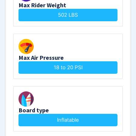
Max Rider Weight
502 LBS
Max Air Pressure
18 to 20 PSI
Board type
Inflatable