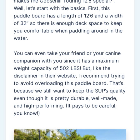
makes the Goosehill Touring 12’6 special?”.
Well, let’s start with the basics. First, this
paddle board has a length of 12’6 and a width
of 32” so there is enough deck space to keep
you comfortable when paddling around in the
water.
You can even take your friend or your canine
companion with you since it has a maximum
weight capacity of 502 LBS! But, like the
disclaimer in their website, I recommend trying
to avoid overloading this paddle board. That’s
because we still want to keep the SUP’s quality
even though it is pretty durable, well-made,
and high-performing. (It pays to be careful,
you know!)