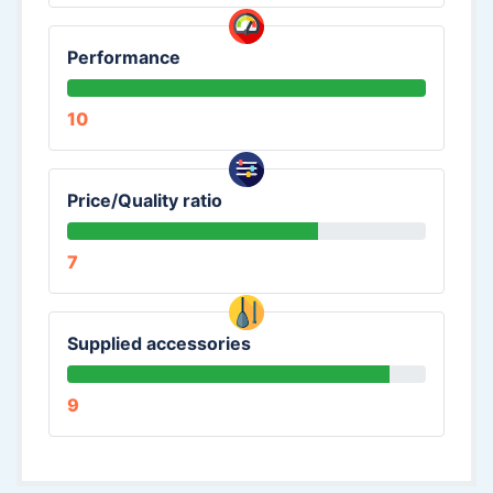
Performance
10
Price/Quality ratio
7
Supplied accessories
9