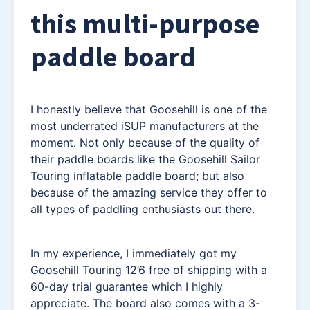
this multi-purpose
paddle board
I honestly believe that Goosehill is one of the
most underrated iSUP manufacturers at the
moment. Not only because of the quality of
their paddle boards like the Goosehill Sailor
Touring inflatable paddle board; but also
because of the amazing service they offer to
all types of paddling enthusiasts out there.
In my experience, I immediately got my
Goosehill Touring 12’6 free of shipping with a
60-day trial guarantee which I highly
appreciate. The board also comes with a 3-