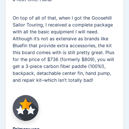
On top of all of that, when I got the Goosehill
Sailor Touring, I received a complete package
with all the basic equipment I will need.
Although it’s not as extensive as brands like
Bluefin that provide extra accessories, the kit
this board comes with is still pretty great. Plus
for the price of $736 (formerly $809), you will
get a 3-piece carbon fiber paddle (100%!),
backpack, detachable center fin, hand pump,
and repair kit–which isn’t totally bad!
Primary use