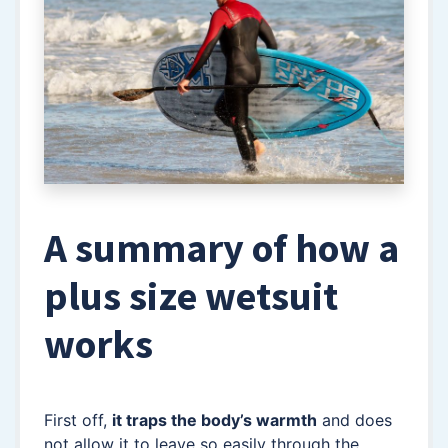
A summary of how a
plus size wetsuit
works
First off,
it traps the body’s warmth
and does
not allow it to leave so easily through the