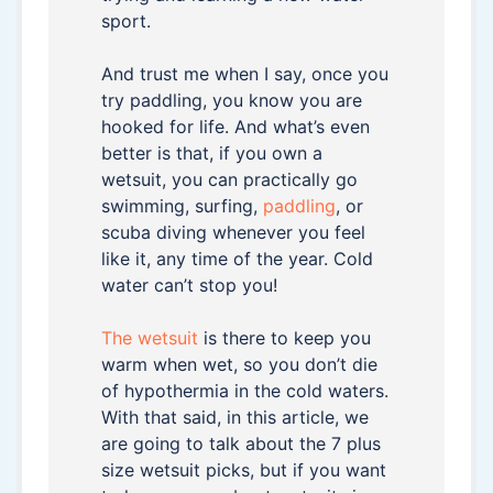
sport.
And trust me when I say, once you
try paddling, you know you are
hooked for life. And what’s even
better is that, if you own a
wetsuit, you can practically go
swimming, surfing,
paddling
, or
scuba diving whenever you feel
like it, any time of the year. Cold
water can’t stop you!
The wetsuit
is there to keep you
warm when wet, so you don’t die
of hypothermia in the cold waters.
With that said, in this article, we
are going to talk about the 7 plus
size wetsuit picks, but if you want