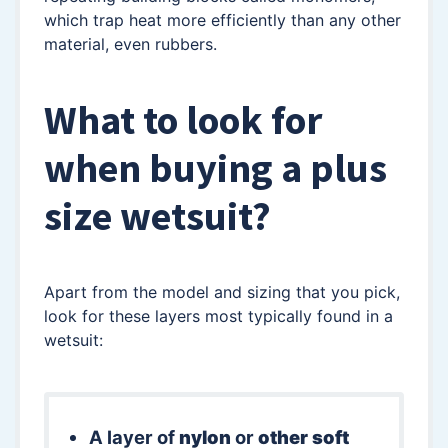
which trap heat more efficiently than any other
material, even rubbers.
What to look for
when buying a plus
size wetsuit?
Apart from the model and sizing that you pick,
look for these layers most typically found in a
wetsuit:
A layer of
nylon
or
other soft