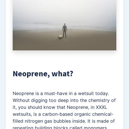
Neoprene, what?
Neoprene is a must-have in a wetsuit today.
Without digging too deep into the chemistry of
it, you should know that Neoprene, in XXXL
wetsuits, is a carbon-based organic chemical-
filled nitrogen gas bubbles inside. It is made of
repeating building blocks called monomers,