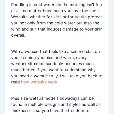
Paddling in cold waters in the morning isn’t fun
at all, no matter how much you love the sport.
Wetsuits, whether for
kids
or for
adults
protect
you not only from the cold water but also the
wind and sun that induces damage to your skin
overall.
With a wetsuit that feels like a second skin on
you, keeping you nice and warm, every
weather situation suddenly becomes much,
much better. If you want to understand why
you need a wetsuit truly, I will take you back to
read
how wetsuits work
.
Plus size wetsuit models nowadays can be
found in multiple designs and styles as well as
thicknesses, so you have the freedom to