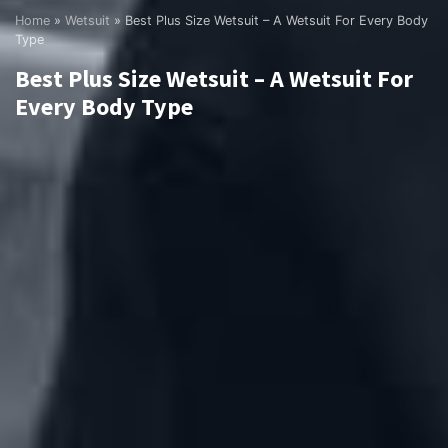
Home
»
Wetsuit
»
Best Plus Size Wetsuit – A Wetsuit For Every Body
Type
Best Plus Size Wetsuit – A Wetsuit For
Every Body Type