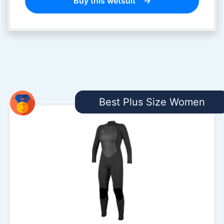
Buy this wetsuit
Best Plus Size Women