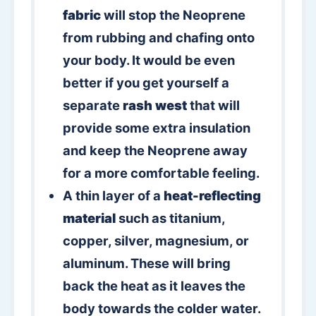
fabric
will stop the Neoprene
from rubbing and chafing onto
your body. It would be even
better if you get yourself a
separate
rash west
that will
provide some extra insulation
and keep the Neoprene away
for a more comfortable feeling.
A thin layer of a
heat-reflecting
material
such as titanium,
copper, silver, magnesium, or
aluminum. These will bring
back the heat as it leaves the
body towards the colder water.