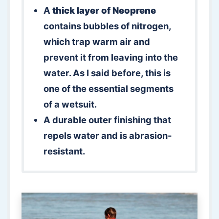
A
thick layer of Neoprene
contains bubbles of nitrogen,
which trap warm air and
prevent it from leaving into the
water. As I said before, this is
one of the essential segments
of a wetsuit.
A durable outer finishing that
repels water and is abrasion-
resistant.