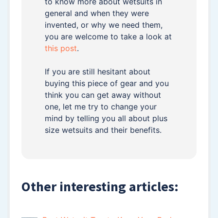
to know more about wetsuits in
general and when they were
invented, or why we need them,
you are welcome to take a look at
this post
.
If you are still hesitant about
buying this piece of gear and you
think you can get away without
one, let me try to change your
mind by telling you all about plus
size wetsuits and their benefits.
Other interesting articles: