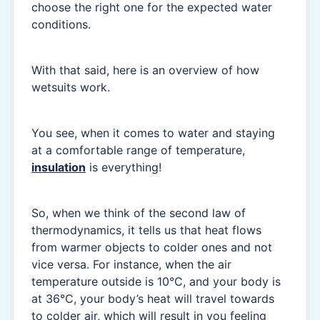
choose the right one for the expected water
conditions.
With that said, here is an overview of how
wetsuits work.
You see, when it comes to water and staying
at a comfortable range of temperature,
insulation
is everything!
So, when we think of the second law of
thermodynamics, it tells us that heat flows
from warmer objects to colder ones and not
vice versa. For instance, when the air
temperature outside is 10°C, and your body is
at 36°C, your body’s heat will travel towards
to colder air, which will result in you feeling