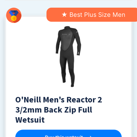
★ Best Plus Size Men
O'Neill Men's Reactor 2
3/2mm Back Zip Full
Wetsuit