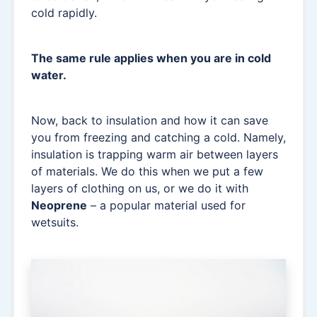
cold rapidly.
The same rule applies when you are in cold
water.
Now, back to insulation and how it can save
you from freezing and catching a cold. Namely,
insulation is trapping warm air between layers
of materials. We do this when we put a few
layers of clothing on us, or we do it with
Neoprene
– a popular material used for
wetsuits.