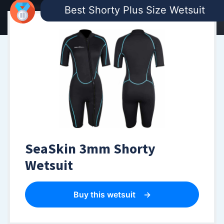
Best Shorty Plus Size Wetsuit
SeaSkin 3mm Shorty
Wetsuit
Buy this wetsuit