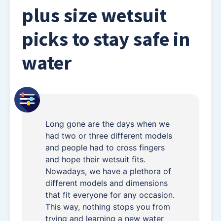
plus size wetsuit
picks to stay safe in
water
Long gone are the days when we
had two or three different models
and people had to cross fingers
and hope their wetsuit fits.
Nowadays, we have a plethora of
different models and dimensions
that fit everyone for any occasion.
This way, nothing stops you from
trying and learning a new water