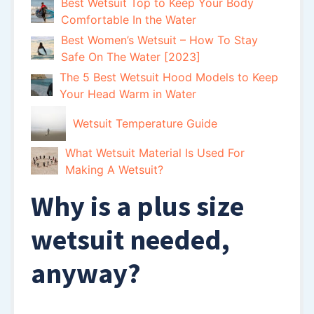
Best Wetsuit Top to Keep Your Body
Comfortable In the Water
Best Women’s Wetsuit – How To Stay
Safe On The Water [2023]
The 5 Best Wetsuit Hood Models to Keep
Your Head Warm in Water
Wetsuit Temperature Guide
What Wetsuit Material Is Used For
Making A Wetsuit?
Why is a plus size
wetsuit needed,
anyway?