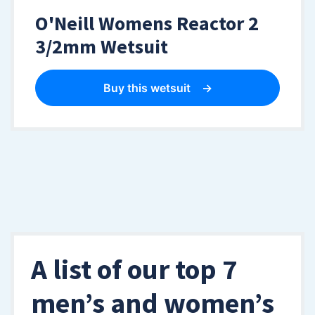
O'Neill Womens Reactor 2
3/2mm Wetsuit
Buy this wetsuit
A list of our top 7
men’s and women’s