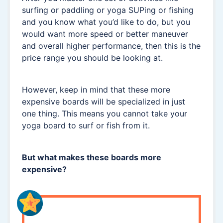
surfing or paddling or yoga SUPing or fishing
and you know what you’d like to do, but you
would want more speed or better maneuver
and overall higher performance, then this is the
price range you should be looking at.
However, keep in mind that these more
expensive boards will be specialized in just
one thing. This means you cannot take your
yoga board to surf or fish from it.
But what makes these boards more
expensive?