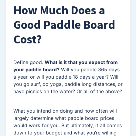
How Much Does a
Good Paddle Board
Cost?
Define good.
What is it that you expect from
your paddle board?
Will you paddle 365 days
a year, or will you paddle 18 days a year? Will
you go surf, do yoga, paddle long distances, or
have picnics on the water? Or all of the above?
What you intend on doing and how often will
largely determine what paddle board prices
would work for you. But ultimately, it all comes
down to your budget and what you’re willing