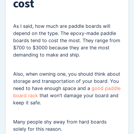
cost
As I said, how much are paddle boards will
depend on the type. The epoxy-made paddle
boards tend to cost the most. They range from
$700 to $3000 because they are the most
demanding to make and ship.
Also, when owning one, you should think about
storage and transportation of your board. You
need to have enough space and a
good paddle
board rack
that won’t damage your board and
keep it safe.
Many people shy away from hard boards
solely for this reason.