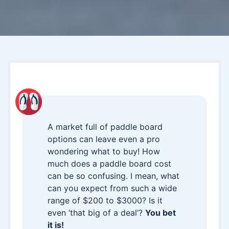
A market full of paddle board
options can leave even a pro
wondering what to buy! How
much does a paddle board cost
can be so confusing. I mean, what
can you expect from such a wide
range of $200 to $3000? Is it
even ‘that big of a deal’?
You bet
it is!