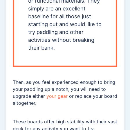
or functional materials. They
simply are an excellent
baseline for all those just
starting out and would like to
try paddling and other
activities without breaking
their bank.
Then, as you feel experienced enough to bring
your paddling up a notch, you will need to
upgrade either
your gear
or replace your board
altogether.
These boards offer high stability with their vast
deck for any activity you want to try.