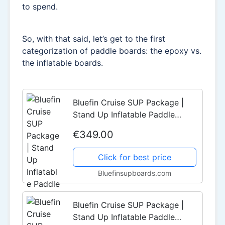
to spend.
So, with that said, let’s get to the first
categorization of paddle boards: the epoxy vs.
the inflatable boards.
Bluefin Cruise SUP Package |
Stand Up Inflatable Paddle
Board | 6” Thick | Fibreglass
€349.00
Paddle | Kayak Conversion Kit
(10'8" | 12' | 15')
Click for best price
Bluefinsupboards.com
Bluefin Cruise SUP Package |
Stand Up Inflatable Paddle