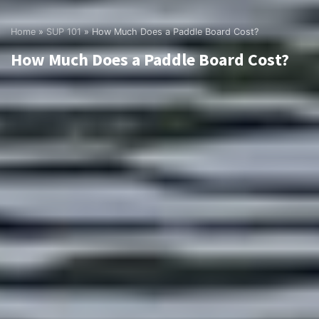
Home
»
SUP 101
»
How Much Does a Paddle Board Cost?
How Much Does a Paddle Board Cost?