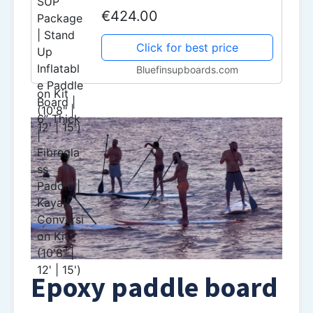
Board | 6” Thick | Fibreglass
€424.00
Paddle | Kayak Conversion Kit
(10'8" | 12' | 15')
Click for best price
Bluefinsupboards.com
Epoxy paddle board