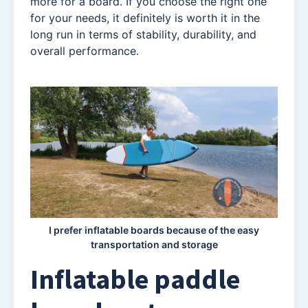
more for a board. If you choose the right one
for your needs, it definitely is worth it in the
long run in terms of stability, durability, and
overall performance.
I prefer inflatable boards because of the easy
transportation and storage
Inflatable paddle