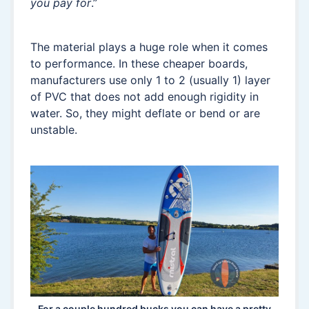
you pay for
.”
The material plays a huge role when it comes
to performance. In these cheaper boards,
manufacturers use only 1 to 2 (usually 1) layer
of PVC that does not add enough rigidity in
water. So, they might deflate or bend or are
unstable.
For a couple hundred bucks you can have a pretty