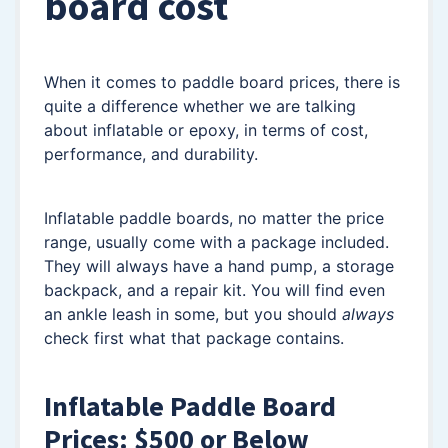
board cost
When it comes to paddle board prices, there is
quite a difference whether we are talking
about inflatable or epoxy, in terms of cost,
performance, and durability.
Inflatable paddle boards, no matter the price
range, usually come with a package included.
They will always have a hand pump, a storage
backpack, and a repair kit. You will find even
an ankle leash in some, but you should
always
check first what that package contains.
Inflatable Paddle Board
Prices: $500 or Below