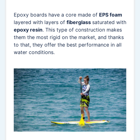
Epoxy boards have a core made of
EPS foam
layered with layers of
fiberglass
saturated with
epoxy resin
. This type of construction makes
them the most rigid on the market, and thanks
to that, they offer the best performance in all
water conditions.