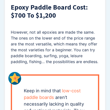
Epoxy Paddle Board Cost:
$700 To $1,200
However, not all epoxies are made the same.
The ones on the lower end of the price range
are the most versatile, which means they offer
the most varieties for a beginner. You can try
paddle boarding, surfing, yoga, leisure
paddling, fishing… the possibilities are endless.
Keep in mind that
low-cost
paddle boards
aren’t
necessarily lacking in quality