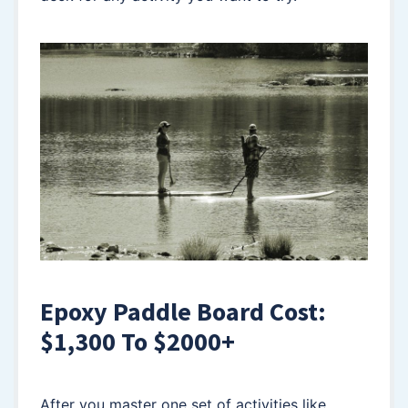
Epoxy Paddle Board Cost:
$1,300 To $2000+
After you master one set of activities like