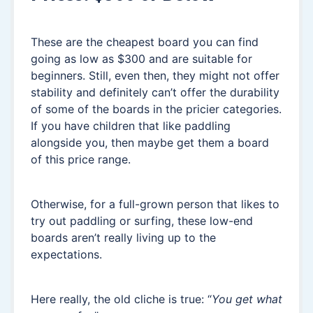
These are the cheapest board you can find
going as low as $300 and are suitable for
beginners. Still, even then, they might not offer
stability and definitely can’t offer the durability
of some of the boards in the pricier categories.
If you have children that like paddling
alongside you, then maybe get them a board
of this price range.
Otherwise, for a full-grown person that likes to
try out paddling or surfing, these low-end
boards aren’t really living up to the
expectations.
Here really, the old cliche is true: “
You get what