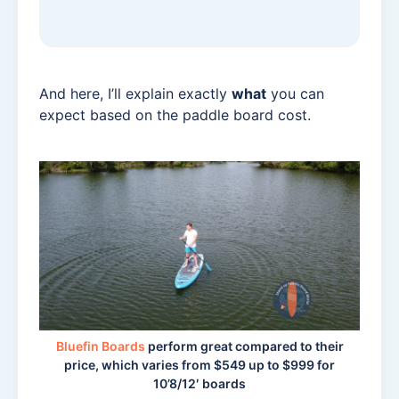
And here, I’ll explain exactly
what
you can
expect based on the paddle board cost.
Bluefin Boards
perform great compared to their
price, which varies from $549 up to $999 for
10’8/12′ boards