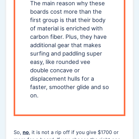
The main reason why these
boards cost more than the
first group is that their body
of material is enriched with
carbon fiber. Plus, they have
additional gear that makes
surfing and paddling super
easy, like rounded vee
double concave or
displacement hulls for a
faster, smoother glide and so
on.
So,
no
, it is not a rip off if you give $1700 or