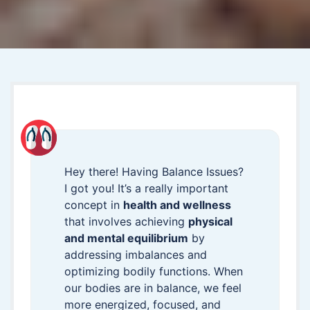
Hey there! Having Balance Issues?
I got you! It’s a really important
concept in
health and wellness
that involves achieving
physical
and mental equilibrium
by
addressing imbalances and
optimizing bodily functions. When
our bodies are in balance, we feel
more energized, focused, and