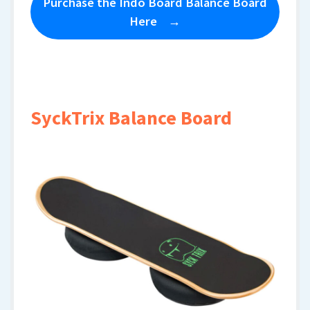
Purchase the Indo Board Balance Board
Here
SyckTrix Balance Board