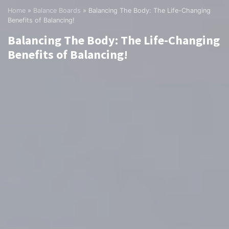
Home
»
Balance Boards
»
Balancing The Body: The Life-Changing
Benefits of Balancing!
Balancing The Body: The Life-Changing
Benefits of Balancing!