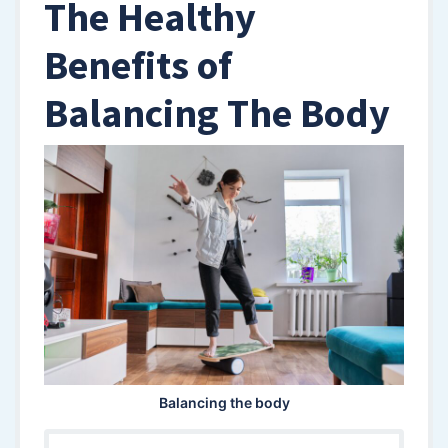
The Healthy
Benefits of
Balancing The Body
Balancing the body