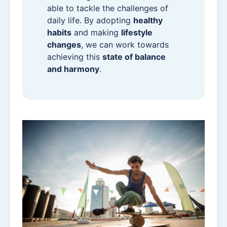
able to tackle the challenges of
daily life. By adopting
healthy
habits
and making
lifestyle
changes
, we can work towards
achieving this
state of balance
and harmony
.