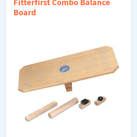
Fitterfirst Combo Balance
Board