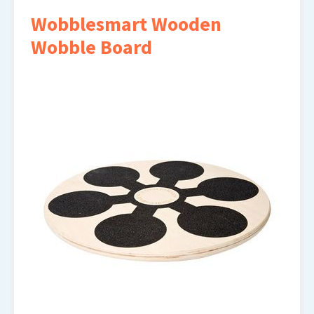
Wobblesmart Wooden
Wobble Board