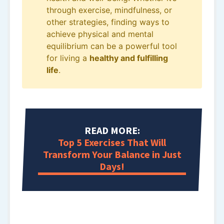
through exercise, mindfulness, or
other strategies, finding ways to
achieve physical and mental
equilibrium can be a powerful tool
for living a
healthy and fulfilling
life
.
READ MORE:
Top 5 Exercises That Will
Transform Your Balance in Just
Days!