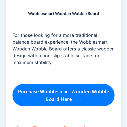
Wobblesmart Wooden Wobble Board
For those looking for a more traditional
balance board experience, the Wobblesmart
Wooden Wobble Board offers a classic wooden
design with a non-slip stable surface for
maximum stability.
Purchase Wobblesmart Wooden Wobble
Board Here