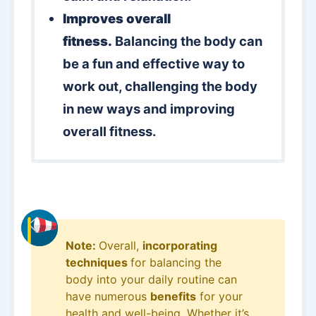
Improves overall
fitness.
Balancing the body can
be a fun and effective way to
work out, challenging the body
in new ways and improving
overall fitness.
Note:
Overall,
incorporating
techniques
for balancing the
body into your daily routine can
have numerous
benefits
for your
health and well-being. Whether it’s