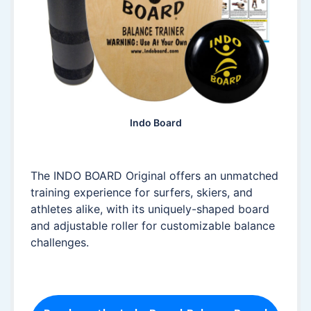
Indo Board
The INDO BOARD Original offers an unmatched
training experience for surfers, skiers, and
athletes alike, with its uniquely-shaped board
and adjustable roller for customizable balance
challenges.