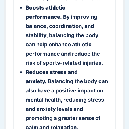
Boosts athletic
performance.
By improving
balance, coordination, and
stability, balancing the body
can help enhance athletic
performance and reduce the
risk of sports-related injuries.
Reduces stress and
anxiety.
Balancing the body can
also have a positive impact on
mental health, reducing stress
and anxiety levels and
promoting a greater sense of
calm and relaxation.