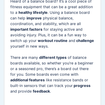
Heard of a balance board? It’s a cool piece of
fitness equipment that can be a great addition
to a
healthy lifestyle
. Using a balance board
can help
improve
physical balance,
coordination, and stability, which are all
important factors
for staying active and
avoiding injury. Plus, it can be a fun way to
switch up your
workout routine
and
challenge
yourself in new ways.
There are many
different types
of balance
boards available, so whether you’re a beginner
or a seasoned pro, there’s a board out there
for you. Some boards even come with
additional features
like resistance bands or
built-in sensors that can track your
progress
and provide
feedback
.