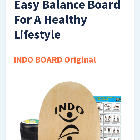
Easy Balance Board
For A Healthy
Lifestyle
INDO BOARD Original