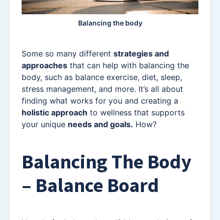
Balancing the body
Some so many different
strategies and
approaches
that can help with balancing the
body, such as balance exercise, diet, sleep,
stress management, and more. It’s all about
finding what works for you and creating a
holistic approach
to wellness that supports
your unique
needs and goals.
How?
Balancing The Body
– Balance Board