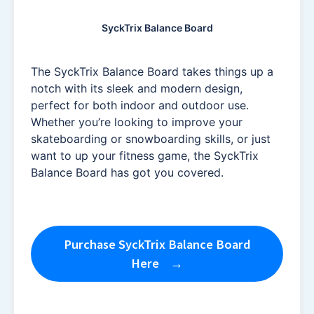
SyckTrix Balance Board
The SyckTrix Balance Board takes things up a
notch with its sleek and modern design,
perfect for both indoor and outdoor use.
Whether you’re looking to improve your
skateboarding or snowboarding skills, or just
want to up your fitness game, the SyckTrix
Balance Board has got you covered.
Purchase SyckTrix Balance Board
Here