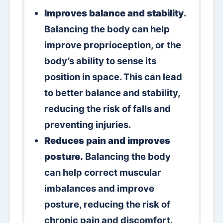
Improves balance and stability
.
Balancing the body can help
improve proprioception, or the
body’s ability to sense its
position in space. This can lead
to better balance and stability,
reducing the risk of falls and
preventing injuries.
Reduces pain and improves
posture.
Balancing the body
can help correct muscular
imbalances and improve
posture, reducing the risk of
chronic pain and discomfort.