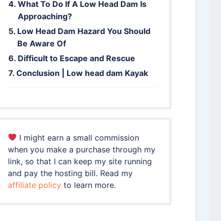
What To Do If A Low Head Dam Is
Approaching?
Low Head Dam Hazard You Should
Be Aware Of
Difficult to Escape and Rescue
Conclusion | Low head dam Kayak
I might earn a small commission
when you make a purchase through my
link, so that I can keep my site running
and pay the hosting bill. Read my
affiliate policy
to learn more.