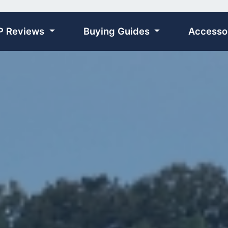
P Reviews
Buying Guides
Accesso