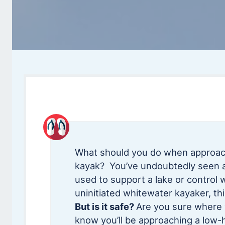
What should you do when approach
kayak? You’ve undoubtedly seen a 
used to support a lake or control 
uninitiated whitewater kayaker, thi
But is it safe?
Are you sure where 
know you’ll be approaching a low