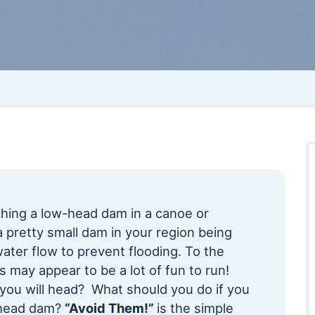
ing a low-head dam in a canoe or
pretty small dam in your region being
water flow to prevent flooding. To the
s may appear to be a lot of fun to run!
you will head? What should you do if you
-head dam?
“Avoid Them!”
is the simple