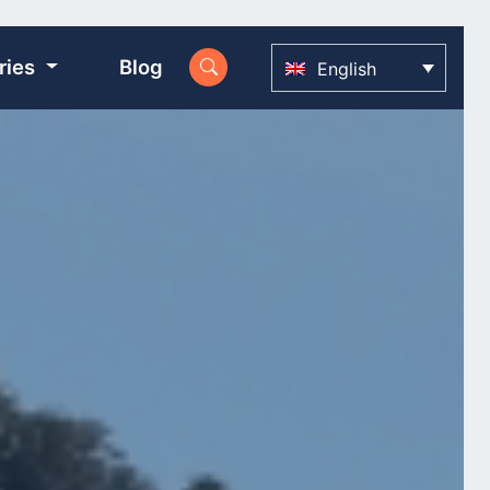
ries
Blog
English