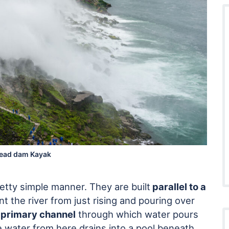
ead dam Kayak
retty simple manner. They are built
parallel to a
t the river from just rising and pouring over
a
primary channel
through which water pours
e water from here drains into a pool beneath