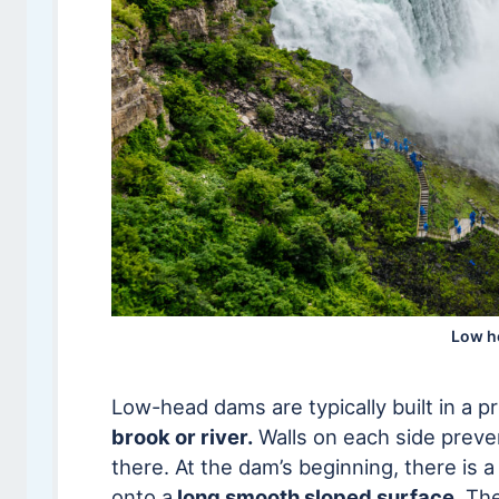
Low h
Low-head dams are typically built in a p
brook or river.
Walls on each side preven
there. At the dam’s beginning, there is 
onto a
long smooth sloped surface
. Th