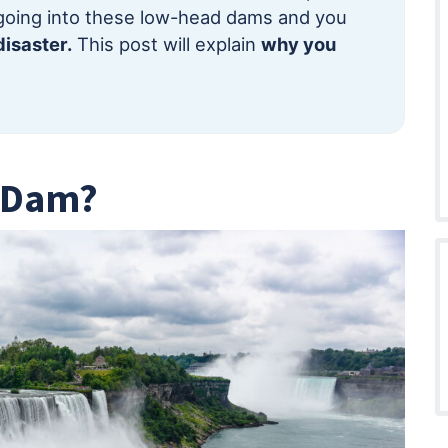
going into these low-head dams and you
isaster.
This post will explain
why you
d Dam?