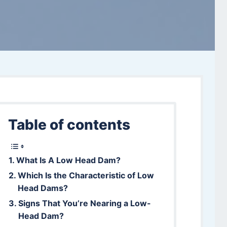
Table of contents
What Is A Low Head Dam?
Which Is the Characteristic of Low
Head Dams?
Signs That You’re Nearing a Low-
Head Dam?