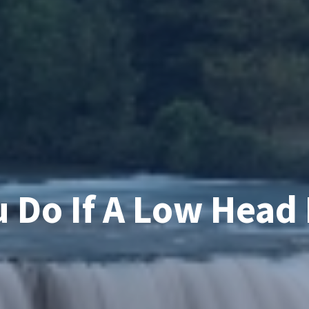
 Do If A Low Head