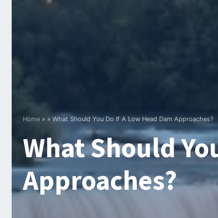
Home
»
»
What Should You Do If A Low Head Dam Approaches?
What Should You
Approaches?