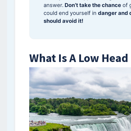
answer.
Don’t take the chance
of 
could end yourself in
danger and d
should avoid it!
What Is A Low Hea