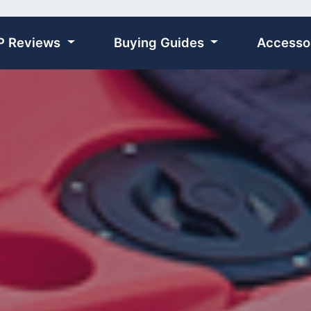
P Reviews
Buying Guides
Accesso