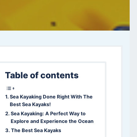
Table of contents
Sea Kayaking Done Right With The
Best Sea Kayaks!
Sea Kayaking: A Perfect Way to
Explore and Experience the Ocean
The Best Sea Kayaks