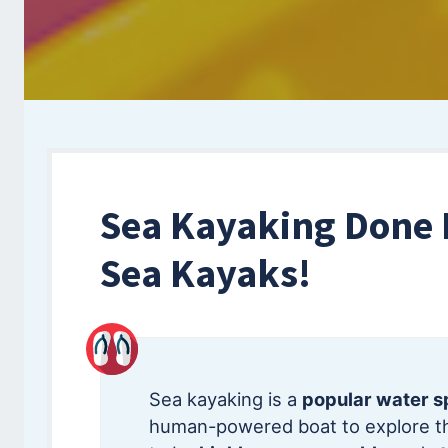
Sea Kayaking Done 
Sea Kayaks!
Sea kayaking is a
popular water s
human-powered boat to explore th