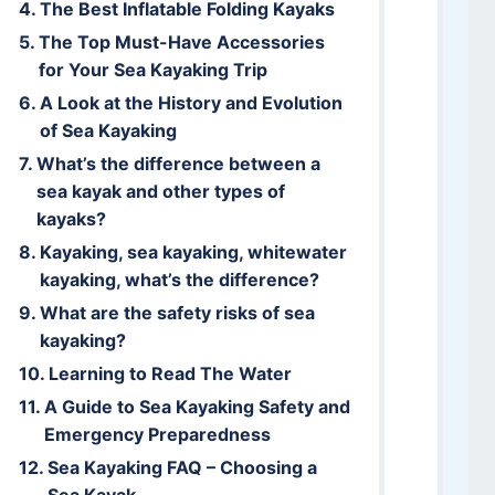
The Best Inflatable Folding Kayaks
The Top Must-Have Accessories
for Your Sea Kayaking Trip
A Look at the History and Evolution
of Sea Kayaking
What’s the difference between a
sea kayak and other types of
kayaks?
Kayaking, sea kayaking, whitewater
kayaking, what’s the difference?
What are the safety risks of sea
kayaking?
Learning to Read The Water
A Guide to Sea Kayaking Safety and
Emergency Preparedness
Sea Kayaking FAQ – Choosing a
Sea Kayak