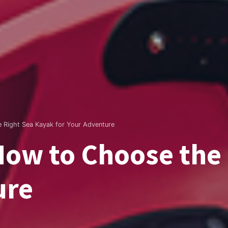
 Right Sea Kayak for Your Adventure
How to Choose the
ure