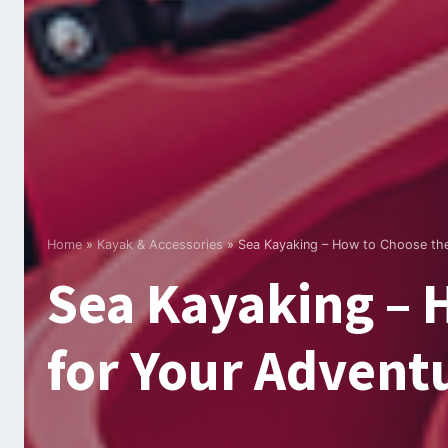
Home
»
Kayak & Accessories
»
Sea Kayaking – How to Choose the
Sea Kayaking – 
for Your Advent