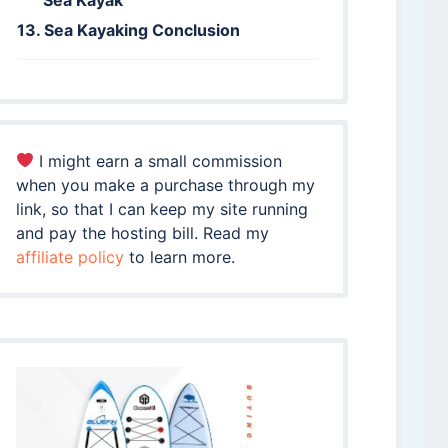
Sea Kayaking Conclusion
I might earn a small commission
when you make a purchase through my
link, so that I can keep my site running
and pay the hosting bill. Read my
affiliate policy
to learn more.