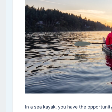
In a sea kayak, you have the opportunit