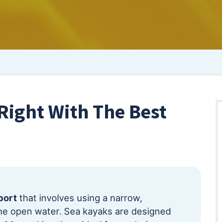
Right With The Best
port
that involves using a narrow,
e open water. Sea kayaks are designed