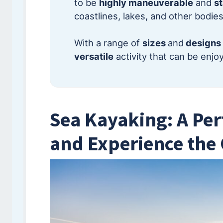
to be
highly maneuverable
and
s
coastlines, lakes, and other bodies
With a range of
sizes
and
designs
versatile
activity that can be enj
Sea Kayaking: A Per
and Experience the