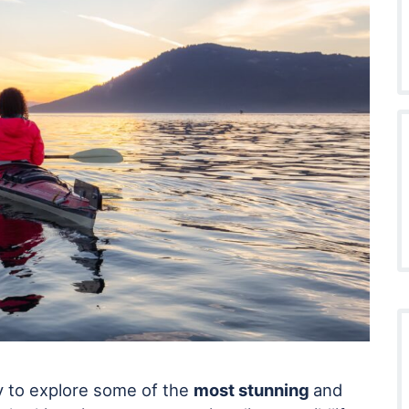
y to explore some of the
most stunning
and