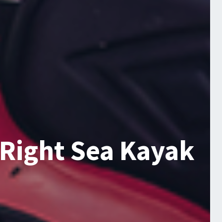
 Right Sea Kayak