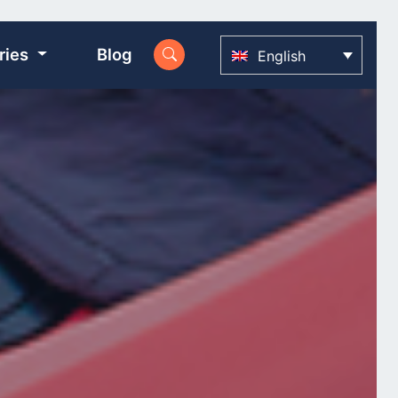
ries
Blog
English