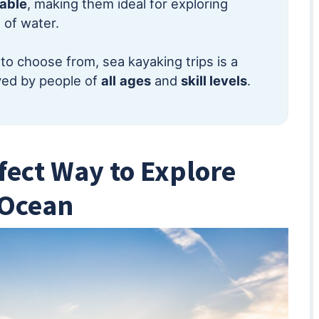
table
, making them ideal for exploring
 of water.
to choose from, sea kayaking trips is a
oyed by people of
all
ages
and
skill levels
.
fect Way to Explore
 Ocean