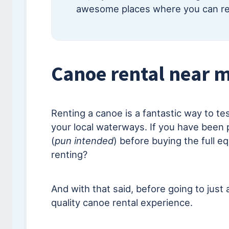
awesome places where you can ren
Canoe rental near m
Renting a canoe is a fantastic way to te
your local waterways. If you have been 
(
pun intended
) before buying the full eq
renting?
And with that said, before going to just 
quality canoe rental experience.