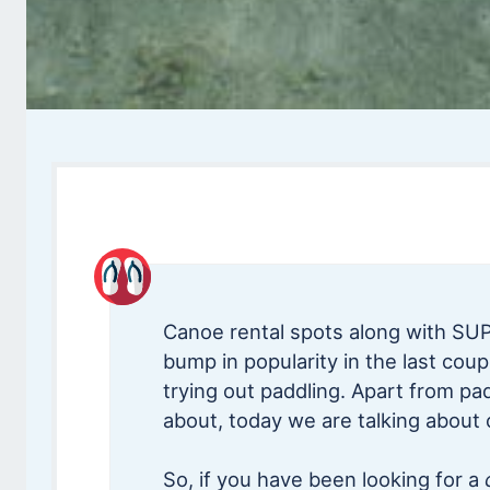
Canoe rental spots along with SUP
bump in popularity in the last cou
trying out paddling. Apart from pad
about, today we are talking about 
So, if you have been looking for a