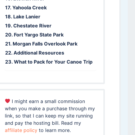
Yahoola Creek
Lake Lanier
Chestatee River
Fort Yargo State Park
Morgan Falls Overlook Park
Additional Resources
What to Pack for Your Canoe Trip
I might earn a small commission
when you make a purchase through my
link, so that I can keep my site running
and pay the hosting bill. Read my
affiliate policy
to learn more.