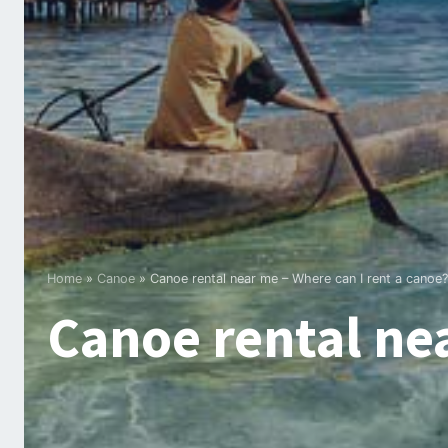
Home
»
Canoe
»
Canoe rental near me – Where can I rent a canoe?
Canoe rental nea