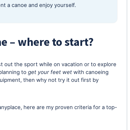
t a canoe and enjoy yourself.
e – where to start?
st out the sport while on vacation or to explore
planning to
get your feet wet
with canoeing
uipment, then why not try it out first by
anyplace, here are my proven criteria for a top-