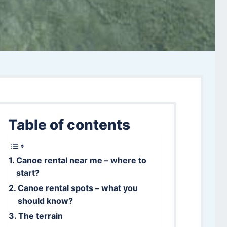
Table of contents
Canoe rental near me – where to
start?
Canoe rental spots – what you
should know?
The terrain