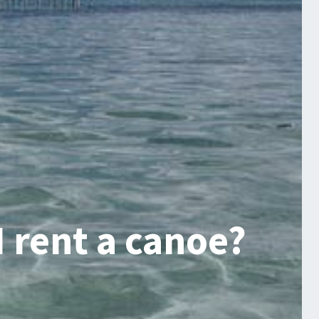
 rent a canoe?