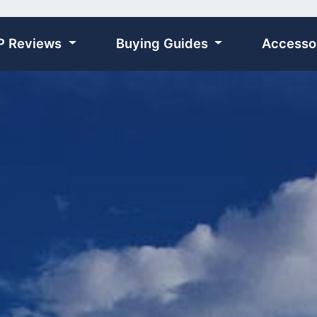
P Reviews
Buying Guides
Accesso