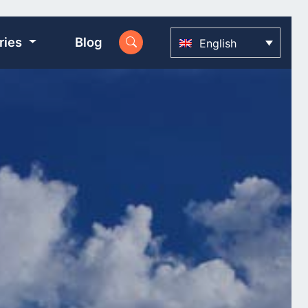
ries
Blog
English