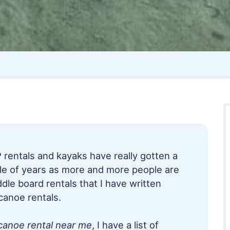
 rentals and kayaks have really gotten a
ple of years as more and more people are
dle board rentals that I have written
canoe rentals.
canoe rental near me
, I have a list of