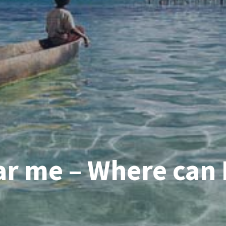
r me – Where can I