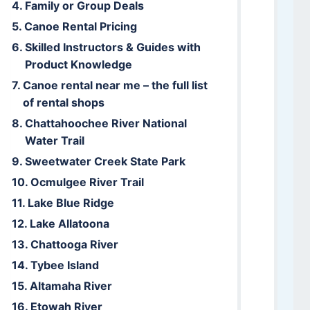
Family or Group Deals
Canoe Rental Pricing
Skilled Instructors & Guides with
Product Knowledge
Canoe rental near me – the full list
of rental shops
Chattahoochee River National
Water Trail
Sweetwater Creek State Park
Ocmulgee River Trail
Lake Blue Ridge
Lake Allatoona
Chattooga River
Tybee Island
Altamaha River
Etowah River