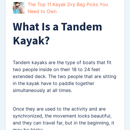
The Top 11 Kayak Dry Bag Picks You
Need to Own
What Is a Tandem
Kayak?
Tandem kayaks are the type of boats that fit
two people inside on their 18 to 24 feet
extended deck. The two people that are sitting
in the kayak have to paddle together
simultaneously at all times.
Once they are used to the activity and are
synchronized, the movement looks beautiful,
and they can travel far, but in the beginning, it
may be tricky.