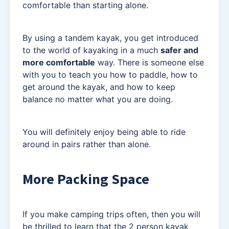
comfortable than starting alone.
By using a tandem kayak, you get introduced
to the world of kayaking in a much
safer and
more comfortable
way. There is someone else
with you to teach you how to paddle, how to
get around the kayak, and how to keep
balance no matter what you are doing.
You will definitely enjoy being able to ride
around in pairs rather than alone.
More Packing Space
If you make camping trips often, then you will
be thrilled to learn that the 2 person kayak