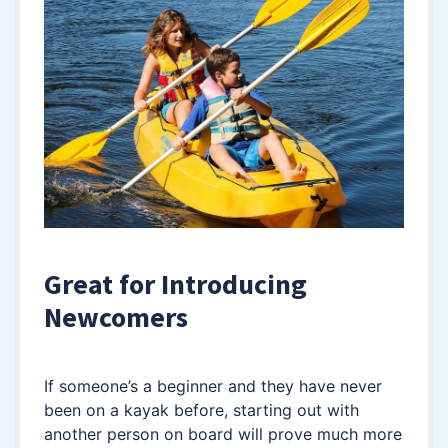
Great for Introducing
Newcomers
If someone’s a beginner and they have never
been on a kayak before, starting out with
another person on board will prove much more