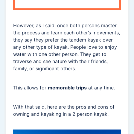
However, as I said, once both persons master
the process and learn each other’s movements,
they say they prefer the tandem kayak over
any other type of kayak. People love to enjoy
water with one other person. They get to
traverse and see nature with their friends,
family, or significant others.
This allows for
memorable trips
at any time.
With that said, here are the pros and cons of
owning and kayaking in a 2 person kayak.