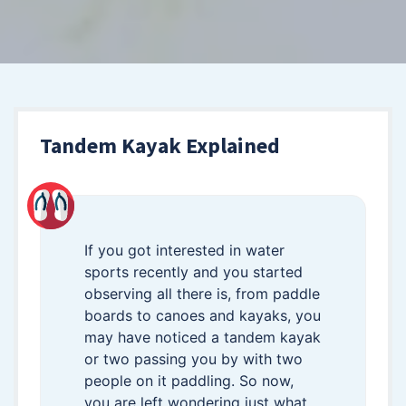
Tandem Kayak Explained
If you got interested in water
sports recently and you started
observing all there is, from paddle
boards to canoes and kayaks, you
may have noticed a tandem kayak
or two passing you by with two
people on it paddling. So now,
you are left wondering just what