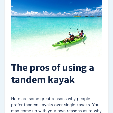
The pros of using a
tandem kayak
Here are some great reasons why people
prefer tandem kayaks over single kayaks. You
may come up with your own reasons as to why