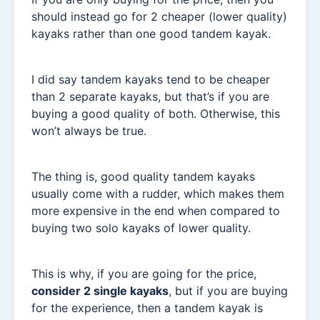
should instead go for 2 cheaper (lower quality)
kayaks rather than one good tandem kayak.
I did say tandem kayaks tend to be cheaper
than 2 separate kayaks, but that’s if you are
buying a good quality of both. Otherwise, this
won’t always be true.
The thing is, good quality tandem kayaks
usually come with a rudder, which makes them
more expensive in the end when compared to
buying two solo kayaks of lower quality.
This is why, if you are going for the price,
consider 2 single kayaks
, but if you are buying
for the experience, then a tandem kayak is