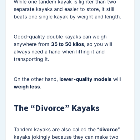
While one tandem kayak is lighter than two
separate kayaks and easier to store, it still
beats one single kayak by weight and length.
Good-quality double kayaks can weigh
anywhere from
35 to 50 kilos
, so you will
always need a hand when lifting it and
transporting it.
On the other hand,
lower-quality models
will
weigh less
.
The “Divorce” Kayaks
Tandem kayaks are also called the
“divorce”
kayaks jokingly because they can make two