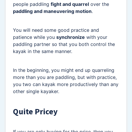
people paddling
fight and quarrel
over the
paddling and maneuvering motion
.
You will need some good practice and
patience while you
synchronize
with your
paddling partner so that you both control the
kayak in the same manner.
In the beginning, you might end up quarreling
more than you are paddling, but with practice,
you two can kayak more productively than any
other single kayaker.
Quite Pricey
If you are only buying for the price, then you