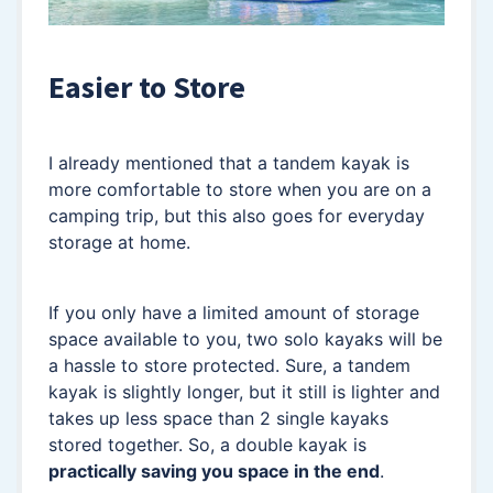
Easier to Store
I already mentioned that a tandem kayak is
more comfortable to store when you are on a
camping trip, but this also goes for everyday
storage at home.
If you only have a limited amount of storage
space available to you, two solo kayaks will be
a hassle to store protected. Sure, a tandem
kayak is slightly longer, but it still is lighter and
takes up less space than 2 single kayaks
stored together. So, a double kayak is
practically saving you space in the end
.