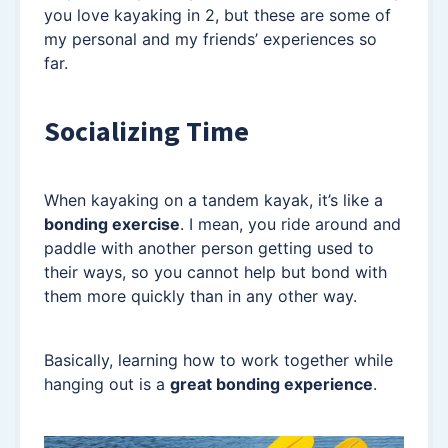
you love kayaking in 2, but these are some of
my personal and my friends’ experiences so
far.
Socializing Time
When kayaking on a tandem kayak, it’s like a
bonding exercise
. I mean, you ride around and
paddle with another person getting used to
their ways, so you cannot help but bond with
them more quickly than in any other way.
Basically, learning how to work together while
hanging out is a
great bonding experience
.