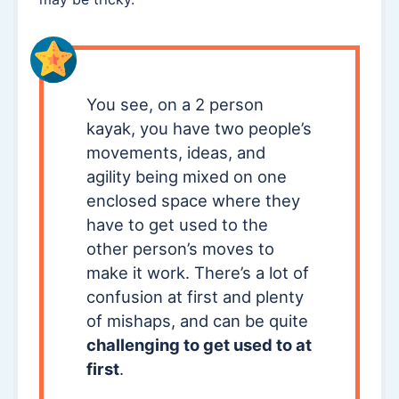
You see, on a 2 person
kayak, you have two people’s
movements, ideas, and
agility being mixed on one
enclosed space where they
have to get used to the
other person’s moves to
make it work. There’s a lot of
confusion at first and plenty
of mishaps, and can be quite
challenging to get used to at
first
.