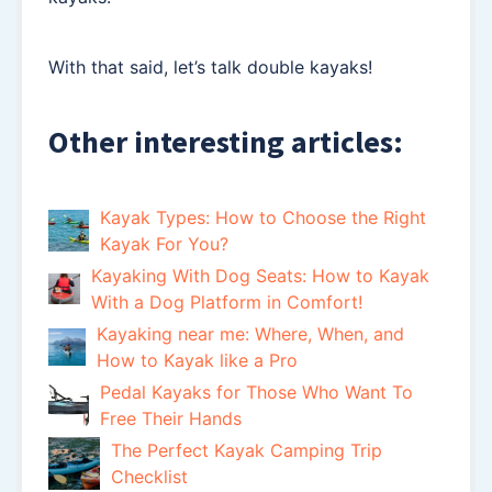
With that said, let’s talk double kayaks!
Other interesting articles:
Kayak Types: How to Choose the Right
Kayak For You?
Kayaking With Dog Seats: How to Kayak
With a Dog Platform in Comfort!
Kayaking near me: Where, When, and
How to Kayak like a Pro
Pedal Kayaks for Those Who Want To
Free Their Hands
The Perfect Kayak Camping Trip
Checklist