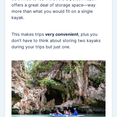
offers a great deal of storage space—way
more than what you would fit on a single
kayak.
This makes trips
very convenient
, plus you
don’t have to think about storing two kayaks
during your trips but just one.