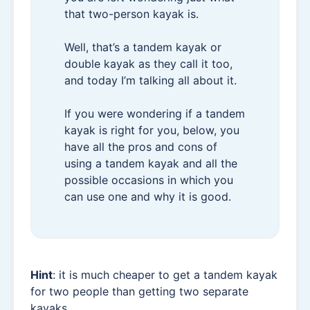
that two-person kayak is.
Well, that’s a tandem kayak or
double kayak as they call it too,
and today I’m talking all about it.
If you were wondering if a tandem
kayak is right for you, below, you
have all the pros and cons of
using a tandem kayak and all the
possible occasions in which you
can use one and why it is good.
Hint
: it is much cheaper to get a tandem kayak
for two people than getting two separate
kayaks.