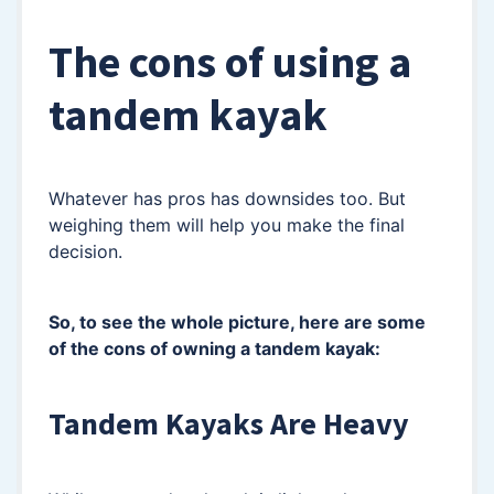
The cons of using a
tandem kayak
Whatever has pros has downsides too. But
weighing them will help you make the final
decision.
So, to see the whole picture, here are some
of the cons of owning a tandem kayak:
Tandem Kayaks Are Heavy