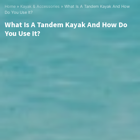
Home
»
Kayak & Accessories
»
What Is A Tandem Kayak And How
Do You Use It?
What Is A Tandem Kayak And How Do
You Use It?