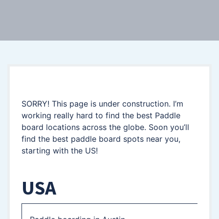
SORRY! This page is under construction. I’m
working really hard to find the best Paddle
board locations across the globe. Soon you’ll
find the best paddle board spots near you,
starting with the US!
USA