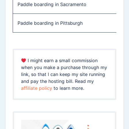
Paddle boarding in Sacramento
Paddle boarding in Pittsburgh
I might earn a small commission
when you make a purchase through my
link, so that I can keep my site running
and pay the hosting bill. Read my
affiliate policy
to learn more.