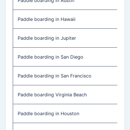
Paddle boarding in Austin
Paddle boarding in Hawaii
Paddle boarding in Jupiter
Paddle boarding in San Diego
Paddle boarding in San Francisco
Paddle boarding Virginia Beach
Paddle boarding in Houston