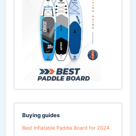
Buying guides
Best Inflatable Paddle Board for 2024