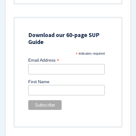
Download our 60-page SUP
Guide
*
indicates required
*
Email Address
First Name