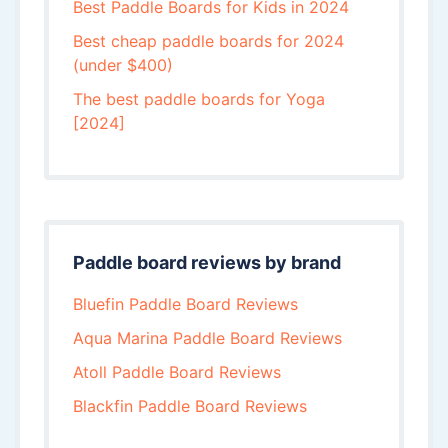
Best Paddle Boards for Kids in 2024
Best cheap paddle boards for 2024
(under $400)
The best paddle boards for Yoga
[2024]
Paddle board reviews by brand
Bluefin Paddle Board Reviews
Aqua Marina Paddle Board Reviews
Atoll Paddle Board Reviews
Blackfin Paddle Board Reviews