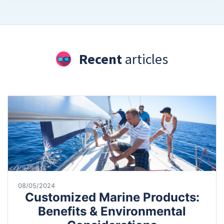
Recent
articles
08/05/2024
Customized Marine Products:
Benefits & Environmental