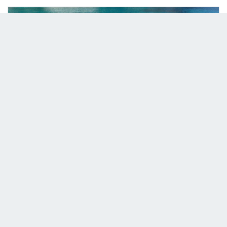
08/01/2024
2 Person Paddle Board
Read more