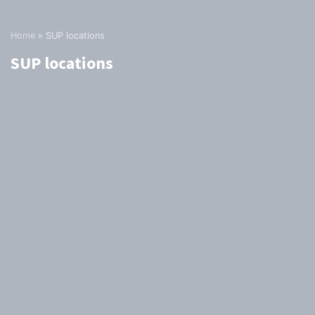
Home
»
SUP locations
SUP locations