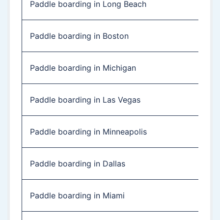
Paddle boarding in Long Beach
Paddle boarding in Boston
Paddle boarding in Michigan
Paddle boarding in Las Vegas
Paddle boarding in Minneapolis
Paddle boarding in Dallas
Paddle boarding in Miami