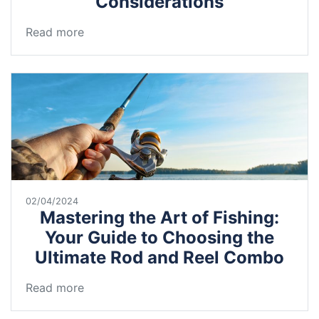
Considerations
Read more
02/04/2024
Mastering the Art of Fishing:
Your Guide to Choosing the
Ultimate Rod and Reel Combo
Read more