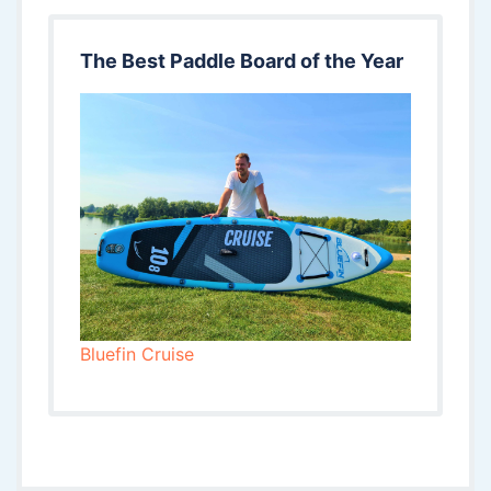
The Best Paddle Board of the Year
Bluefin Cruise