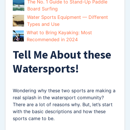
The No. 1 Guide to Stand-Up Paddle
Board Surfing
Water Sports Equipment — Different
Types and Use
What to Bring Kayaking: Most
Recommended in 2024
Tell Me About these
Watersports!
Wondering why these two sports are making a
real splash in the watersport community?
There are a lot of reasons why. But, let’s start
with the basic descriptions and how these
sports came to be.