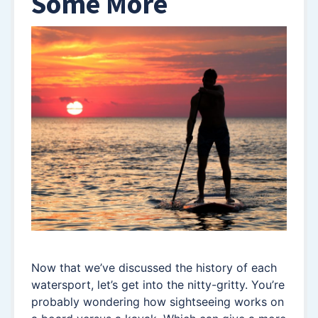
Some More
Now that we’ve discussed the history of each
watersport, let’s get into the nitty-gritty. You’re
probably wondering how sightseeing works on