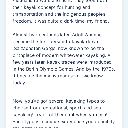
Aleutians to work and hunt. They took both
their kayak concept for hunting and
transportation and the indigenous people’s
freedom. It was quite a dark time, my friend.
Almost two centuries later, Adolf Anderie
became the first person to kayak down
Salzachöfen Gorge, now known to be the
birthplace of modern whitewater kayaking. A
few years later, kayak traces were introduced
in the Berlin Olympic Games. And by the 1970s,
it became the mainstream sport we know
today.
Now, you’ve got several kayaking types to
choose from recreational, sport, and sea
kayaking! Try all of them out when you can!
Each type is a unique experience you definitely