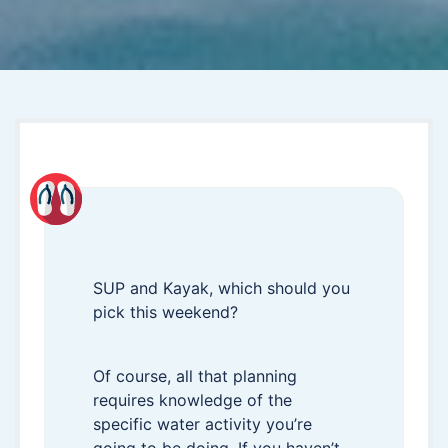
SUP and Kayak, which should you
pick this weekend?
Of course, all that planning
requires knowledge of the
specific water activity you’re