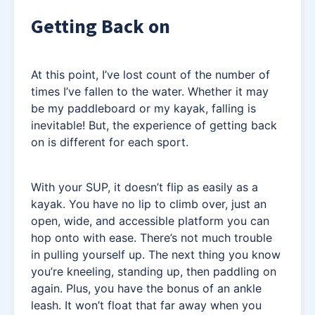
Getting Back on
At this point, I’ve lost count of the number of
times I’ve fallen to the water. Whether it may
be my paddleboard or my kayak, falling is
inevitable! But, the experience of getting back
on is different for each sport.
With your SUP, it doesn’t flip as easily as a
kayak. You have no lip to climb over, just an
open, wide, and accessible platform you can
hop onto with ease. There’s not much trouble
in pulling yourself up. The next thing you know
you’re kneeling, standing up, then paddling on
again. Plus, you have the bonus of an ankle
leash. It won’t float that far away when you