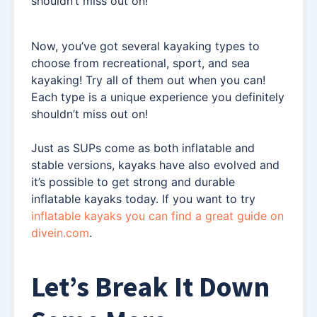
shouldn’t miss out on!
Now, you’ve got several kayaking types to
choose from recreational, sport, and sea
kayaking! Try all of them out when you can!
Each type is a unique experience you definitely
shouldn’t miss out on!
Just as SUPs come as both inflatable and
stable versions, kayaks have also evolved and
it’s possible to get strong and durable
inflatable kayaks today. If you want to try
inflatable kayaks you can find a great guide on
divein.com
.
Let’s Break It Down