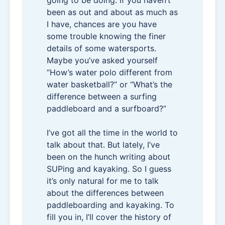
going to be doing. If you haven’t
been as out and about as much as
I have, chances are you have
some trouble knowing the finer
details of some watersports.
Maybe you’ve asked yourself
“How’s water polo different from
water basketball?” or “What’s the
difference between a surfing
paddleboard and a surfboard?”
I’ve got all the time in the world to
talk about that. But lately, I’ve
been on the hunch writing about
SUPing and kayaking. So I guess
it’s only natural for me to talk
about the differences between
paddleboarding and kayaking. To
fill you in, I’ll cover the history of