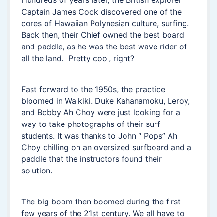
Hundreds of years later, the British explorer
Captain James Cook discovered one of the
cores of Hawaiian Polynesian culture, surfing.
Back then, their Chief owned the best board
and paddle, as he was the best wave rider of
all the land. Pretty cool, right?
Fast forward to the 1950s, the practice
bloomed in Waikiki. Duke Kahanamoku, Leroy,
and Bobby Ah Choy were just looking for a
way to take photographs of their surf
students. It was thanks to John “ Pops” Ah
Choy chilling on an oversized surfboard and a
paddle that the instructors found their
solution.
The big boom then boomed during the first
few years of the 21st century. We all have to