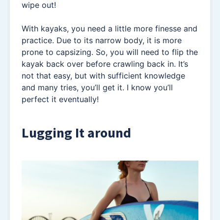
wipe out!
With kayaks, you need a little more finesse and
practice. Due to its narrow body, it is more
prone to capsizing. So, you will need to flip the
kayak back over before crawling back in. It’s
not that easy, but with sufficient knowledge
and many tries, you’ll get it. I know you’ll
perfect it eventually!
Lugging It around