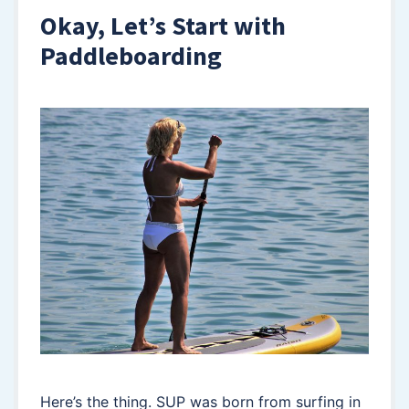
Okay, Let’s Start with
Paddleboarding
Here’s the thing. SUP was born from surfing in