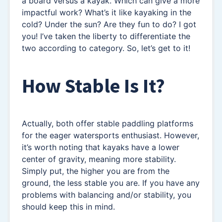
a board versus a kayak. Which can give a more
impactful work? What’s it like kayaking in the
cold? Under the sun? Are they fun to do? I got
you! I’ve taken the liberty to differentiate the
two according to category. So, let’s get to it!
How Stable Is It?
Actually, both offer stable paddling platforms
for the eager watersports enthusiast. However,
it’s worth noting that kayaks have a lower
center of gravity, meaning more stability.
Simply put, the higher you are from the
ground, the less stable you are. If you have any
problems with balancing and/or stability, you
should keep this in mind.