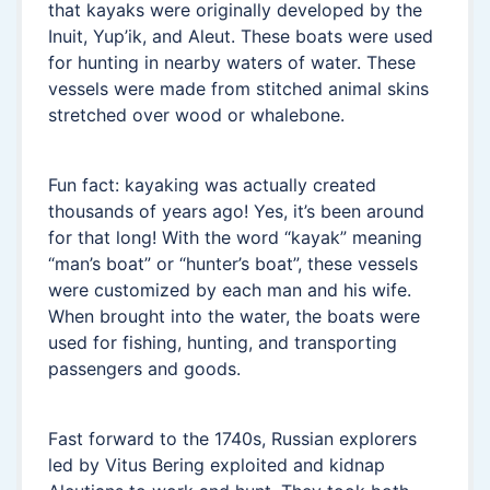
that kayaks were originally developed by the
Inuit, Yup’ik, and Aleut. These boats were used
for hunting in nearby waters of water. These
vessels were made from stitched animal skins
stretched over wood or whalebone.
Fun fact: kayaking was actually created
thousands of years ago! Yes, it’s been around
for that long! With the word “kayak” meaning
“man’s boat” or “hunter’s boat”, these vessels
were customized by each man and his wife.
When brought into the water, the boats were
used for fishing, hunting, and transporting
passengers and goods.
Fast forward to the 1740s, Russian explorers
led by Vitus Bering exploited and kidnap