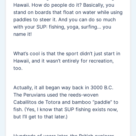
Hawaii. How do people do it? Basically, you
stand on boards that float on water while using
paddles to steer it. And you can do so much
with your SUP: fishing, yoga, surfing… you
name it!
What’s cool is that the sport didn’t just start in
Hawaii, and it wasn’t entirely for recreation,
too.
Actually, it all began way back in 3000 B.C.
The Peruvians used the reeds-woven
Caballitos de Totora and bamboo “paddle” to
fish. (Yes, I know that SUP fishing exists now,
but I’ll get to that later.)