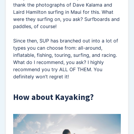
thank the photographs of Dave Kalama and
Laird Hamilton surfing in Maui for this. What
were they surfing on, you ask? Surfboards and
paddles, of course!
Since then, SUP has branched out into a lot of
types you can choose from: all-around,
inflatable, fishing, touring, surfing, and racing.
What do I recommend, you ask? I highly
recommend you try ALL OF THEM. You
definitely won’t regret it!
How about Kayaking?