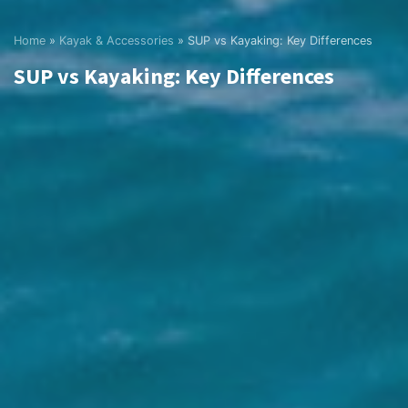
Home
»
Kayak & Accessories
»
SUP vs Kayaking: Key Differences
SUP vs Kayaking: Key Differences