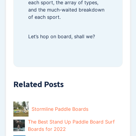
each sport, the array of types,
and the much-waited breakdown
of each sport.
Let’s hop on board, shall we?
Related Posts
Stormline Paddle Boards
The Best Stand Up Paddle Board Surf
Boards for 2022