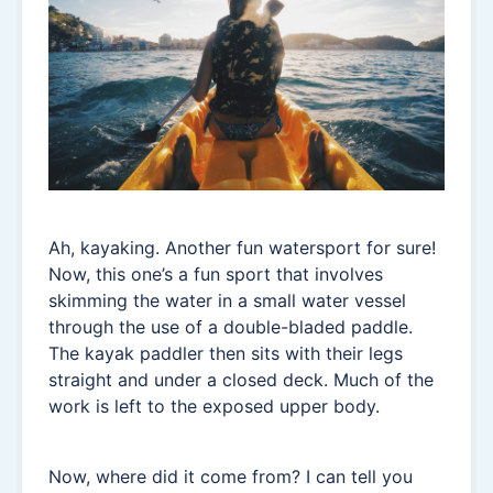
Ah, kayaking. Another fun watersport for sure!
Now, this one’s a fun sport that involves
skimming the water in a small water vessel
through the use of a double-bladed paddle.
The kayak paddler then sits with their legs
straight and under a closed deck. Much of the
work is left to the exposed upper body.
Now, where did it come from? I can tell you