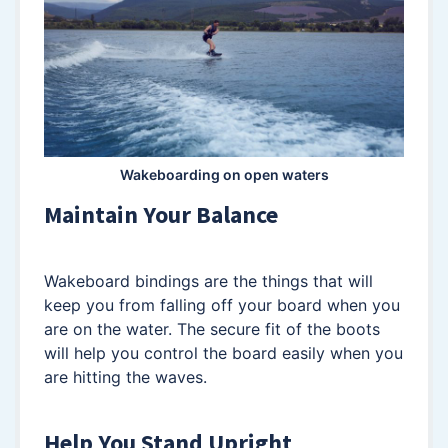
Wakeboarding on open waters
Maintain Your Balance
Wakeboard bindings are the things that will
keep you from falling off your board when you
are on the water. The secure fit of the boots
will help you control the board easily when you
are hitting the waves.
Help You Stand Upright