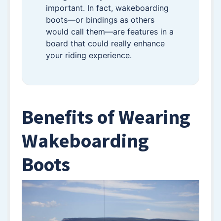
important. In fact, wakeboarding
boots—or bindings as others
would call them—are features in a
board that could really enhance
your riding experience.
Benefits of Wearing
Wakeboarding
Boots