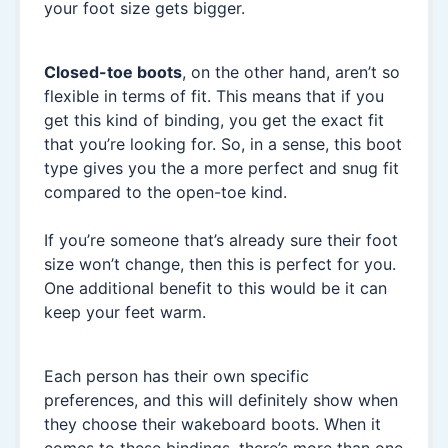
your foot size gets bigger.
Closed-toe boots
, on the other hand, aren’t so
flexible in terms of fit. This means that if you
get this kind of binding, you get the exact fit
that you’re looking for. So, in a sense, this boot
type gives you the a more perfect and snug fit
compared to the open-toe kind.
If you’re someone that’s already sure their foot
size won’t change, then this is perfect for you.
One additional benefit to this would be it can
keep your feet warm.
Each person has their own specific
preferences, and this will definitely show when
they choose their wakeboard boots. When it
comes to these bindings, there’s more than one