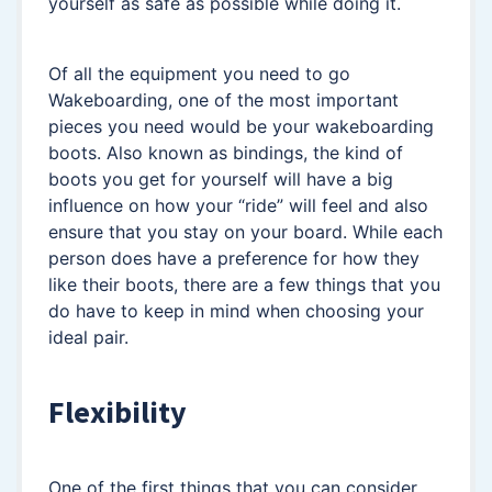
yourself as safe as possible while doing it.
Of all the equipment you need to go
Wakeboarding, one of the most important
pieces you need would be your wakeboarding
boots. Also known as bindings, the kind of
boots you get for yourself will have a big
influence on how your “ride” will feel and also
ensure that you stay on your board. While each
person does have a preference for how they
like their boots, there are a few things that you
do have to keep in mind when choosing your
ideal pair.
Flexibility
One of the first things that you can consider