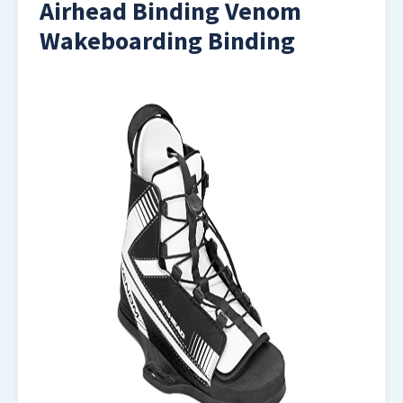
Airhead Binding Venom
Wakeboarding Binding