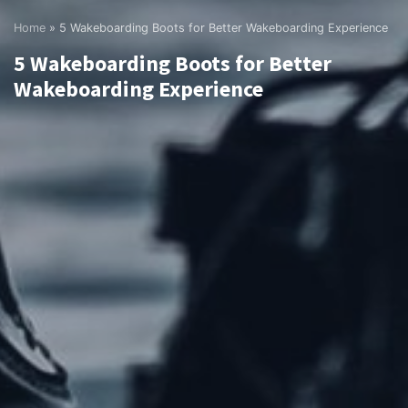
Home
»
5 Wakeboarding Boots for Better Wakeboarding Experience
5 Wakeboarding Boots for Better
Wakeboarding Experience