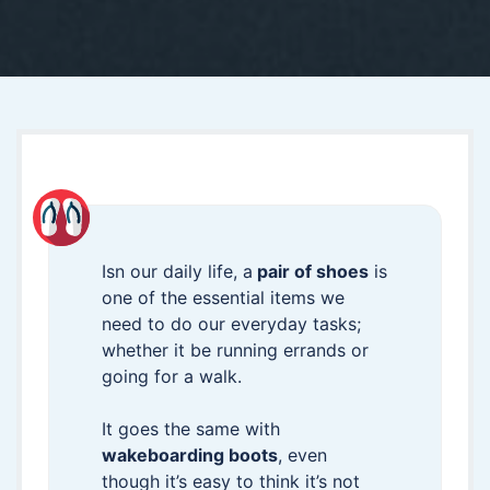
Isn our daily life, a
pair of shoes
is
one of the essential items we
need to do our everyday tasks;
whether it be running errands or
going for a walk.
It goes the same with
wakeboarding boots
, even
though it’s easy to think it’s not