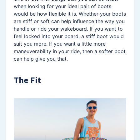
when looking for your ideal pair of boots
would be how flexible it is. Whether your boots
are stiff or soft can help influence the way you
handle or ride your wakeboard. If you want to
feel locked into your board, a stiff boot would
suit you more. If you want a little more
maneuverability in your ride, then a softer boot
can help give you that.
The Fit