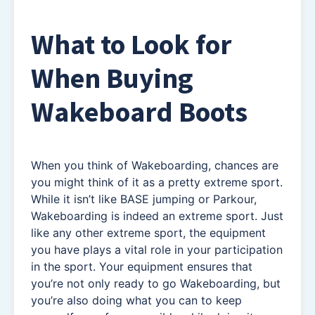
What to Look for
When Buying
Wakeboard Boots
When you think of Wakeboarding, chances are
you might think of it as a pretty extreme sport.
While it isn’t like BASE jumping or Parkour,
Wakeboarding is indeed an extreme sport. Just
like any other extreme sport, the equipment
you have plays a vital role in your participation
in the sport. Your equipment ensures that
you’re not only ready to go Wakeboarding, but
you’re also doing what you can to keep