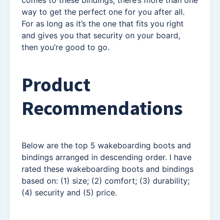
way to get the perfect one for you after all.
For as long as it’s the one that fits you right
and gives you that security on your board,
then you’re good to go.
Product
Recommendations
Below are the top 5 wakeboarding boots and
bindings arranged in descending order. I have
rated these wakeboarding boots and bindings
based on: (1) size; (2) comfort; (3) durability;
(4) security and (5) price.