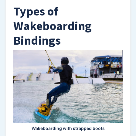
Types of
Wakeboarding
Bindings
Wakeboarding with strapped boots