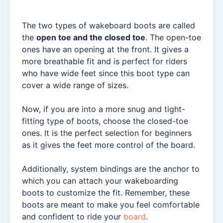
The two types of wakeboard boots are called
the
open toe and the closed toe
. The open-toe
ones have an opening at the front. It gives a
more breathable fit and is perfect for riders
who have wide feet since this boot type can
cover a wide range of sizes.
Now, if you are into a more snug and tight-
fitting type of boots, choose the closed-toe
ones. It is the perfect selection for beginners
as it gives the feet more control of the board.
Additionally, system bindings are the anchor to
which you can attach your wakeboarding
boots to customize the fit. Remember, these
boots are meant to make you feel comfortable
and confident to ride your
board
.