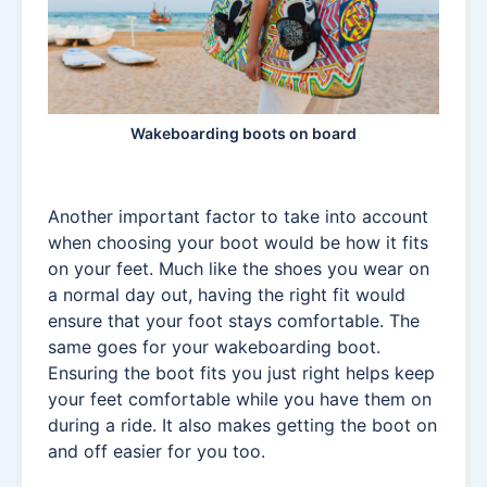
Wakeboarding boots on board
Another important factor to take into account
when choosing your boot would be how it fits
on your feet. Much like the shoes you wear on
a normal day out, having the right fit would
ensure that your foot stays comfortable. The
same goes for your wakeboarding boot.
Ensuring the boot fits you just right helps keep
your feet comfortable while you have them on
during a ride. It also makes getting the boot on
and off easier for you too.