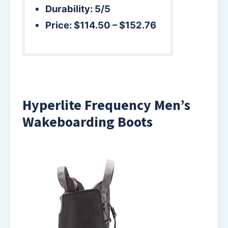
Durability: 5/5
Price: $114.50 – $152.76
Hyperlite Frequency Men’s
Wakeboarding Boots