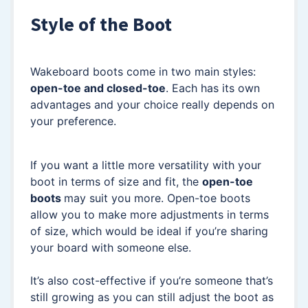
Style of the Boot
Wakeboard boots come in two main styles:
open-toe and closed-toe
. Each has its own
advantages and your choice really depends on
your preference.
If you want a little more versatility with your
boot in terms of size and fit, the
open-toe
boots
may suit you more. Open-toe boots
allow you to make more adjustments in terms
of size, which would be ideal if you’re sharing
your board with someone else.
It’s also cost-effective if you’re someone that’s
still growing as you can still adjust the boot as