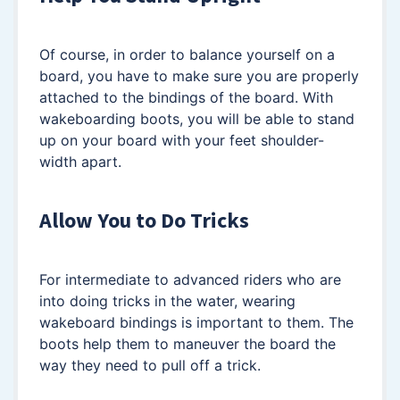
Of course, in order to balance yourself on a
board, you have to make sure you are properly
attached to the bindings of the board. With
wakeboarding boots, you will be able to stand
up on your board with your feet shoulder-
width apart.
Allow You to Do Tricks
For intermediate to advanced riders who are
into doing tricks in the water, wearing
wakeboard bindings is important to them. The
boots help them to maneuver the board the
way they need to pull off a trick.