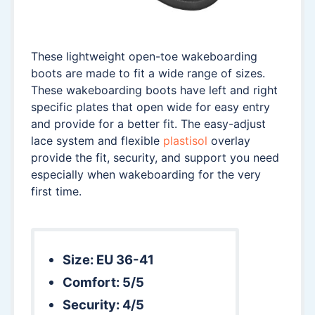
These lightweight open-toe wakeboarding
boots are made to fit a wide range of sizes.
These wakeboarding boots have left and right
specific plates that open wide for easy entry
and provide for a better fit. The easy-adjust
lace system and flexible
plastisol
overlay
provide the fit, security, and support you need
especially when wakeboarding for the very
first time.
Size: EU 36-41
Comfort: 5/5
Security: 4/5