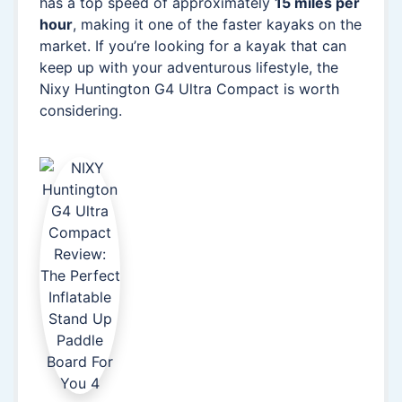
has a top speed of approximately
15 miles per
hour
, making it one of the faster kayaks on the
market. If you’re looking for a kayak that can
keep up with your adventurous lifestyle, the
Nixy Huntington G4 Ultra Compact is worth
considering.