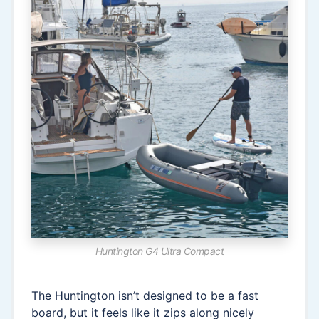
Huntington G4 Ultra Compact
The Huntington isn’t designed to be a fast
board, but it feels like it zips along nicely