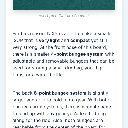
Huntington G4 Ultra Compact
For this reason, NIXY is able to make a smaller
iSUP that is
very light
and
compact
yet still
very strong. At the front nose of this board,
there is a smaller
4-point bungee system
with
adjustable and removable bungees that can be
used for storing a small dry bag, your flip-
flops, or a water bottle.
The back
6-point bungee system
is slightly
larger and able to hold more gear. With both
bungee cargo systems, there is decent space
to load up with any gear you’d like to bring
along for the ride. Also, both bungees are
reachable from the center of the board for