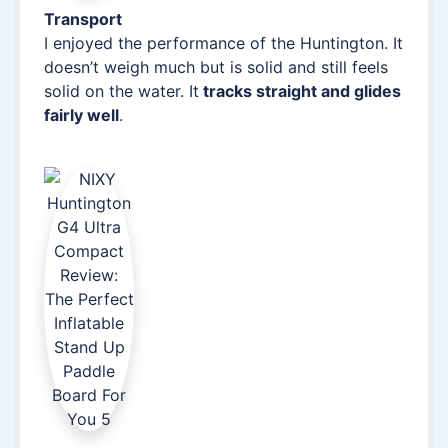
Transport
I enjoyed the performance of the Huntington. It
doesn’t weigh much but is solid and still feels
solid on the water. It
tracks straight and glides
fairly well
.