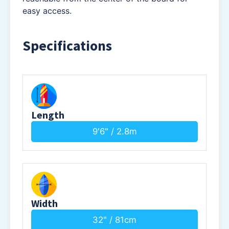
easy access.
Specifications
Length
9'6" / 2.8m
Width
32" / 81cm