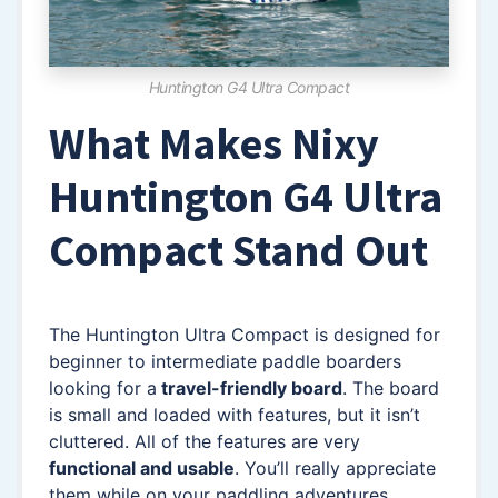
Huntington G4 Ultra Compact
What Makes Nixy
Huntington G4 Ultra
Compact Stand Out
The Huntington Ultra Compact is designed for
beginner to intermediate paddle boarders
looking for a
travel-friendly board
. The board
is small and loaded with features, but it isn’t
cluttered. All of the features are very
functional and usable
. You’ll really appreciate
them while on your paddling adventures.