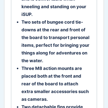
kneeling and standing on your
iSUP.
Two sets of bungee cord tie-
downs at the rear and front of
the board to transport personal
items, perfect for bringing your
things along for adventures on
the water.
Three M8 action mounts are
placed both at the front and
rear of the board to attach
extra smaller accessories such
as cameras.
Two detachable fins provide