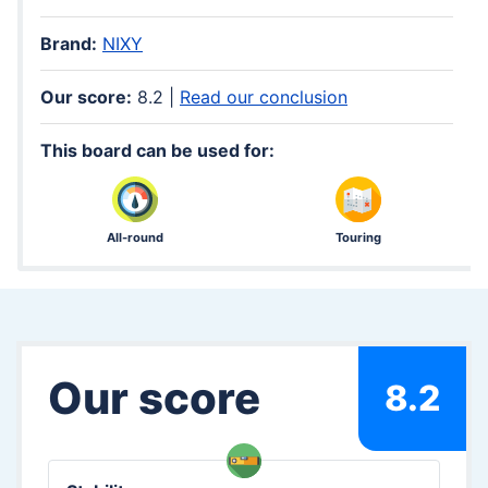
Brand:
NIXY
Our score:
8.2 |
Read our conclusion
This board can be used for:
All-round
Touring
Our score
8.2