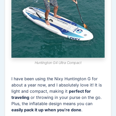
Huntington G4 Ultra Compact
I have been using the Nixy Huntington G for
about a year now, and I absolutely love it! It is
light and compact, making it
perfect for
traveling
or throwing in your purse on the go.
Plus, the inflatable design means you can
easily pack it up when you’re done
.