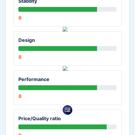
Stability
8
Design
8
Performance
8
Price/Quality ratio