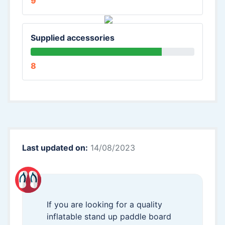
9
Supplied accessories
8
Last updated on:
14/08/2023
If you are looking for a quality
inflatable stand up paddle board