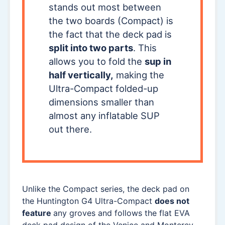
stands out most between
the two boards (Compact) is
the fact that the deck pad is
split into two parts
. This
allows you to fold the
sup in
half vertically,
making the
Ultra-Compact folded-up
dimensions smaller than
almost any inflatable SUP
out there.
Unlike the Compact series, the deck pad on
the Huntington G4 Ultra-Compact
does not
feature
any groves and follows the flat EVA