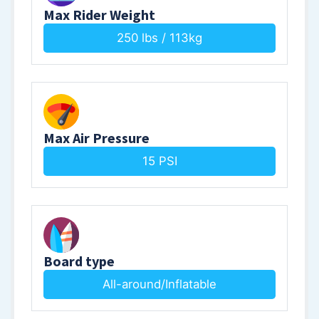
Max Rider Weight
250 lbs / 113kg
Max Air Pressure
15 PSI
Board type
All-around/Inflatable