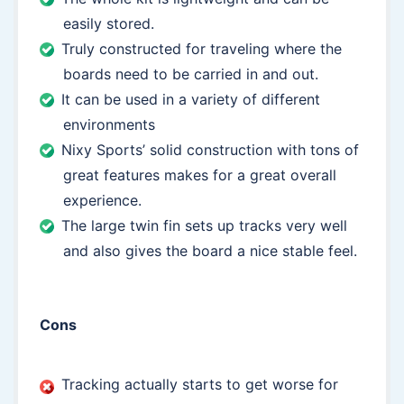
easily stored.
Truly constructed for traveling where the
boards need to be carried in and out.
It can be used in a variety of different
environments
Nixy Sports’ solid construction with tons of
great features makes for a great overall
experience.
The large twin fin sets up tracks very well
and also gives the board a nice stable feel.
Cons
Tracking actually starts to get worse for