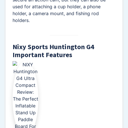
used for attaching a cup holder, a phone
holder, a camera mount, and fishing rod
holders.
Nixy Sports Huntington G4
Important Features