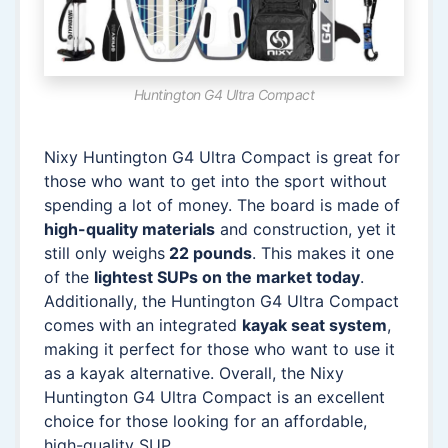
Huntington G4 Ultra Compact
Nixy Huntington G4 Ultra Compact is great for
those who want to get into the sport without
spending a lot of money. The board is made of
high-quality materials
and construction, yet it
still only weighs
22 pounds
. This makes it one
of the
lightest SUPs on the market today
.
Additionally, the Huntington G4 Ultra Compact
comes with an integrated
kayak seat system
,
making it perfect for those who want to use it
as a kayak alternative. Overall, the Nixy
Huntington G4 Ultra Compact is an excellent
choice for those looking for an affordable,
high-quality SUP.