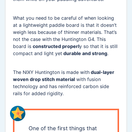
What you need to be careful of when looking
at a lightweight paddle board is that it doesn’t
weigh less because of thinner materials. That’s
not the case with the Huntington G4. This
board is
constructed properl
y so that it is still
compact and light yet
durable and strong
.
The NIXY Huntington is made with
dual-layer
woven drop stitch material
with fusion
technology and has reinforced carbon side
rails for added rigidity.
One of the first things that