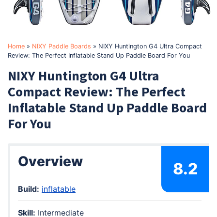
Home
»
NIXY Paddle Boards
»
NIXY Huntington G4 Ultra Compact
Review: The Perfect Inflatable Stand Up Paddle Board For You
NIXY Huntington G4 Ultra
Compact Review: The Perfect
Inflatable Stand Up Paddle Board
For You
Overview
8.2
Build:
inflatable
Skill:
Intermediate