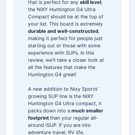
that is perfect for any
skill level
,
the NIXY Huntington G4 Ultra
Compact should be at the top of
your list. This board is extremely
durable and well-constructed
,
making it perfect for people just
starting out or those with some
experience with SUPs. In this
review, we’ll take a closer look at
all the features that make the
Huntington G4 great!
A new addition to Nixy Sports’
growing SUP line is the NIXY
Huntington G4 Ultra compact, it
packs down into a
much smaller
footprint
than your regular all-
around iSUP. If you are into
adventure travel, RV life,