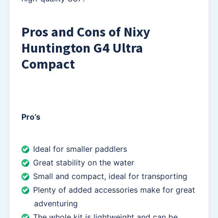
Pros and Cons of Nixy
Huntington G4 Ultra
Compact
Pro’s
Ideal for smaller paddlers
Great stability on the water
Small and compact, ideal for transporting
Plenty of added accessories make for great
adventuring
The whole kit is lightweight and can be