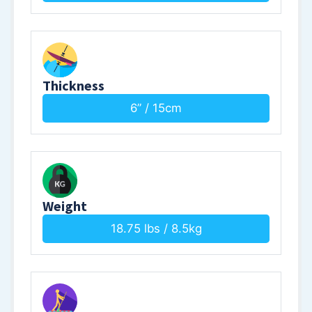
Thickness
6” / 15cm
Weight
18.75 lbs / 8.5kg