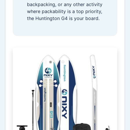
backpacking, or any other activity
where packability is a top priority,
the Huntington G4 is your board.