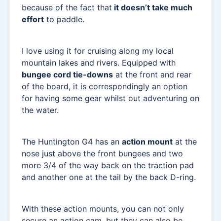
because of the fact that
it doesn’t take much
effort
to paddle.
I love using it for cruising along my local
mountain lakes and rivers. Equipped with
bungee cord tie-downs
at the front and rear
of the board, it is correspondingly an option
for having some gear whilst out adventuring on
the water.
The Huntington G4 has an
action mount
at the
nose just above the front bungees and two
more 3/4 of the way back on the traction pad
and another one at the tail by the back D-ring.
With these action mounts, you can not only
secure an action cam, but they can also be