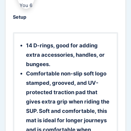
Setup
14 D-rings, good for adding
extra accessories, handles, or
bungees.
Comfortable non-slip soft logo
stamped, grooved, and UV-
protected traction pad that
gives extra grip when riding the
SUP. Soft and comfortable, this
mat is ideal for longer journeys
and is comfortable when