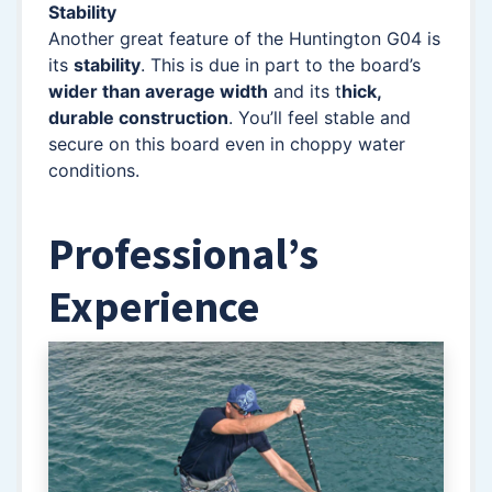
Stability
Another great feature of the Huntington G04 is
its
stability
. This is due in part to the board’s
wider than average width
and its t
hick,
durable construction
. You’ll feel stable and
secure on this board even in choppy water
conditions.
Professional’s
Experience