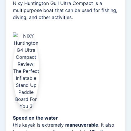
Nixy Huntington Gull Ultra Compact is a
multipurpose boat that can be used for fishing,
diving, and other activities.
Speed on the water
this kayak is extremely
maneuverable
. It also