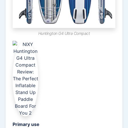
Huntington G4 Ultra Compact
Primary use