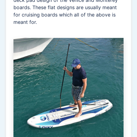
deck pad design of the Venice and Monterey
boards. These flat designs are usually meant
for cruising boards which all of the above is
meant for.