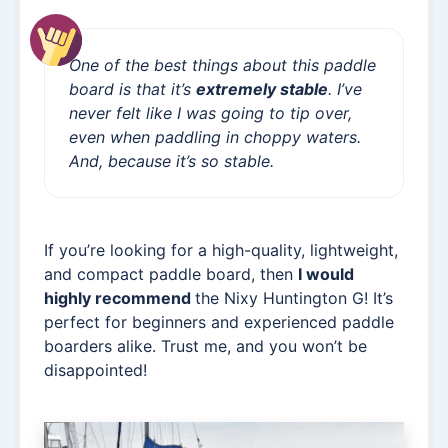
One of the best things about this paddle
board is that it’s
extremely stable
. I’ve
never felt like I was going to tip over,
even when paddling in choppy waters.
And, because it’s so stable.
If you’re looking for a high-quality, lightweight,
and compact paddle board, then
I would
highly recommend
the Nixy Huntington G! It’s
perfect for beginners and experienced paddle
boarders alike. Trust me, and you won’t be
disappointed!