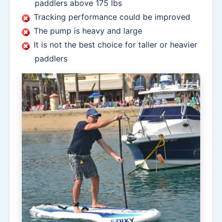
paddlers above 175 lbs
Tracking performance could be improved
The pump is heavy and large
It is not the best choice for taller or heavier
paddlers