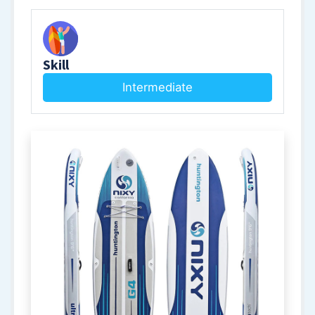
Skill
Intermediate