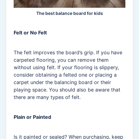
The best balance board for kids
Felt or No Felt
The felt improves the board’s grip. If you have
carpeted flooring, you can remove them
without using felt. If your flooring is slippery,
consider obtaining a felted one or placing a
carpet under the balancing board or their
playing space. You should also be aware that
there are many types of felt.
Plain or Painted
Is it painted or sealed? When purchasing, keep