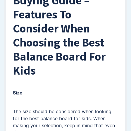
Buying Guide –
Features To
Consider When
Choosing the Best
Balance Board For
Kids
Size
The size should be considered when looking
for the best balance board for kids. When
making your selection, keep in mind that even