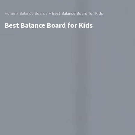
Home
»
Balance Boards
»
Best Balance Board for Kids
Best Balance Board for Kids