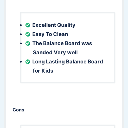
Excellent Quality
Easy To Clean
The Balance Board was
Sanded Very well
Long Lasting Balance Board
for Kids
Cons