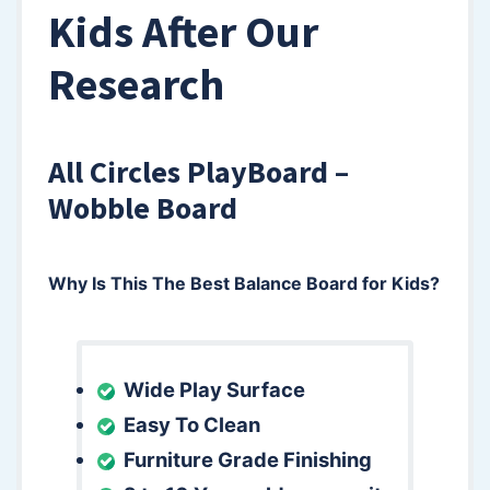
Kids After Our
Research
All Circles PlayBoard –
Wobble Board
Why Is This The Best Balance Board for Kids?
Wide Play Surface
Easy To Clean
Furniture Grade Finishing