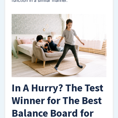
function in a similar manner.
In A Hurry? The Test
Winner for The Best
Balance Board for