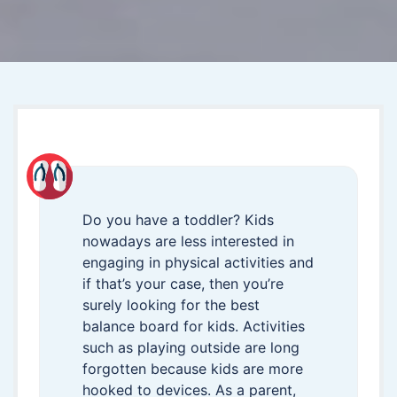
Do you have a toddler? Kids
nowadays are less interested in
engaging in physical activities and
if that’s your case, then you’re
surely looking for the best
balance board for kids. Activities
such as playing outside are long
forgotten because kids are more
hooked to devices. As a parent,