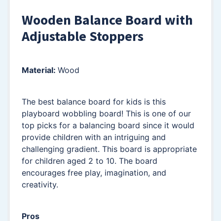
Wooden Balance Board with
Adjustable Stoppers
Material:
Wood
The best balance board for kids is this
playboard wobbling board! This is one of our
top picks for a balancing board since it would
provide children with an intriguing and
challenging gradient. This board is appropriate
for children aged 2 to 10. The board
encourages free play, imagination, and
creativity.
Pros