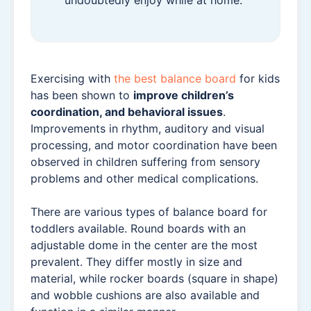
undoubtedly enjoy while at home.
Exercising with
the best balance board
for kids
has been shown to
improve children’s
coordination, and behavioral issues
.
Improvements in rhythm, auditory and visual
processing, and motor coordination have been
observed in children suffering from sensory
problems and other medical complications.
There are various types of balance board for
toddlers available. Round boards with an
adjustable dome in the center are the most
prevalent. They differ mostly in size and
material, while rocker boards (square in shape)
and wobble cushions are also available and