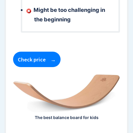
Might be too challenging in
the beginning
Check price
The best balance board for kids