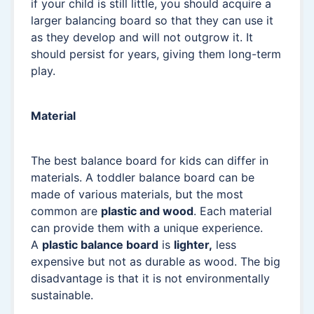
if your child is still little, you should acquire a
larger balancing board so that they can use it
as they develop and will not outgrow it. It
should persist for years, giving them long-term
play.
Material
The best balance board for kids can differ in
materials. A toddler balance board can be
made of various materials, but the most
common are
plastic and wood
. Each material
can provide them with a unique experience.
A
plastic balance board
is
lighter,
less
expensive but not as durable as wood. The big
disadvantage is that it is not environmentally
sustainable.