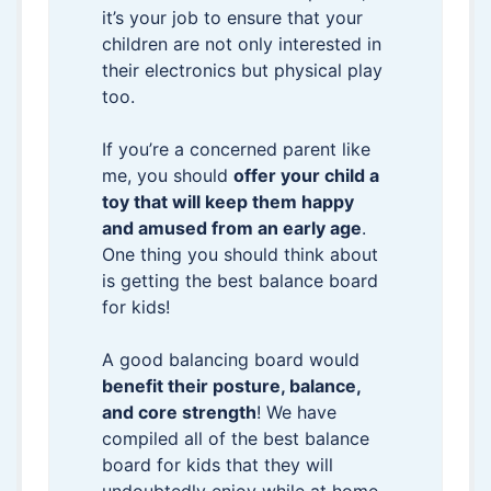
it’s your job to ensure that your
children are not only interested in
their electronics but physical play
too.
If you’re a concerned parent like
me, you should
offer your child a
toy that will keep them happy
and amused from an early age
.
One thing you should think about
is getting the best balance board
for kids!
A good balancing board would
benefit their posture, balance,
and core strength
! We have
compiled all of the best balance
board for kids that they will