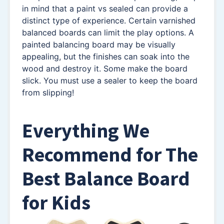
in mind that a paint vs sealed can provide a
distinct type of experience. Certain varnished
balanced boards can limit the play options. A
painted balancing board may be visually
appealing, but the finishes can soak into the
wood and destroy it. Some make the board
slick. You must use a sealer to keep the board
from slipping!
Everything We
Recommend
for The
Best Balance Board
for Kids