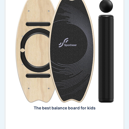
The best balance board for kids