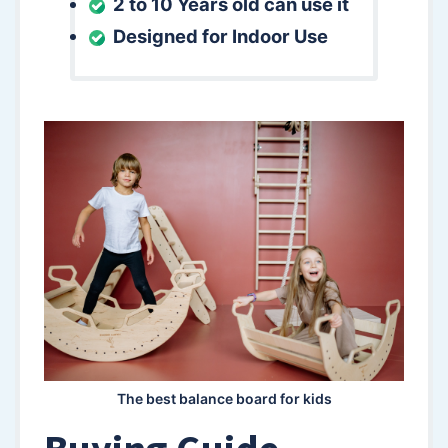
2 to 10 Years old can use it
Designed for Indoor Use
The best balance board for kids