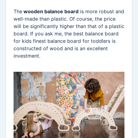
The
wooden balance board
is more robust and
well-made than plastic. Of course, the price
will be significantly higher than that of a plastic
board. If you ask me, the best balance board
for kids finest balance board for toddlers is
constructed of wood and is an excellent
investment.