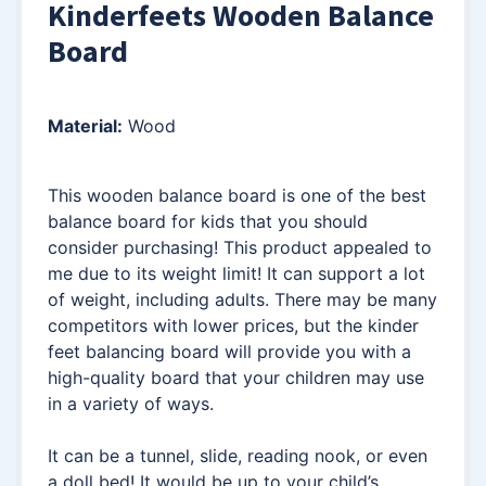
Kinderfeets Wooden Balance
Board
Material:
Wood
This wooden balance board is one of the best
balance board for kids that you should
consider purchasing! This product appealed to
me due to its weight limit! It can support a lot
of weight, including adults. There may be many
competitors with lower prices, but the kinder
feet balancing board will provide you with a
high-quality board that your children may use
in a variety of ways.
It can be a tunnel, slide, reading nook, or even
a doll bed! It would be up to your child’s