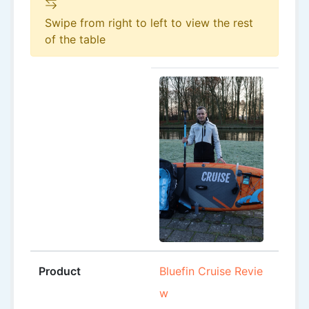
Swipe from right to left to view the rest
of the table
Product
Bluefin Cruise Revie
Black
w
0’6″ 