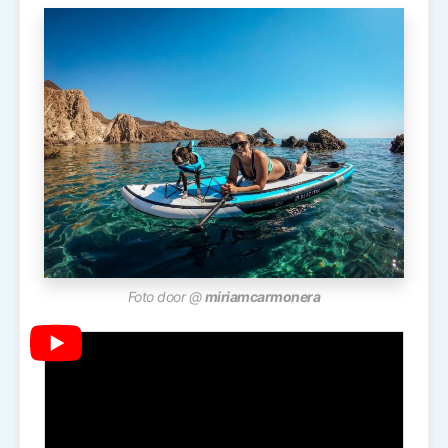
Foto door @
miriamcarmonera